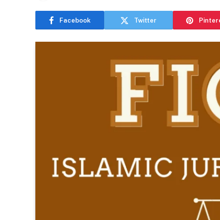
Facebook
Twitter
Pinter