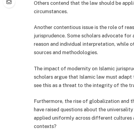
Others contend that the law should be appli
circumstances.
Another contentious issue is the role of rea
jurisprudence. Some scholars advocate for a
reason and individual interpretation, while ot
sources and methodologies.
The impact of modernity on Islamic jurispru
scholars argue that Islamic law must adapt 
see this as a threat to the integrity of the tr
Furthermore, the rise of globalization and 
have raised questions about the universality
applied uniformly across different cultures 
contexts?