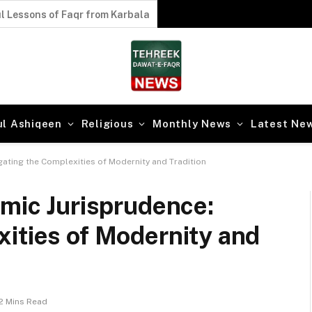
l Lessons of Faqr from Karbala
ul Ashiqeen
Religious
Monthly News
Latest Ne
gating the Complexities of Modernity and Tradition
amic Jurisprudence:
ities of Modernity and
2 Mins Read