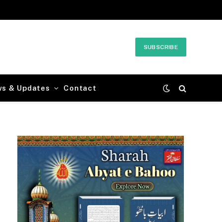
SUBSCRIBE
ws & Updates
Contact