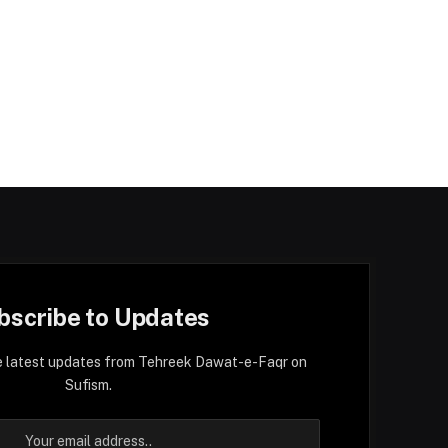
bscribe to Updates
e latest updates from Tehreek Dawat-e-Faqr on
Sufism.