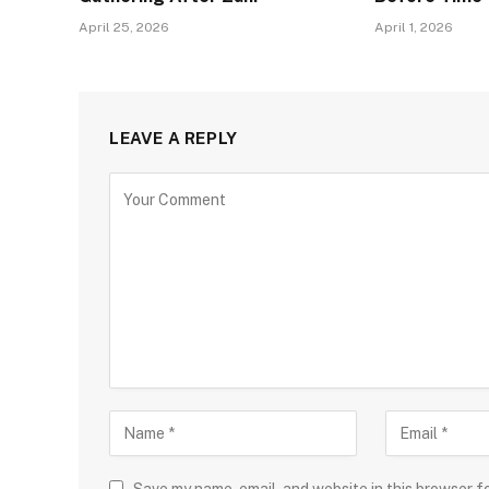
April 25, 2026
April 1, 2026
LEAVE A REPLY