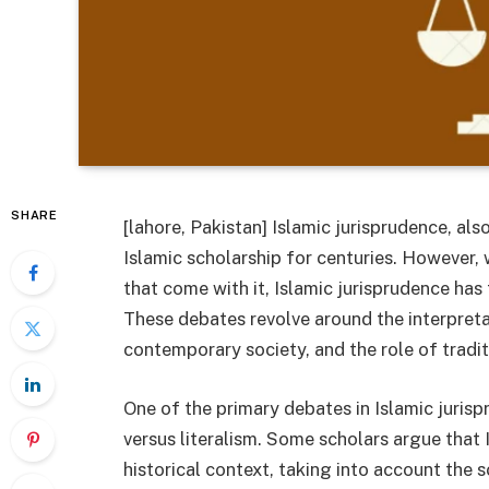
SHARE
[lahore, Pakistan] Islamic jurisprudence, al
Islamic scholarship for centuries. However,
that come with it, Islamic jurisprudence has 
These debates revolve around the interpretat
contemporary society, and the role of tradit
One of the primary debates in Islamic jurisp
versus literalism. Some scholars argue that 
historical context, taking into account the soc