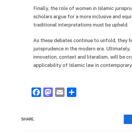
Finally, the role of women in Islamic juris
scholars argue for a more inclusive and equ
traditional interpretations must be upheld.
As these debates continue to unfold, they h
jurisprudence in the modern era. Ultimately,
innovation, context and literalism, will be c
applicability of Islamic law in contemporary
Facebook
Mastodon
Email
Share
SHARE.