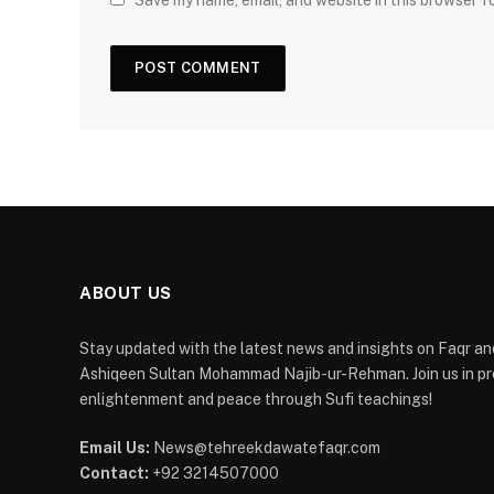
Save my name, email, and website in this browser f
ABOUT US
Stay updated with the latest news and insights on Faqr and
Ashiqeen Sultan Mohammad Najib-ur-Rehman. Join us in pro
enlightenment and peace through Sufi teachings!
Email Us:
News@tehreekdawatefaqr.com
Contact:
+92 3214507000