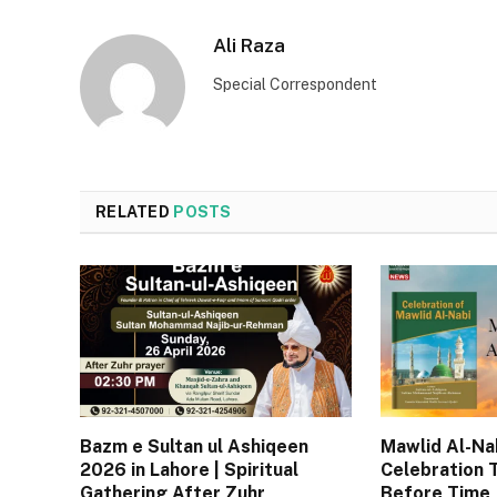
Ali Raza
Special Correspondent
RELATED
POSTS
Bazm e Sultan ul Ashiqeen
Mawlid Al-Nab
2026 in Lahore | Spiritual
Celebration 
Gathering After Zuhr
Before Time