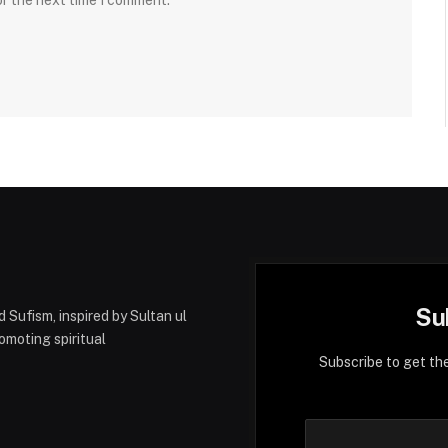
or the next time I comment.
Su
 Sufism, inspired by Sultan ul
moting spiritual
Subscribe to get th