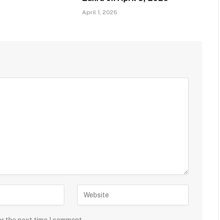
April 1, 2026