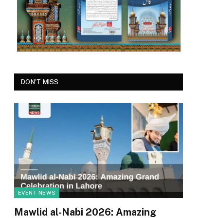
DON'T MISS
EVENT NEWS
Mawlid al-Nabi 2026: Amazing