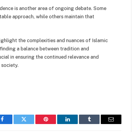
prudence is another area of ongoing debate. Some
itable approach, while others maintain that
ighlight the complexities and nuances of Islamic
 finding a balance between tradition and
rucial in ensuring the continued relevance and
 society.
Facebook
Twitter
Pinterest
LinkedIn
Tumblr
Email