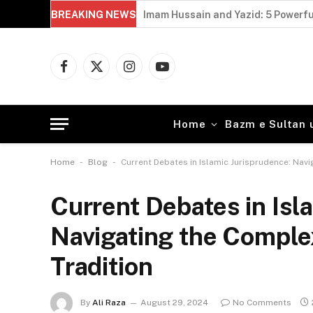
BREAKING NEWS
Imam Hussain and Yazid: 5 Powerfu
Facebook
X
Instagram
YouTube
(Twitter)
Home
Bazm e Sultan 
-
-
Home
Blog
Current Debates in Islamic Jurisprudence: Navi
Current Debates in Isl
Navigating the Complex
Tradition
By
Ali Raza
August 29, 2024
No Comments