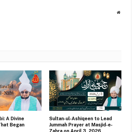
Websit
i: A Divine
Sultan-ul-Ashiqeen to Lead
That Began
Jummah Prayer at Masjid-e-
Zahra on April 3, 2026