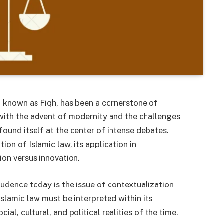
so known as Fiqh, has been a cornerstone of
 with the advent of modernity and the challenges
found itself at the center of intense debates.
ion of Islamic law, its application in
ion versus innovation.
rudence today is the issue of contextualization
Islamic law must be interpreted within its
ial, cultural, and political realities of the time.