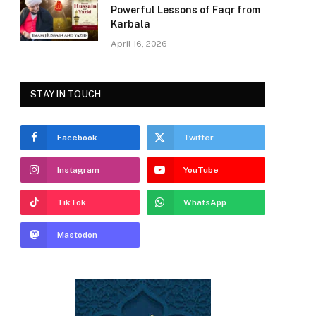
Powerful Lessons of Faqr from
Karbala
April 16, 2026
STAY IN TOUCH
Facebook
Twitter
Instagram
YouTube
TikTok
WhatsApp
Mastodon