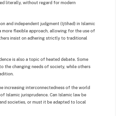
ed literally, without regard for modern
son and independent judgment (Ijtihad) in Islamic
 more flexible approach, allowing for the use of
hers insist on adhering strictly to traditional
dence is also a topic of heated debate. Some
to the changing needs of society, while others
adition.
the increasing interconnectedness of the world
 of Islamic jurisprudence. Can Islamic law be
and societies, or must it be adapted to local