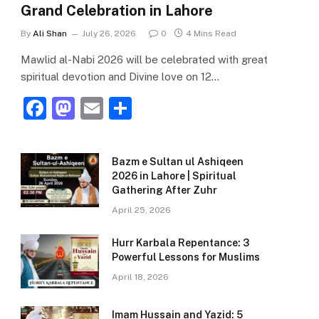
Grand Celebration in Lahore
By
Ali Shan
July 26, 2026
0
4 Mins Read
Mawlid al-Nabi 2026 will be celebrated with great
spiritual devotion and Divine love on 12…
F
M
E
S
a
a
m
h
c
st
ai
ar
Bazm e Sultan ul Ashiqeen
e
o
l
e
2026 in Lahore | Spiritual
Gathering After Zuhr
b
d
April 25, 2026
o
o
o
n
Hurr Karbala Repentance: 3
Powerful Lessons for Muslims
k
April 18, 2026
Imam Hussain and Yazid: 5