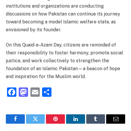
institutions and organizations are conducting
discussions on how Pakistan can continue its journey
toward becoming a model Islamic welfare state, as
envisioned by its founder.
On this Quaid-e-Azam Day, citizens are reminded of
their responsibility to foster harmony, promote social
justice, and work collectively to strengthen the
foundation of an Islamic Pakistan—a beacon of hope
and inspiration for the Muslim world.
Facebook
Mastodon
Email
Share
Facebook
Twitter
Pinterest
LinkedIn
Tumblr
Email