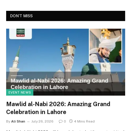
DON'T MISS
EVENT NEWS
Mawlid al-Nabi 2026: Amazing Grand
Celebration in Lahore
By
Ali Shan
July 26, 2026
0
4 Mins Read