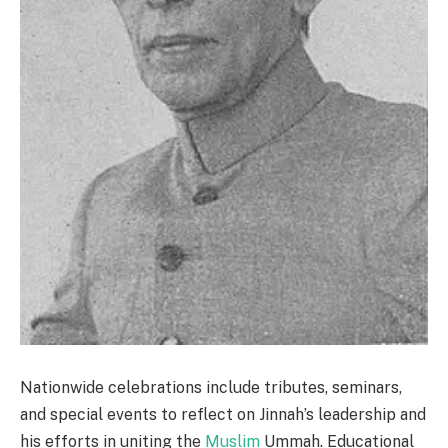
Nationwide celebrations include tributes, seminars,
and special events to reflect on Jinnah’s leadership and
his efforts in uniting the
Muslim
Ummah. Educational