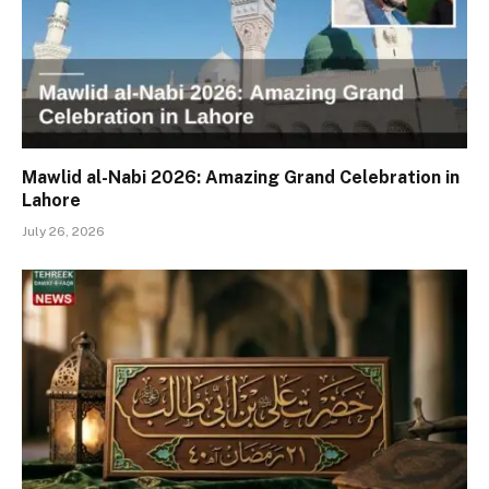
Mawlid al-Nabi 2026: Amazing Grand Celebration in
Lahore
July 26, 2026