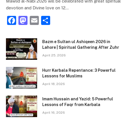
Mawlid al-Nabi 2026 will be celebrated with great spiritual
devotion and Divine love on 12…
F
M
E
S
a
a
m
h
c
st
ai
ar
Bazm e Sultan ul Ashiqeen 2026 in
e
o
l
e
Lahore | Spiritual Gathering After Zuhr
b
d
April 25, 2026
o
o
Hurr Karbala Repentance: 3 Powerful
o
n
Lessons for Muslims
k
April 18, 2026
Imam Hussain and Yazid: 5 Powerful
Lessons of Faqr from Karbala
April 16, 2026