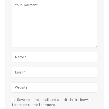
Save my name, email, and website in this browser
for the next time I comment.