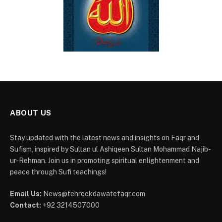
ABOUT US
Stay updated with the latest news and insights on Faqr and
Sufism, inspired by Sultan ul Ashiqeen Sultan Mohammad Najib-
ur-Rehman. Join us in promoting spiritual enlightenment and
peace through Sufi teachings!
Email Us:
News@tehreekdawatefaqr.com
Contact:
+92 3214507000