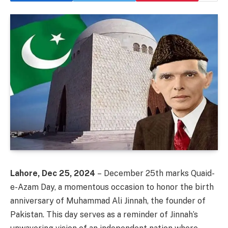
Lahore, Dec 25, 2024
– December 25th marks Quaid-
e-Azam Day, a momentous occasion to honor the birth
anniversary of Muhammad Ali Jinnah, the founder of
Pakistan. This day serves as a reminder of Jinnah’s