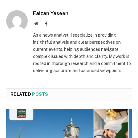
Faizan Yaseen
Website
Facebook
As a news analyst, I specialize in providing
insightful analysis and clear perspectives on
current events, helping audiences navigate
complex issues with depth and clarity. My work is
rooted in thorough research and a commitment to
delivering accurate and balanced viewpoints.
RELATED
POSTS