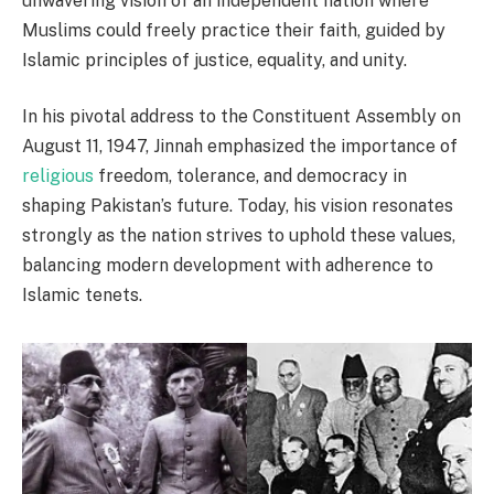
unwavering vision of an independent nation where
Muslims could freely practice their faith, guided by
Islamic principles of justice, equality, and unity.
In his pivotal address to the Constituent Assembly on
August 11, 1947, Jinnah emphasized the importance of
religious
freedom, tolerance, and democracy in
shaping Pakistan’s future. Today, his vision resonates
strongly as the nation strives to uphold these values,
balancing modern development with adherence to
Islamic tenets.