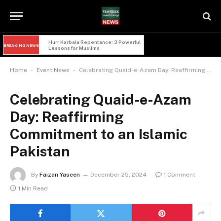
Hurr Karbala Repentance: 3 Powerful 
BREAKING NEWS
Lessons for Muslims
-
-
Home
Event News
Celebrating Quaid-e-Azam Day: Reaffirming Commitment to an Islamic Pakistan
Celebrating Quaid-e-Azam
Day: Reaffirming
Commitment to an Islamic
Pakistan
By
Faizan Yaseen
December 25, 2024
1 Comment
1 Min Read