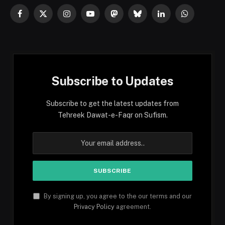
Facebook
X
Instagram
YouTube
Mastodon
Bluesky
LinkedIn
WhatsApp
(Twitter)
Subscribe to Updates
Subscribe to get the latest updates from
Tehreek Dawat-e-Faqr on Sufism.
By signing up, you agree to the our terms and our
Privacy Policy
agreement.