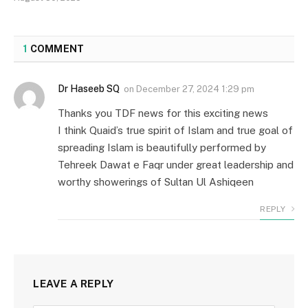
1
COMMENT
Dr Haseeb SQ
on
December 27, 2024 1:29 pm
Thanks you TDF news for this exciting news
I think Quaid’s true spirit of Islam and true goal of
spreading Islam is beautifully performed by
Tehreek Dawat e Faqr under great leadership and
worthy showerings of Sultan Ul Ashiqeen
REPLY
LEAVE A REPLY