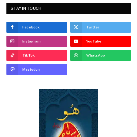
STAY IN TOUCH
Facebook
Twitter
Instagram
YouTube
TikTok
WhatsApp
Mastodon