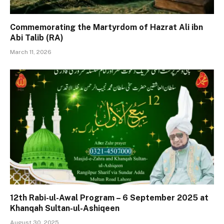
Commemorating the Martyrdom of Hazrat Ali ibn
Abi Talib (RA)
March 11, 2026
12th Rabi-ul-Awal Program – 6 September 2025 at
Khanqah Sultan-ul-Ashiqeen
August 30, 2025