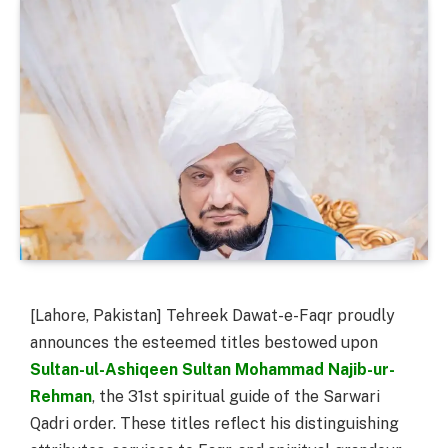
[Lahore, Pakistan] Tehreek Dawat-e-Faqr proudly
announces the esteemed titles bestowed upon
Sultan-ul-Ashiqeen Sultan Mohammad Najib-ur-
Rehman
, the 31st spiritual guide of the Sarwari
Qadri order. These titles reflect his distinguishing