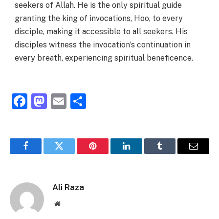
seekers of Allah. He is the only spiritual guide
granting the king of invocations, Hoo, to every
disciple, making it accessible to all seekers. His
disciples witness the invocation’s continuation in
every breath, experiencing spiritual beneficence.
Facebook
Mastodon
Email
Share
Facebook
Twitter
Pinterest
LinkedIn
Tumblr
Email
Ali Raza
Website