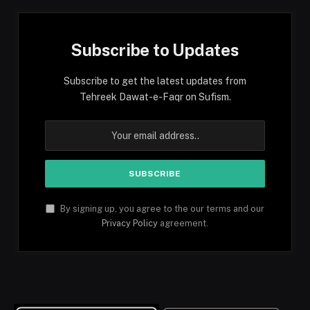
Subscribe to Updates
Subscribe to get the latest updates from
Tehreek Dawat-e-Faqr on Sufism.
By signing up, you agree to the our terms and our
Privacy Policy
agreement.