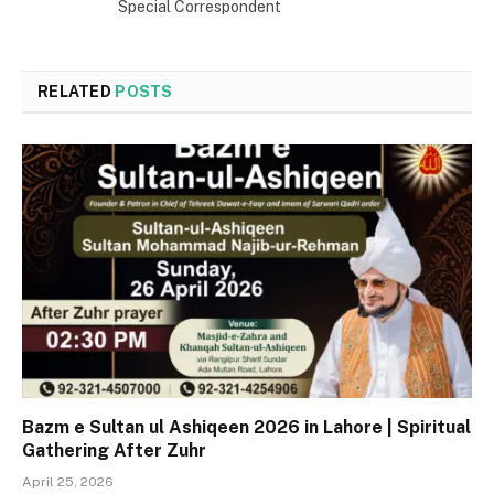
Special Correspondent
RELATED
POSTS
Bazm e Sultan ul Ashiqeen 2026 in Lahore | Spiritual
Gathering After Zuhr
April 25, 2026