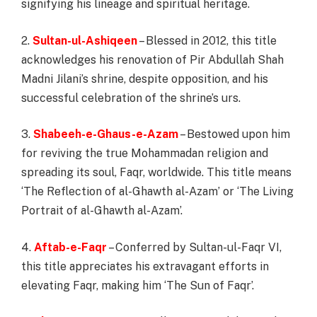
signifying his lineage and spiritual heritage.
2.
Sultan-ul-Ashiqeen
– Blessed in 2012, this title
acknowledges his renovation of Pir Abdullah Shah
Madni Jilani’s shrine, despite opposition, and his
successful celebration of the shrine’s urs.
3.
Shabeeh-e-Ghaus-e-Azam
– Bestowed upon him
for reviving the true Mohammadan religion and
spreading its soul, Faqr, worldwide. This title means
‘The Reflection of al-Ghawth al-Azam’ or ‘The Living
Portrait of al-Ghawth al-Azam’.
4.
Aftab-e-Faqr
– Conferred by Sultan-ul-Faqr VI,
this title appreciates his extravagant efforts in
elevating Faqr, making him ‘The Sun of Faqr’.