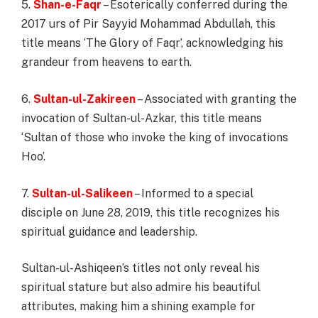
5.
Shan-e-Faqr
– Esoterically conferred during the
2017 urs of Pir Sayyid Mohammad Abdullah, this
title means ‘The Glory of Faqr’, acknowledging his
grandeur from heavens to earth.
6.
Sultan-ul-Zakireen
– Associated with granting the
invocation of Sultan-ul-Azkar, this title means
‘Sultan of those who invoke the king of invocations
Hoo’.
7.
Sultan-ul-Salikeen
– Informed to a special
disciple on June 28, 2019, this title recognizes his
spiritual guidance and leadership.
Sultan-ul-Ashiqeen’s titles not only reveal his
spiritual stature but also admire his beautiful
attributes, making him a shining example for