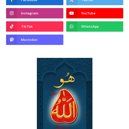
Instagram
YouTube
TikTok
WhatsApp
Mastodon