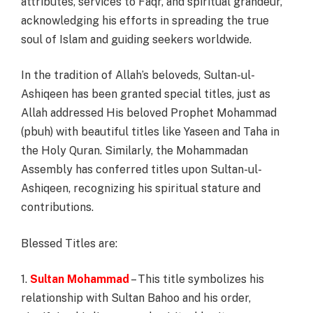
attributes, services to Faqr, and spiritual grandeur,
acknowledging his efforts in spreading the true
soul of Islam and guiding seekers worldwide.
In the tradition of Allah’s beloveds, Sultan-ul-
Ashiqeen has been granted special titles, just as
Allah addressed His beloved Prophet Mohammad
(pbuh) with beautiful titles like Yaseen and Taha in
the Holy Quran. Similarly, the Mohammadan
Assembly has conferred titles upon Sultan-ul-
Ashiqeen, recognizing his spiritual stature and
contributions.
Blessed Titles are:
1.
Sultan Mohammad
– This title symbolizes his
relationship with Sultan Bahoo and his order,