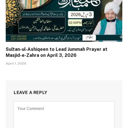
Sultan-ul-Ashiqeen to Lead Jummah Prayer at
Masjid-e-Zahra on April 3, 2026
April 1, 2026
LEAVE A REPLY