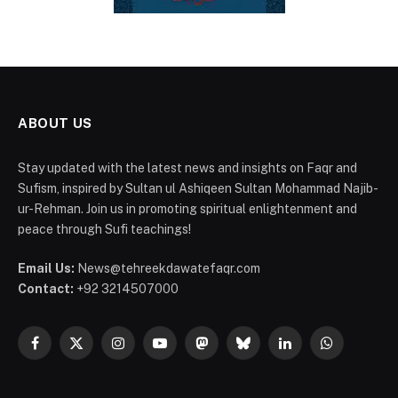
ABOUT US
Stay updated with the latest news and insights on Faqr and
Sufism, inspired by Sultan ul Ashiqeen Sultan Mohammad Najib-
ur-Rehman. Join us in promoting spiritual enlightenment and
peace through Sufi teachings!
Email Us:
News@tehreekdawatefaqr.com
Contact:
+92 3214507000
Facebook
X
Instagram
YouTube
Mastodon
Bluesky
LinkedIn
WhatsApp
(Twitter)