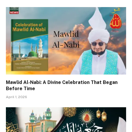
Mawlid Al-Nabi: A Divine Celebration That Began
Before Time
April 1, 2026