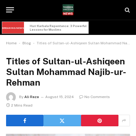
Hurr Karbala Repentance: 3 Powerful 
BREAKING NEWS
Lessons for Muslims
-
-
Home
Blog
Titles of Sultan-ul-Ashiqeen Sultan Mohammad Najib-ur-Rehman
Titles of Sultan-ul-Ashiqeen
Sultan Mohammad Najib-ur-
Rehman
By
Ali Raza
August 15, 2024
No Comments
2 Mins Read