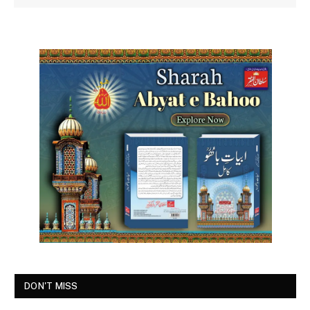
DON'T MISS