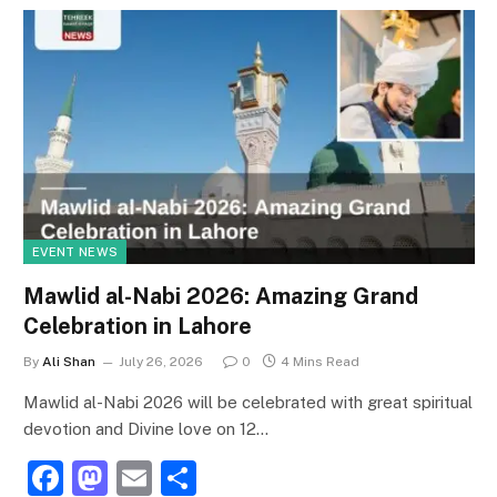
EVENT NEWS
Mawlid al-Nabi 2026: Amazing Grand
Celebration in Lahore
By
Ali Shan
July 26, 2026
0
4 Mins Read
Mawlid al-Nabi 2026 will be celebrated with great spiritual
devotion and Divine love on 12…
F
M
E
S