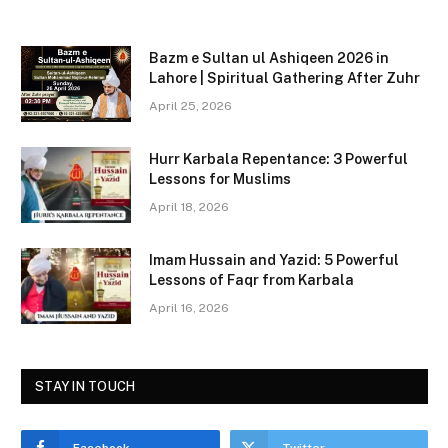
a
a
m
h
c
st
ai
ar
Bazm e Sultan ul Ashiqeen 2026 in
e
o
l
e
Lahore | Spiritual Gathering After Zuhr
b
d
April 25, 2026
o
o
Hurr Karbala Repentance: 3 Powerful
o
n
Lessons for Muslims
k
April 18, 2026
Imam Hussain and Yazid: 5 Powerful
Lessons of Faqr from Karbala
April 16, 2026
STAY IN TOUCH
Facebook
Twitter