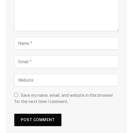
Save my name, email, and website in this browser
for the next time I comment.