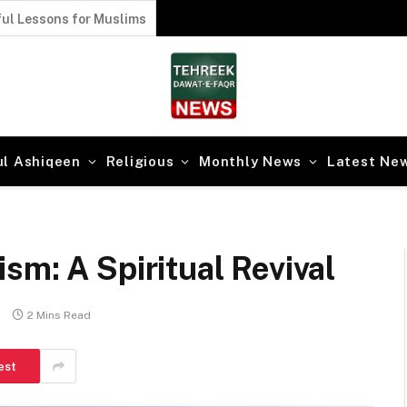
ul Lessons for Muslims
ul Ashiqeen
Religious
Monthly News
Latest Ne
sm: A Spiritual Revival
s
2 Mins Read
est