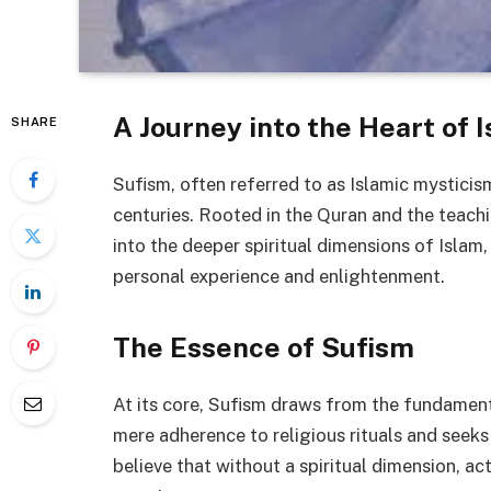
A Journey into the Heart of 
SHARE
Sufism, often referred to as Islamic mysticism
centuries. Rooted in the Quran and the teac
into the deeper spiritual dimensions of Islam
personal experience and enlightenment.
The Essence of Sufism
At its core, Sufism draws from the fundament
mere adherence to religious rituals and seeks
believe that without a spiritual dimension, 