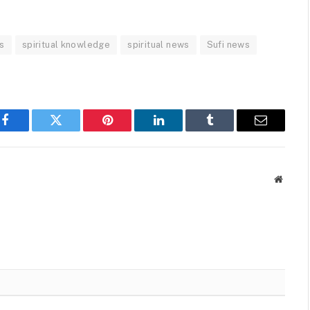
s
spiritual knowledge
spiritual news
Sufi news
Facebook
Twitter
Pinterest
LinkedIn
Tumblr
Email
Websit