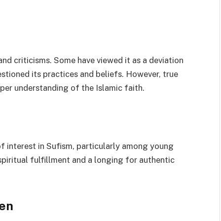
nd criticisms. Some have viewed it as a deviation
stioned its practices and beliefs. However, true
eper understanding of the Islamic faith.
of interest in Sufism, particularly among young
 spiritual fulfillment and a longing for authentic
een