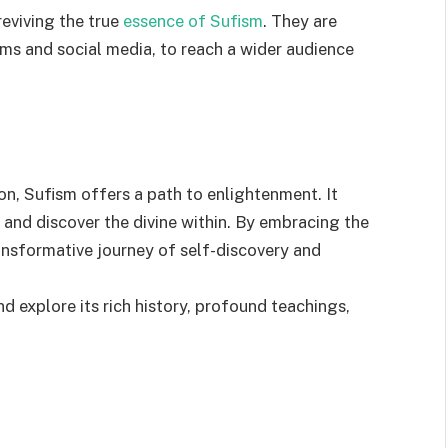
 reviving the true
essence of Sufism
. They are
ums and social media, to reach a wider audience
ion, Sufism offers a path to enlightenment. It
l and discover the divine within. By embracing the
ansformative journey of self-discovery and
d explore its rich history, profound teachings,