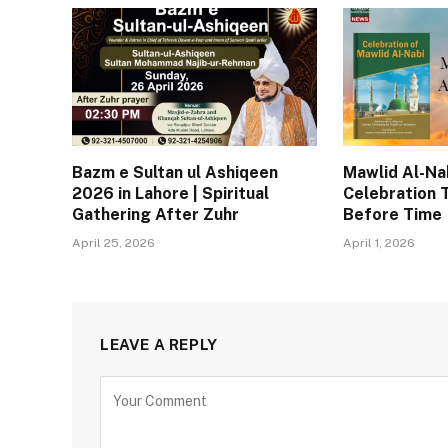
Bazm e Sultan ul Ashiqeen
Mawlid Al-Nab
2026 in Lahore | Spiritual
Celebration 
Gathering After Zuhr
Before Time
April 25, 2026
April 1, 2026
LEAVE A REPLY