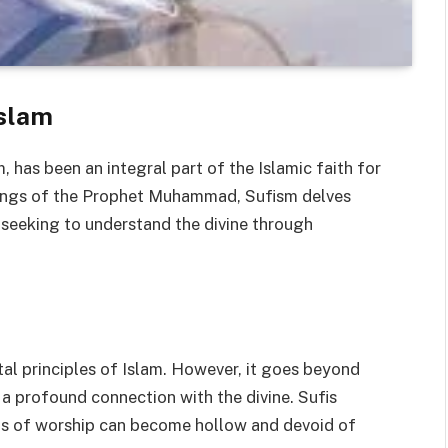
Islam
, has been an integral part of the Islamic faith for
hings of the Prophet Muhammad, Sufism delves
, seeking to understand the divine through
al principles of Islam. However, it goes beyond
 a profound connection with the divine. Sufis
acts of worship can become hollow and devoid of