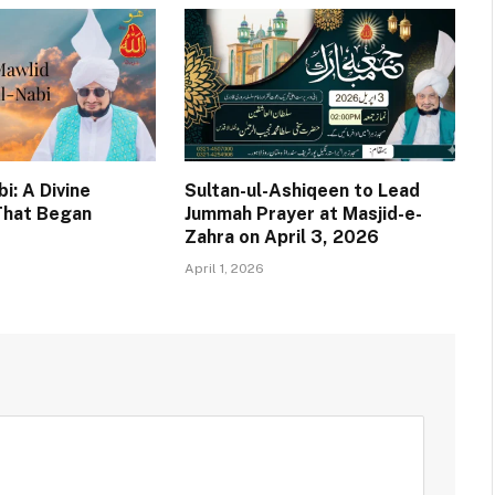
i: A Divine
Sultan-ul-Ashiqeen to Lead
That Began
Jummah Prayer at Masjid-e-
Zahra on April 3, 2026
April 1, 2026