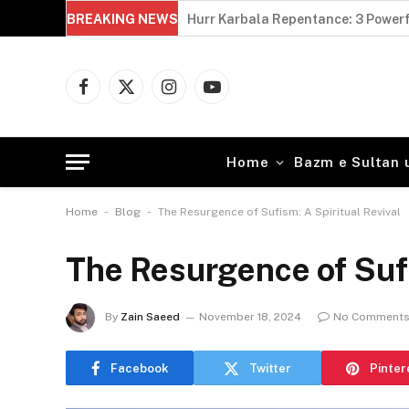
BREAKING NEWS
Hurr Karbala Repentance: 3 Powerf
Facebook
X
Instagram
YouTube
(Twitter)
Home
Bazm e Sultan 
-
-
Home
Blog
The Resurgence of Sufism: A Spiritual Revival
The Resurgence of Sufi
By
Zain Saeed
November 18, 2024
No Comment
Facebook
Twitter
Pinter