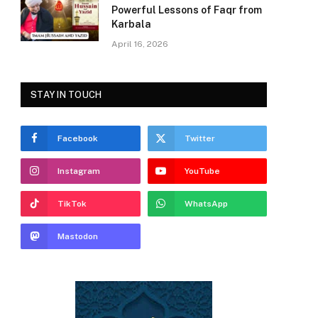
Powerful Lessons of Faqr from
Karbala
April 16, 2026
STAY IN TOUCH
Facebook
Twitter
Instagram
YouTube
TikTok
WhatsApp
Mastodon