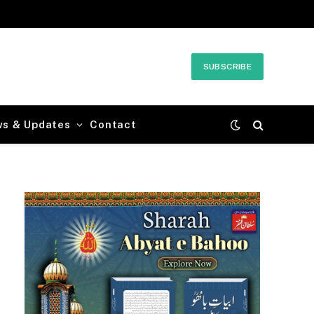
SUBSCRIBE
ws & Updates
Contact