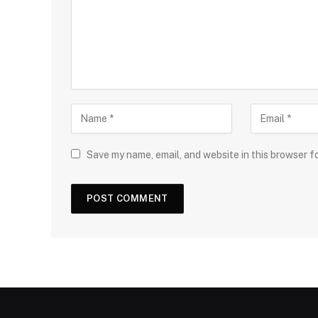
Save my name, email, and website in this browser f