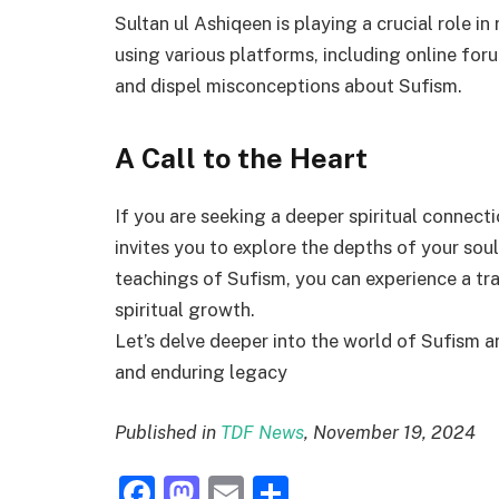
Sultan ul Ashiqeen is playing a crucial role in
using various platforms, including online for
and dispel misconceptions about Sufism.
A Call to the Heart
If you are seeking a deeper spiritual connect
invites you to explore the depths of your sou
teachings of Sufism, you can experience a tr
spiritual growth.
Let’s delve deeper into the world of Sufism an
and enduring legacy
Published in
TDF News
, November 19, 2024
Facebook
Mastodon
Email
Share