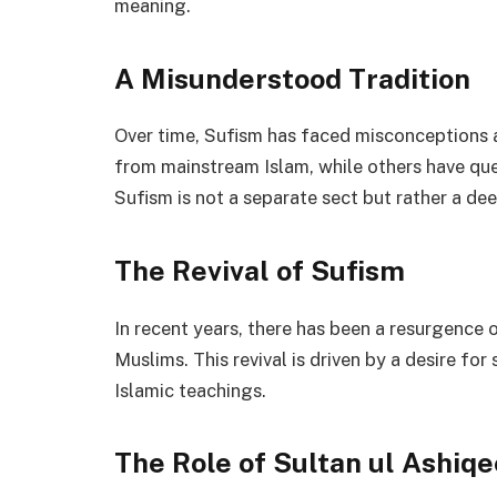
meaning.
A Misunderstood Tradition
Over time, Sufism has faced misconceptions a
from mainstream Islam, while others have que
Sufism is not a separate sect but rather a de
The Revival of Sufism
In recent years, there has been a resurgence 
Muslims. This revival is driven by a desire for
Islamic teachings.
The Role of Sultan ul Ashiq