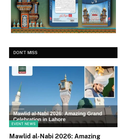
DON'T MISS
EVENT NEWS
Mawlid al-Nabi 2026: Amazing