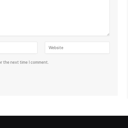
or the next time I comment.