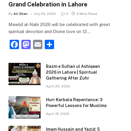
Grand Celebration in Lahore
By
Ali Shan
July 26, 2026
0
4 Mins Read
Mawlid al-Nabi 2026 will be celebrated with great
spiritual devotion and Divine love on 12…
F
M
E
S
a
a
m
h
c
st
ai
ar
Bazm e Sultan ul Ashiqeen
e
o
l
e
2026 in Lahore | Spiritual
Gathering After Zuhr
b
d
April 25, 2026
o
o
o
n
Hurr Karbala Repentance: 3
Powerful Lessons for Muslims
k
April 18, 2026
Imam Hussain and Yazid: 5