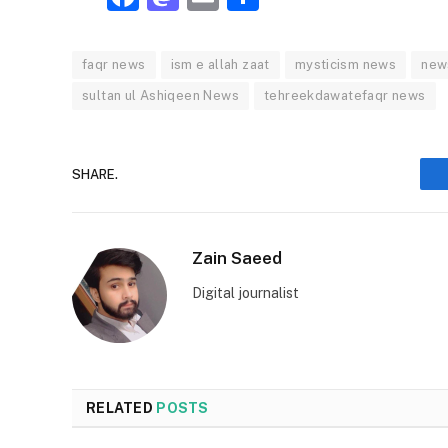
faqr news
ism e allah zaat
mysticism news
new
sultan ul Ashiqeen News
tehreekdawatefaqr news
SHARE.
Zain Saeed
Digital journalist
RELATED
POSTS