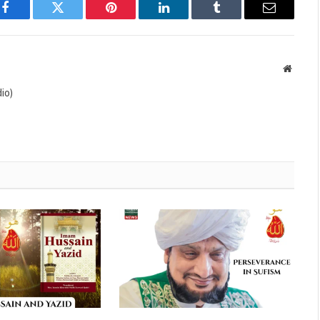
Facebook
Twitter
Pinterest
LinkedIn
Tumblr
Email
Websit
io)