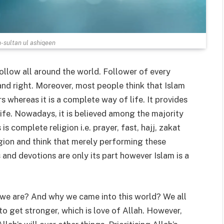
n-sultan ul ashiqeen
ollow all around the world. Follower of every
e and right. Moreover, most people think that Islam
s whereas it is a complete way of life. It provides
ife. Nowadays, it is believed among the majority
s complete religion i.e. prayer, fast, hajj, zakat
gion and think that merely performing these
s and devotions are only its part however Islam is a
 we are? And why we came into this world? We all
to get stronger, which is love of Allah. However,