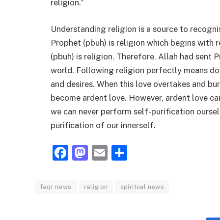
religion.”
Understanding religion is a source to recogni
Prophet (pbuh) is religion which begins with 
(pbuh) is religion. Therefore, Allah had sent
world. Following religion perfectly means dom
and desires. When this love overtakes and burn
become ardent love. However, ardent love can
we can never perform self-purification oursel
purification of our innerself.
Facebook
Mastodon
Email
Share
faqr news
religion
spiritual news