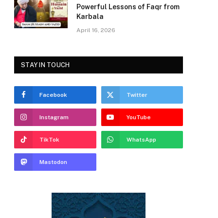
Powerful Lessons of Faqr from
Karbala
April 16, 2026
STAY IN TOUCH
Facebook
Twitter
Instagram
YouTube
TikTok
WhatsApp
Mastodon