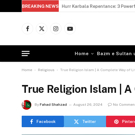
BREAKING NEWS
Hurr Karbala Repentance: 3 Powerf
Facebook
X
Instagram
YouTube
(Twitter)
Home
Bazm e Sultan 
-
-
Home
Religious
True Religion Islam | A Complete Way of Li
True Religion Islam | A
By
Fahad Shahzad
August 26, 2024
No Commen
Facebook
Twitter
Pinter