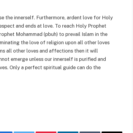
se the innerself. Furthermore, ardent love for Holy
respect and ends at love. To reach Holy Prophet
 Prophet Mohammad (pbuh) to prevail Islam in the
inating the love of religion upon all other loves
s all other loves and affections then it will
not emerge unless our innerself is purified and
ves. Only a perfect spiritual guide can do the