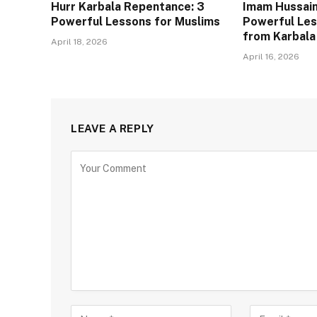
Hurr Karbala Repentance: 3
Imam Hussain
Powerful Lessons for Muslims
Powerful Les
from Karbala
April 18, 2026
April 16, 2026
LEAVE A REPLY