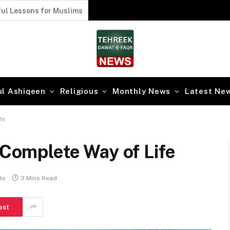
ul Lessons for Muslims
ul Ashiqeen
Religious
Monthly News
Latest Ne
fe
 Complete Way of Life
ts
3 Mins Read
est