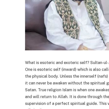
What is esoteric and exoteric self? Sultan-ul
One is esoteric self (inward) which is also cal
the physical body. Unless the innerself (nafs) 
it can never be awaken without the spiritual g
Satan. True religion Islam is when one awakes
and will return to Allah. It is done through 
supervision of a perfect spiritual guide. This