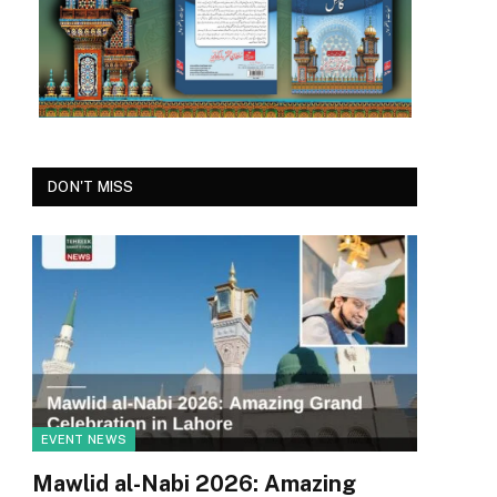
DON'T MISS
EVENT NEWS
Mawlid al-Nabi 2026: Amazing