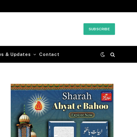
SUBSCRIBE
ws & Updates
Contact