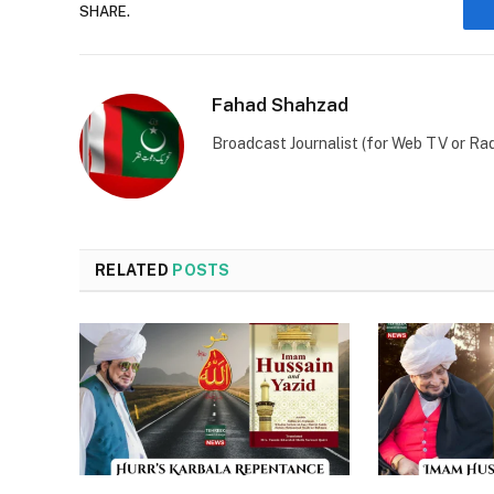
SHARE.
Fahad Shahzad
Broadcast Journalist (for Web TV or Rad
RELATED
POSTS