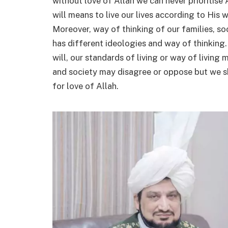
without love of Allah we can never prioritise Al
will means to live our lives according to His w
Moreover, way of thinking of our families, s
has different ideologies and way of thinking.
will, our standards of living or way of living 
and society may disagree or oppose but we sh
for love of Allah.