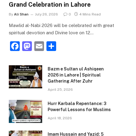
Grand Celebration in Lahore
By
Ali Shan
July 26, 2026
0
4 Mins Read
Mawlid al-Nabi 2026 will be celebrated with great
spiritual devotion and Divine love on 12…
F
M
E
S
a
a
m
h
c
st
ai
ar
Bazm e Sultan ul Ashiqeen
e
o
l
e
2026 in Lahore | Spiritual
Gathering After Zuhr
b
d
April 25, 2026
o
o
o
n
Hurr Karbala Repentance: 3
Powerful Lessons for Muslims
k
April 18, 2026
Imam Hussain and Yazid: 5