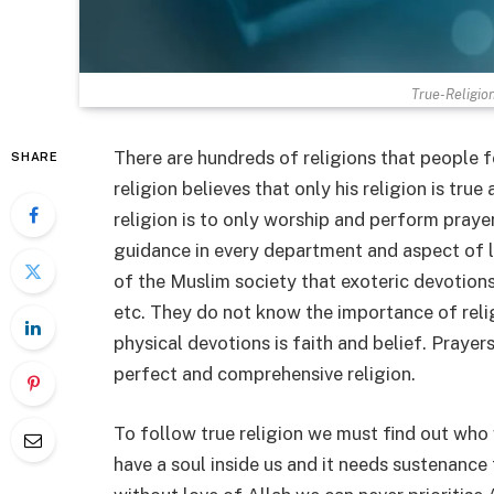
True-Religio
There are hundreds of religions that people f
SHARE
religion believes that only his religion is tru
religion is to only worship and perform prayer
guidance in every department and aspect of l
of the Muslim society that exoteric devotions i
etc. They do not know the importance of reli
physical devotions is faith and belief. Prayer
perfect and comprehensive religion.
To follow true religion we must find out who
have a soul inside us and it needs sustenance 