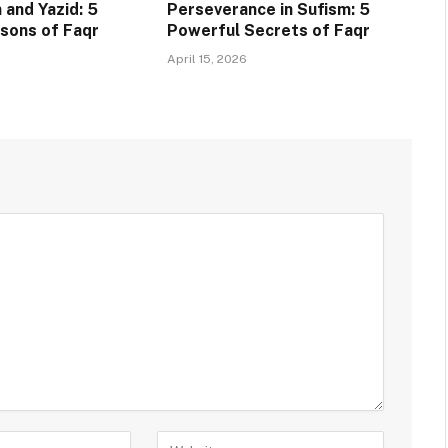
 and Yazid: 5
Perseverance in Sufism: 5
sons of Faqr
Powerful Secrets of Faqr
April 15, 2026