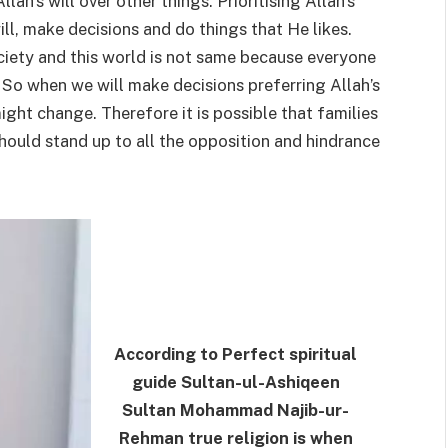
lah’s will over other things. Prioritising Allah’s
ill, make decisions and do things that He likes.
ociety and this world is not same because everyone
 So when we will make decisions preferring Allah’s
might change. Therefore it is possible that families
ould stand up to all the opposition and hindrance
According to Perfect spiritual
guide Sultan-ul-Ashiqeen
Sultan Mohammad Najib-ur-
Rehman true religion is when