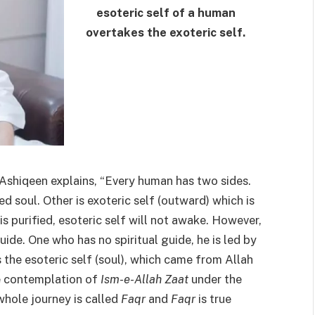
esoteric self of a human
overtakes the exoteric self.
-Ashiqeen explains, “Every human has two sides.
led soul. Other is exoteric self (outward) which is
is purified, esoteric self will not awake. However,
uide. One who has no spiritual guide, he is led by
 the esoteric self (soul), which came from Allah
the contemplation of
Ism-e-Allah Zaat
under the
 whole journey is called
Faqr
and
Faqr
is true