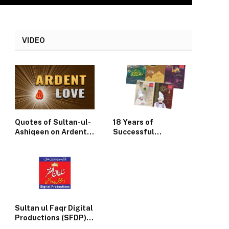
VIDEO
Quotes of Sultan-ul-
18 Years of
Ashiqeen on Ardent
Successful
Divine Love
Publication of
Monthly Sultan-ul-
Faqr
Sultan ul Faqr Digital
Productions (SFDP)
Update News July