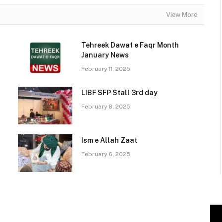
View More
Tehreek Dawat e Faqr Month
January News
February 11, 2025
LIBF SFP Stall 3rd day
February 8, 2025
Ism e Allah Zaat
February 6, 2025