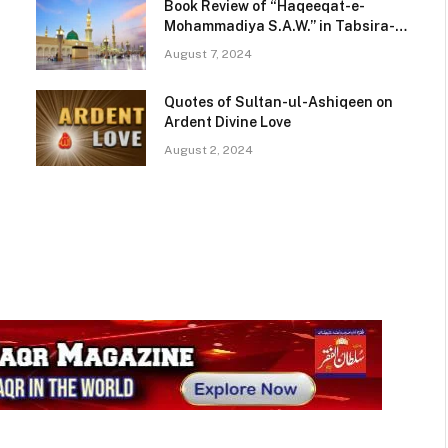
Book Review of “Haqeeqat-e-
N
Mohammadiya S.A.W.” in Tabsira-e-
Kutub
August 7, 2024
Quotes of Sultan-ul-Ashiqeen on
Ardent Divine Love
August 2, 2024