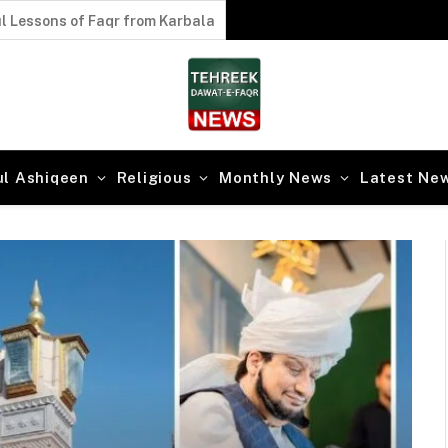
l Lessons of Faqr from Karbala
ul Ashiqeen
Religious
Monthly News
Latest Ne