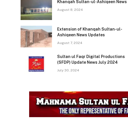
Khanqah Sultan-ul-Ashiqeen News
ASHIQEEN
ASHIQEE
August 8, 2024
NEWS
Eid Milad Taqreeb Coverage
Extension of Khanqah Sultan-ul-
Ashiqeen News Updates
August 7, 2024
Sultan ul Faqr Digital Productions
(SFDP) Update News July 2024
July 30, 2024