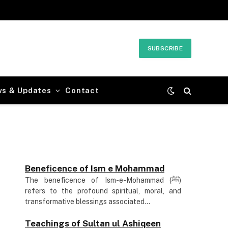
SUBSCRIBE
ws & Updates
Contact
Beneficence of Ism e Mohammad
The beneficence of Ism-e-Mohammad (ﷺ)
refers to the profound spiritual, moral, and
transformative blessings associated...
Teachings of Sultan ul Ashiqeen
Sultan-ul-Ashiqeen Hazrat Sakhi Sultan