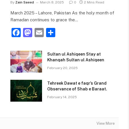
By
Zain Saeed
March 8, 2025
0
2 Mins Read
March 2025 – Lahore, Pakistan As the holy month of
Ramadan continues to grace the…
F
M
E
S
a
a
m
h
c
st
ai
ar
Sultan ul Ashiqeen Stay at
e
o
l
e
Khanqah Sultan ul Ashiqeen
b
d
February 20, 2025
o
o
Tehreek Dawat e faqr’s Grand
o
n
Observance of Shab e Baraat.
k
February 14, 2025
View More