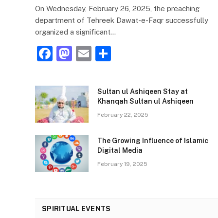
On Wednesday, February 26, 2025, the preaching
department of Tehreek Dawat-e-Faqr successfully
organized a significant…
F
M
E
S
a
a
m
h
c
st
ai
ar
Sultan ul Ashiqeen Stay at
e
o
l
e
Khanqah Sultan ul Ashiqeen
b
d
February 22, 2025
o
o
The Growing Influence of Islamic
o
n
Digital Media
k
February 19, 2025
SPIRITUAL EVENTS