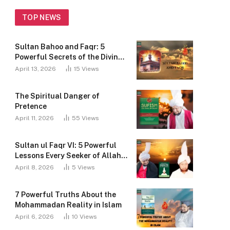
Mohammad Najib-ur-Rehman, the 31st Shaikh
of the Sarwari Qadri Order, has dedicated his
TOP NEWS
life to disseminating the teachings of Faqr...
Sultan Bahoo and Faqr: 5
Role of Sarwari Qadri Order Lineage
Powerful Secrets of the Divine
in Tasawwuf
Path
April 13, 2026
15
Views
The Shaykhs of the Sarwari Qadri Order took
many steps to spread Faqr. Who is Sarwari
The Spiritual Danger of
Qadri?
Pretence
Beneficence of Ism-e-Allah Zaat
April 11, 2026
55
Views
In this world, we all want happiness, peace, and
success. One powerful way to get closer to
Sultan ul Faqr VI: 5 Powerful
Allah and find peace is through Ism-e-Allah
Lessons Every Seeker of Allah
Zaat...
Must Know
April 8, 2026
5
Views
7 Powerful Truths About the
Mohammadan Reality in Islam
April 6, 2026
10
Views