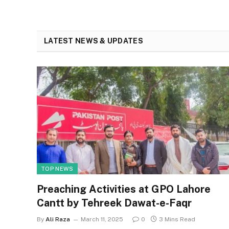
LATEST NEWS & UPDATES
TOP NEWS
Preaching Activities at GPO Lahore
Cantt by Tehreek Dawat-e-Faqr
By
Ali Raza
March 11, 2025
0
3 Mins Read