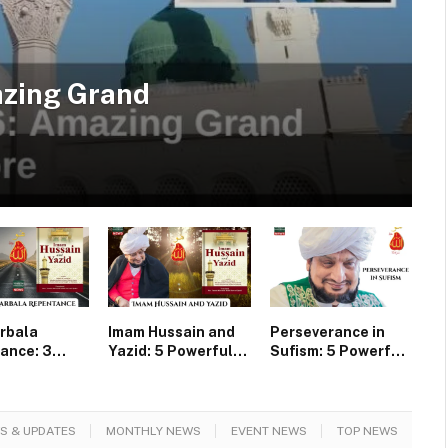
azing Grand
rbala
Imam Hussain and
Perseverance in
ance: 3
Yazid: 5 Powerful
Sufism: 5 Powerful
ul Lessons
Lessons of Faqr
Secrets of Faqr
slims
from Karbala
S & UPDATES
MONTHLY NEWS
EVENT NEWS
TOP NEWS