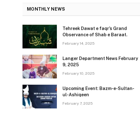
MONTHLY NEWS
Tehreek Dawat e faqr’s Grand
Observance of Shab e Baraat.
February 14, 2025
Langer Department News February
9, 2025
February 10, 2025
Upcoming Event: Bazm-e-Sultan-
ul-Ashiqeen
February 7, 2025