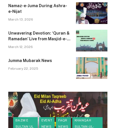
Namaz-e-Juma During Ashra-
e-Nijat
March 13, 2026
B
Unwavering Devotion: ‘Quran &
Ramadan’ Live from Masjid-e-
S
Zahra
A
March 12, 2026
Sp
Jumma Mubarak News
A
M
February 22, 2025
M
K
BAZM E
EVENT
FAQR
KHANQAH
SULTAN UL
NEWS
NEWS
SULTAN-UL-