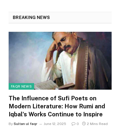
BREAKING NEWS
FAQR NEWS
The Influence of Sufi Poets on
Modern Literature: How Rumi and
Iqbal’s Works Continue to Inspire
By
Sultan ul faqr
June 12, 2025
0
2 Mins Read