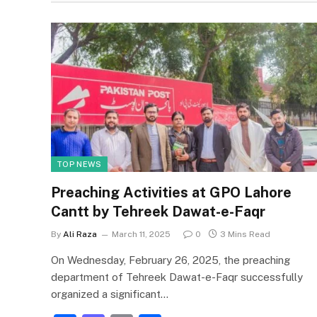
TOP NEWS
Preaching Activities at GPO Lahore
Cantt by Tehreek Dawat-e-Faqr
By
Ali Raza
March 11, 2025
0
3 Mins Read
On Wednesday, February 26, 2025, the preaching
department of Tehreek Dawat-e-Faqr successfully
organized a significant…