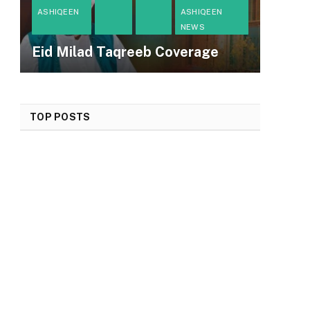
ASHIQEEN
ASHIQEEN
NEWS
Eid Milad Taqreeb Coverage
TOP POSTS