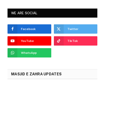
2024
WE ARE SOCIAL
Facebook
Twitter
YouTube
TikTok
WhatsApp
MASJID E ZAHRA UPDATES