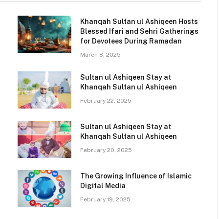
Khanqah Sultan ul Ashiqeen Hosts
Blessed Ifari and Sehri Gatherings
for Devotees During Ramadan
March 8, 2025
Sultan ul Ashiqeen Stay at
Khanqah Sultan ul Ashiqeen
February 22, 2025
Sultan ul Ashiqeen Stay at
Khanqah Sultan ul Ashiqeen
February 20, 2025
The Growing Influence of Islamic
Digital Media
February 19, 2025