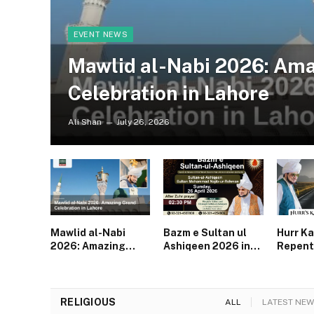
EVENT NEWS
Mawlid al-Nabi 2026: Am
Celebration in Lahore
Ali Shan
July 26, 2026
Mawlid al-Nabi
Bazm e Sultan ul
Hurr Ka
2026: Amazing
Ashiqeen 2026 in
Repent
Grand Celebration
Lahore | Spiritual
Powerf
in Lahore
Gathering After
for Mu
Zuhr
RELIGIOUS
ALL
LATEST NEW