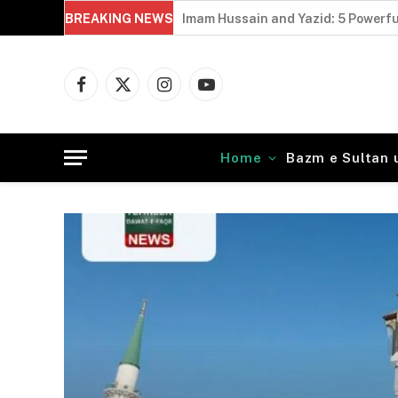
BREAKING NEWS
Imam Hussain and Yazid: 5 Powerfu
Facebook
X
Instagram
YouTube
(Twitter)
Home
Bazm e Sultan 