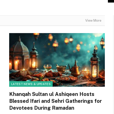
View More
LATEST NEWS & UPDATES
Khanqah Sultan ul Ashiqeen Hosts
Blessed Ifari and Sehri Gatherings for
Devotees During Ramadan