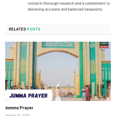
rooted in thorough research and a commitment to
delivering accurate and balanced viewpoints.
RELATED
POSTS
Jumma Prayer
January 31, 2025