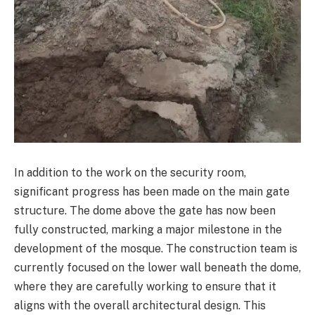
In addition to the work on the security room,
significant progress has been made on the main gate
structure. The dome above the gate has now been
fully constructed, marking a major milestone in the
development of the mosque. The construction team is
currently focused on the lower wall beneath the dome,
where they are carefully working to ensure that it
aligns with the overall architectural design. This