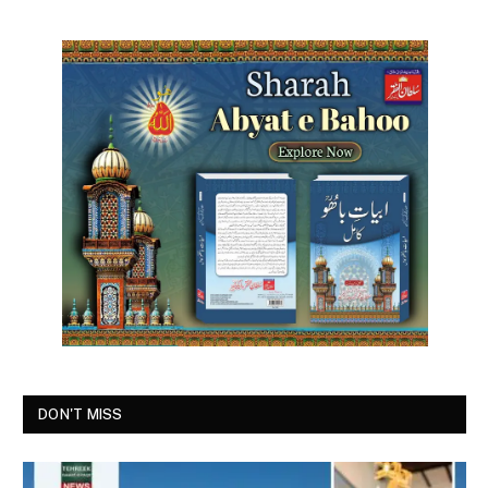
DON'T MISS