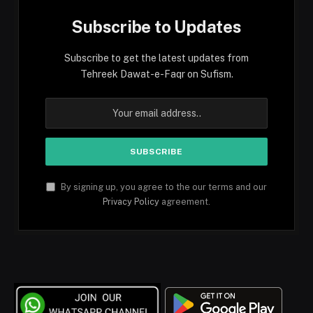
Subscribe to Updates
Subscribe to get the latest updates from
Tehreek Dawat-e-Faqr on Sufism.
By signing up, you agree to the our terms and our
Privacy Policy
agreement.