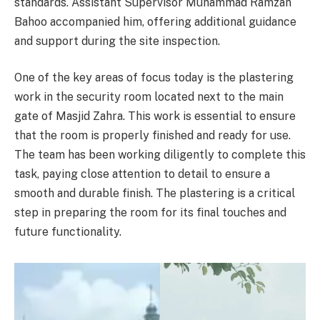
standards. Assistant Supervisor Muhammad Ramzan
Bahoo accompanied him, offering additional guidance
and support during the site inspection.
One of the key areas of focus today is the plastering
work in the security room located next to the main
gate of Masjid Zahra. This work is essential to ensure
that the room is properly finished and ready for use.
The team has been working diligently to complete this
task, paying close attention to detail to ensure a
smooth and durable finish. The plastering is a critical
step in preparing the room for its final touches and
future functionality.