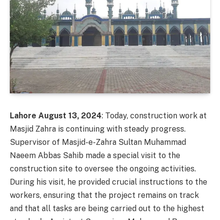
Lahore August 13, 2024
: Today, construction work at
Masjid Zahra is continuing with steady progress.
Supervisor of Masjid-e-Zahra Sultan Muhammad
Naeem Abbas Sahib made a special visit to the
construction site to oversee the ongoing activities.
During his visit, he provided crucial instructions to the
workers, ensuring that the project remains on track
and that all tasks are being carried out to the highest