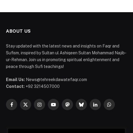
ABOUT US
Stay updated with the latest news and insights on Faqr and
Sufism, inspired by Sultan ul Ashiqeen Sultan Mohammad Najib-
ur-Rehman. Join us in promoting spiritual enlightenment and
peace through Sufi teachings!
Email Us:
News@tehreekdawatefaqr.com
Contact:
+92 3214507000
Facebook
X
Instagram
YouTube
Mastodon
Bluesky
LinkedIn
WhatsApp
(Twitter)