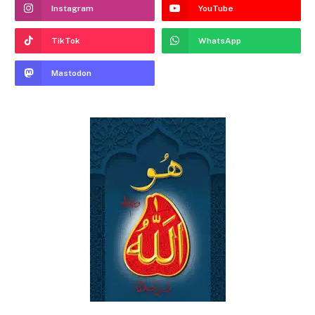
Instagram
YouTube
TikTok
WhatsApp
Mastodon