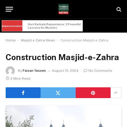
Imam Hussain and Yazid: 5 Powerful 
BREAKING NEWS
Lessons of Faqr from Karbala
-
-
Home
Masjid e Zahra News
Construction Masjid-e-Zahra
Construction Masjid-e-Zahra
By
Faizan Yaseen
August 13, 2024
No Comments
2 Mins Read