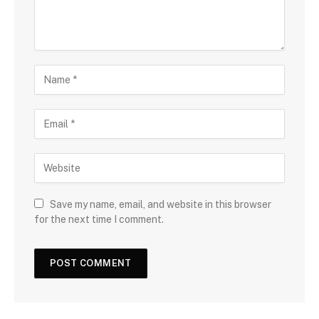
Save my name, email, and website in this browser
for the next time I comment.