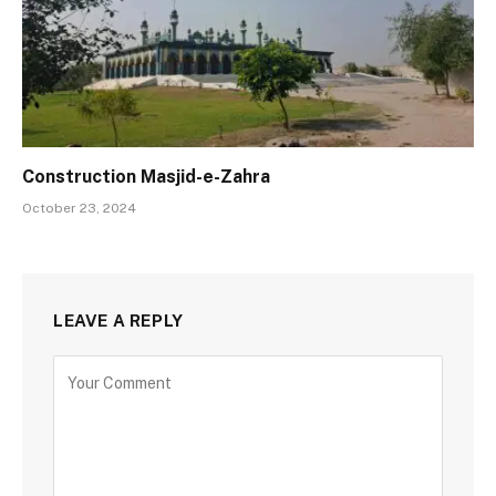
Construction Masjid-e-Zahra
October 23, 2024
LEAVE A REPLY