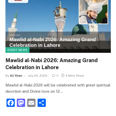
EVENT NEWS
Mawlid al-Nabi 2026: Amazing Grand
Celebration in Lahore
By
Ali Shan
July 26, 2026
0
4 Mins Read
Mawlid al-Nabi 2026 will be celebrated with great spiritual
devotion and Divine love on 12…
F
M
E
S
a
a
m
h