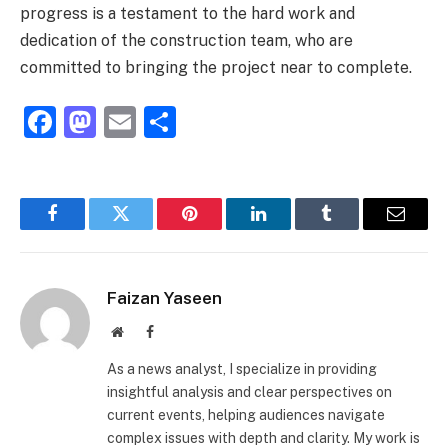
progress is a testament to the hard work and
dedication of the construction team, who are
committed to bringing the project near to complete.
Facebook
Mastodon
Email
Share
Facebook
Twitter
Pinterest
LinkedIn
Tumblr
Email
Faizan Yaseen
Website
Facebook
As a news analyst, I specialize in providing
insightful analysis and clear perspectives on
current events, helping audiences navigate
complex issues with depth and clarity. My work is