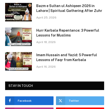
c
st
ai
ar
Bazm e Sultan ul Ashiqeen 2026 in
e
o
l
e
Lahore | Spiritual Gathering After Zuhr
b
d
April 25, 2026
o
o
Hurr Karbala Repentance: 3 Powerful
o
n
Lessons for Muslims
k
April 18, 2026
Imam Hussain and Yazid: 5 Powerful
Lessons of Faqr from Karbala
April 16, 2026
STAY IN TOUCH
Facebook
Twitter