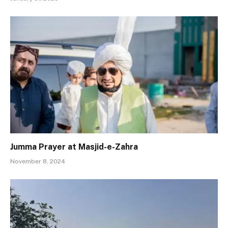
Jumma Prayer at Masjid-e-Zahra
November 8, 2024