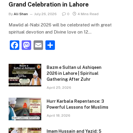
Grand Celebration in Lahore
By
Ali Shan
July 26, 2026
0
4 Mins Read
Mawlid al-Nabi 2026 will be celebrated with great
spiritual devotion and Divine love on 12…
F
M
E
S
a
a
m
h
c
st
ai
ar
Bazm e Sultan ul Ashiqeen
e
o
l
e
2026 in Lahore | Spiritual
Gathering After Zuhr
b
d
April 25, 2026
o
o
o
n
Hurr Karbala Repentance: 3
Powerful Lessons for Muslims
k
April 18, 2026
Imam Hussain and Yazid: 5