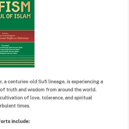
, a centuries-old Sufi lineage, is experiencing a
s of truth and wisdom from around the world.
ultivation of love, tolerance, and spiritual
urbulent times.
orts include: