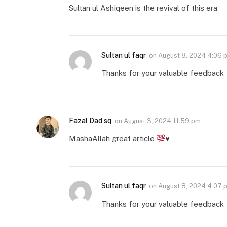
Sultan ul Ashiqeen is the revival of this era
Sultan ul faqr
on
August 8, 2024 4:06 
Thanks for your valuable feedback
Fazal Dad sq
on
August 3, 2024 11:59 pm
MashaAllah great article
♥️
Sultan ul faqr
on
August 8, 2024 4:07 
Thanks for your valuable feedback