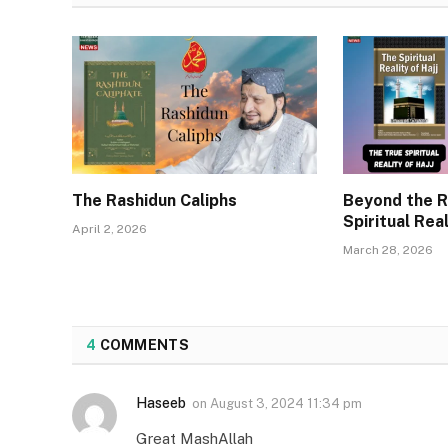
The Rashidun Caliphs
Beyond the R
Spiritual Real
April 2, 2026
March 28, 2026
4
COMMENTS
Haseeb
on
August 3, 2024 11:34 pm
Great MashAllah