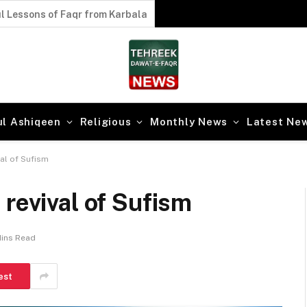
l Lessons of Faqr from Karbala
ul Ashiqeen
Religious
Monthly News
Latest Ne
val of Sufism
 revival of Sufism
Mins Read
est