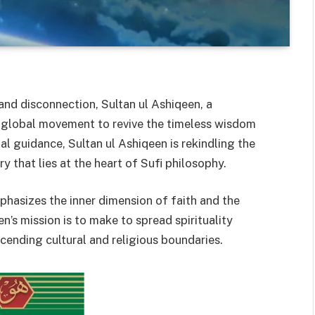
and disconnection, Sultan ul Ashiqeen, a
a global movement to revive the timeless wisdom
al guidance, Sultan ul Ashiqeen is rekindling the
y that lies at the heart of Sufi philosophy.
mphasizes the inner dimension of faith and the
en’s mission is to make to spread spirituality
scending cultural and religious boundaries.