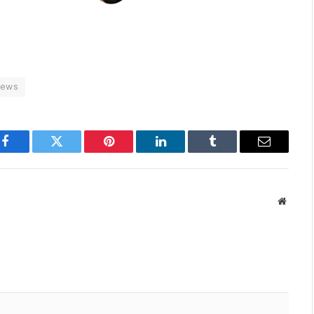
news
Facebook
Twitter
Pinterest
LinkedIn
Tumblr
Email
Websit