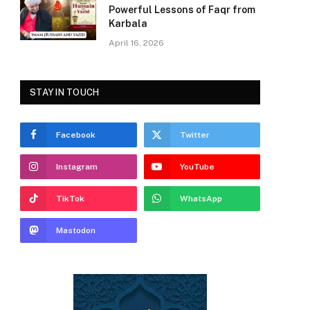
Powerful Lessons of Faqr from
Karbala
April 16, 2026
STAY IN TOUCH
Facebook
Twitter
Instagram
YouTube
TikTok
WhatsApp
Mastodon