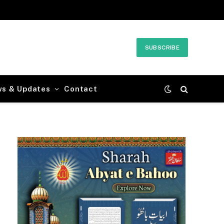
SUBSCRIBE
ws & Updates
Contact