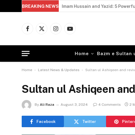
BREAKING NEWS
Imam Hussain and Yazid: 5 Powerfu
Facebook
X
Instagram
YouTube
(Twitter)
Home
Bazm e Sultan 
-
-
Home
Latest News & Updates
Sultan ul Ashiqeen and revi
Sultan ul Ashiqeen and
By
Ali Raza
August 3, 2024
4 Comments
2 
Facebook
Twitter
Pinter