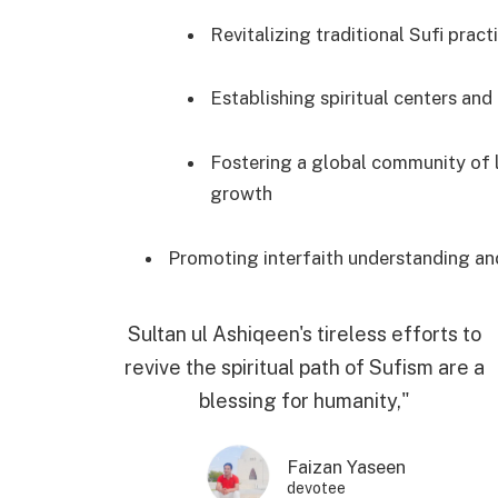
Revitalizing traditional Sufi prac
Establishing spiritual centers and
Fostering a global community of l
growth
Promoting interfaith understanding an
Sultan ul Ashiqeen's tireless efforts to
revive the spiritual path of Sufism are a
blessing for humanity,"
Faizan Yaseen
devotee