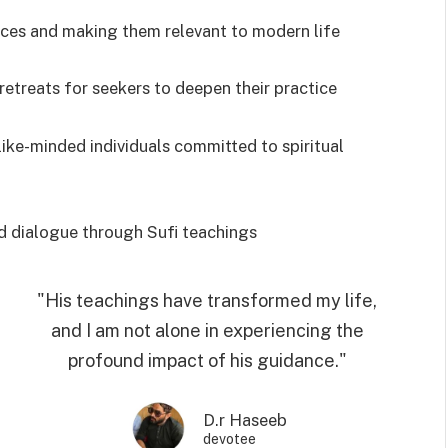
tices and making them relevant to modern life
 retreats for seekers to deepen their practice
ike-minded individuals committed to spiritual
d dialogue through Sufi teachings
"His teachings have transformed my life,
and I am not alone in experiencing the
profound impact of his guidance."
D.r Haseeb
devotee