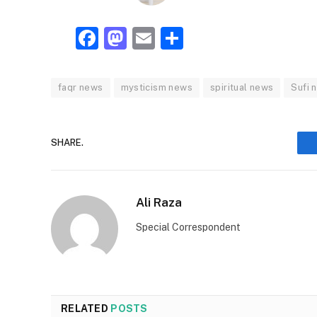
Facebook
Mastodon
Email
Share
faqr news
mysticism news
spiritual news
Sufi 
SHARE.
Ali Raza
Special Correspondent
RELATED
POSTS