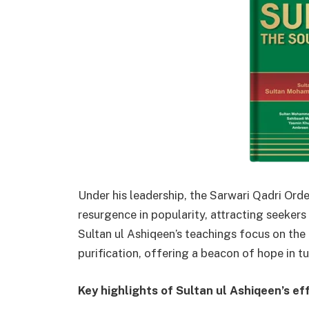
Under his leadership, the Sarwari Qadri Order
resurgence in popularity, attracting seeker
Sultan ul Ashiqeen’s teachings focus on the c
purification, offering a beacon of hope in t
Key highlights of Sultan ul Ashiqeen’s eff