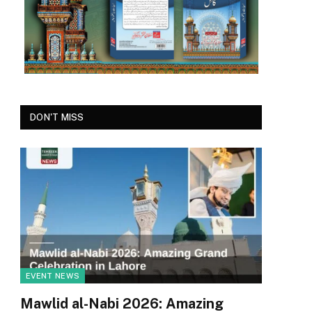
DON'T MISS
EVENT NEWS
Mawlid al-Nabi 2026: Amazing