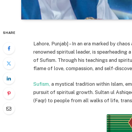
SHARE
Lahore, Punjab] – In an era marked by chaos 
renowned spiritual leader, is spearheading 
of Sufism. Through his teachings and spiritu
flame of love, compassion, and self-discover
Sufism,
a mystical tradition within Islam, e
pursuit of spiritual growth. Sultan ul Ashiqe
(Faqr) to people from all walks of life, tran