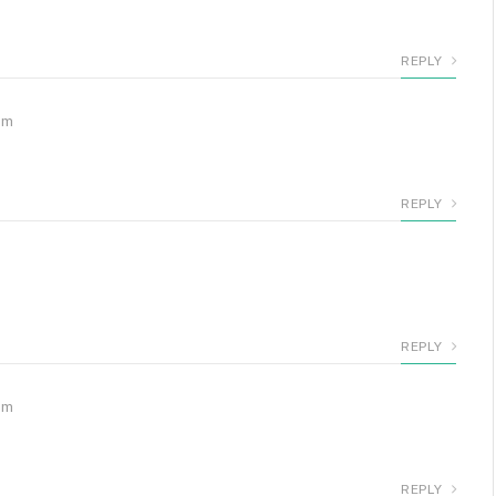
REPLY
pm
REPLY
REPLY
pm
REPLY