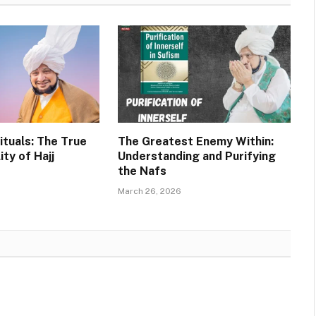
ituals: The True
The Greatest Enemy Within:
ity of Hajj
Understanding and Purifying
the Nafs
March 26, 2026