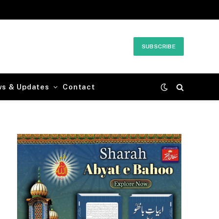
SUBSCRIBE
ws & Updates
Contact