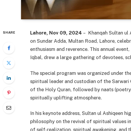
Lahore, Nov 09, 2024
– Khanqah Sultan ul A
SHARE
on Sundar Adda, Multan Road, Lahore, celeb
enthusiasm and reverence. This annual event
Iqbal, drew a large gathering of devotees, sc
The special program was organized under th
spiritual leader and custodian of the Sarwari
of the Holy Quran, followed by naats (poetry
spiritually uplifting atmosphere.
In his keynote address, Sultan ul Ashiqeen hi
philosophy on the revival of spiritual values
of self-realization, spiritual awakening, and