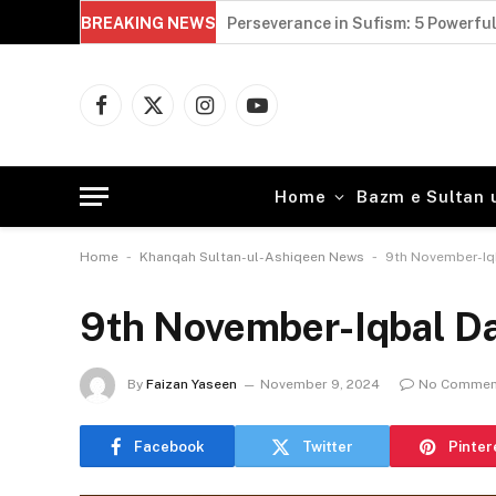
BREAKING NEWS
Sultan Bahoo and Faqr: 5 Powerful 
Facebook
X
Instagram
YouTube
(Twitter)
Home
Bazm e Sultan 
-
-
Home
Khanqah Sultan-ul-Ashiqeen News
9th November-Iq
9th November-Iqbal D
By
Faizan Yaseen
November 9, 2024
No Commen
Facebook
Twitter
Pinter