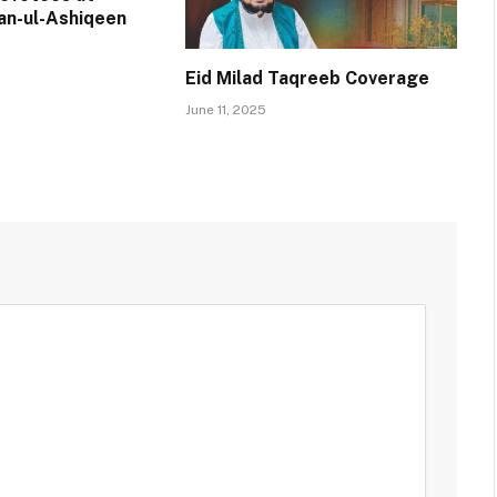
an-ul-Ashiqeen
Eid Milad Taqreeb Coverage
June 11, 2025