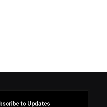
bscribe to Updates