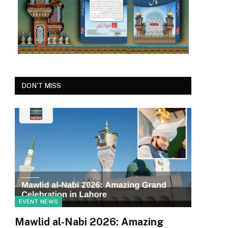
DON'T MISS
EVENT NEWS
Mawlid al-Nabi 2026: Amazing