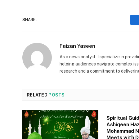
SHARE.
Faizan Yaseen
As a news analyst, I specialize in provid
helping audiences navigate complex issu
research and a commitment to deliverin
RELATED
POSTS
Spiritual Gui
Ashiqeen Haz
Mohammad Na
Meets with D