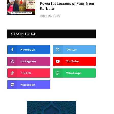
Powerful Lessons of Faqr from
Karbala
April 16, 2026
STAY IN TOUCH
Facebook
Twitter
Instagram
YouTube
TikTok
WhatsApp
Mastodon