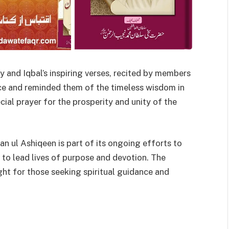
 and Iqbal’s inspiring verses, recited by members
ce and reminded them of the timeless wisdom in
cial prayer for the prosperity and unity of the
n ul Ashiqeen is part of its ongoing efforts to
 to lead lives of purpose and devotion. The
ght for those seeking spiritual guidance and