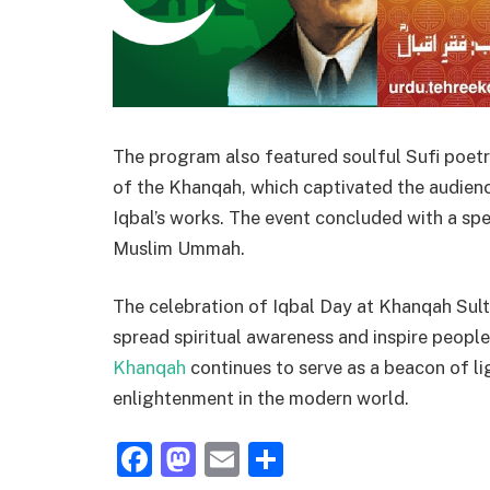
The program also featured soulful Sufi poetry
of the Khanqah, which captivated the audien
Iqbal’s works. The event concluded with a spe
Muslim Ummah.
The celebration of Iqbal Day at Khanqah Sulta
spread spiritual awareness and inspire people
Khanqah
continues to serve as a beacon of li
enlightenment in the modern world.
Facebook
Mastodon
Email
Share