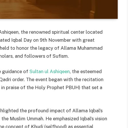
shiqeen, the renowned spiritual center located
rated Iqbal Day on 9th November with great
, held to honor the legacy of Allama Muhammad
holars, and followers of Sufism.
e guidance of
Sultan ul Ashiqeen
, the esteemed
 Qadri order. The event began with the recitation
 in praise of the Holy Prophet PBUH) that set a
ghlighted the profound impact of Allama Iqbal’s
 in the Muslim Ummah. He emphasized Iqbal’s vision
 the concept of
Khudi
(selfhood) as essential