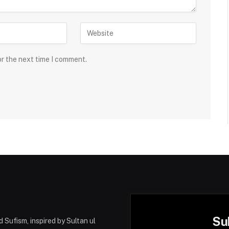
or the next time I comment.
Su
 Sufism, inspired by Sultan ul