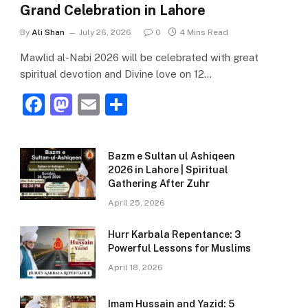
Grand Celebration in Lahore
By
Ali Shan
July 26, 2026
0
4 Mins Read
Mawlid al-Nabi 2026 will be celebrated with great
spiritual devotion and Divine love on 12…
F
M
E
S
a
a
m
h
c
st
ai
ar
Bazm e Sultan ul Ashiqeen
e
o
l
e
2026 in Lahore | Spiritual
Gathering After Zuhr
b
d
April 25, 2026
o
o
o
n
Hurr Karbala Repentance: 3
Powerful Lessons for Muslims
k
April 18, 2026
Imam Hussain and Yazid: 5