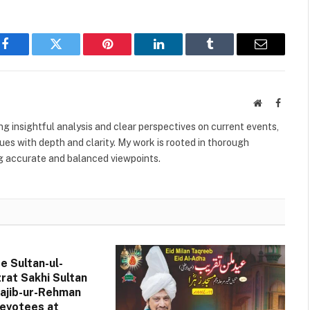
Facebook
Twitter
Pinterest
LinkedIn
Tumblr
Email
Website
Facebo
ing insightful analysis and clear perspectives on current events,
es with depth and clarity. My work is rooted in thorough
g accurate and balanced viewpoints.
de Sultan-ul-
rat Sakhi Sultan
jib-ur-Rehman
evotees at