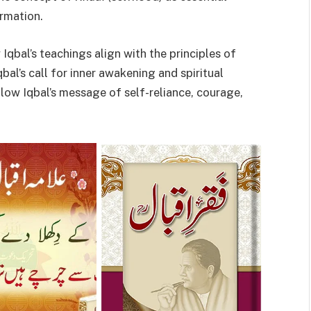
ormation.
Iqbal’s teachings align with the principles of
al’s call for inner awakening and spiritual
ow Iqbal’s message of self-reliance, courage,