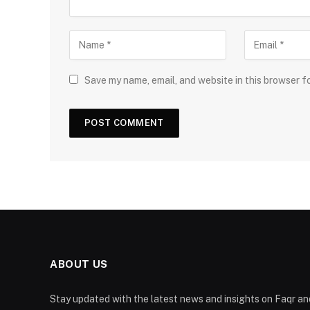
Save my name, email, and website in this browser f
ABOUT US
Stay updated with the latest news and insights on Faqr and