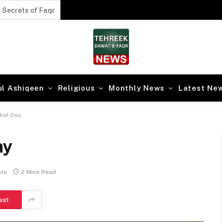
Secrets of the Divine Path
ul Ashiqeen
Religious
Monthly News
Latest Ne
bal Day
ay
ts
2 Mins Read
est