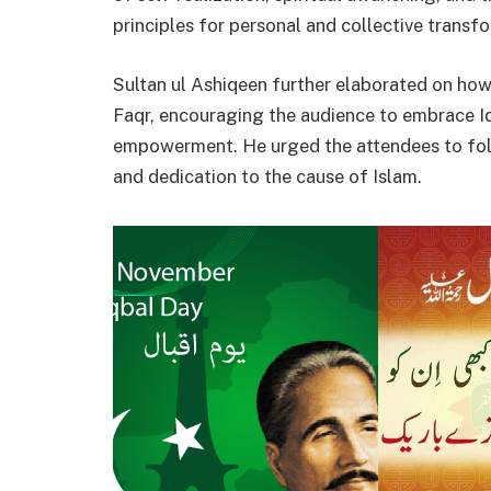
principles for personal and collective transf
Sultan ul Ashiqeen further elaborated on how 
Faqr, encouraging the audience to embrace Iqb
empowerment. He urged the attendees to foll
and dedication to the cause of Islam.