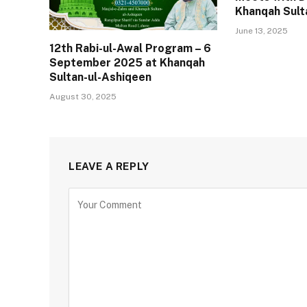
Khanqah Sult
June 13, 2025
12th Rabi-ul-Awal Program – 6
September 2025 at Khanqah
Sultan-ul-Ashiqeen
August 30, 2025
LEAVE A REPLY