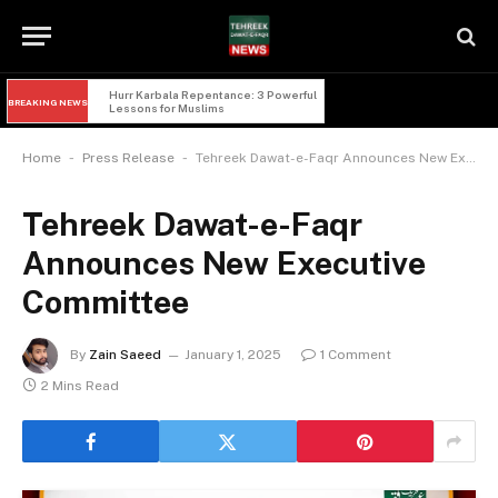
Imam Hussain and Yazid: 5 Powerful 
BREAKING NEWS
Lessons of Faqr from Karbala
-
-
Home
Press Release
Tehreek Dawat-e-Faqr Announces New Executive Committee
Tehreek Dawat-e-Faqr
Announces New Executive
Committee
By
Zain Saeed
January 1, 2025
1 Comment
2 Mins Read