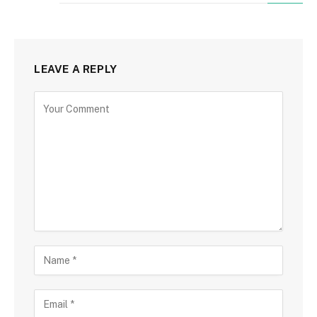
LEAVE A REPLY