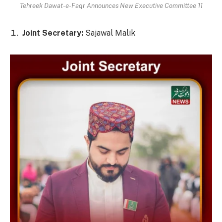
Tehreek Dawat-e-Faqr Announces New Executive Committee 11
Joint Secretary:
Sajawal Malik