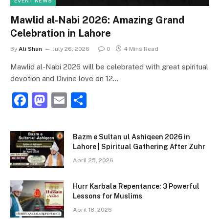
EVENT NEWS
Mawlid al-Nabi 2026: Amazing Grand
Celebration in Lahore
By
Ali Shan
July 26, 2026
0
4 Mins Read
Mawlid al-Nabi 2026 will be celebrated with great spiritual
devotion and Divine love on 12…
F
M
E
S
a
a
m
h
c
st
ai
ar
Bazm e Sultan ul Ashiqeen 2026 in
e
o
l
e
Lahore | Spiritual Gathering After Zuhr
b
d
April 25, 2026
o
o
Hurr Karbala Repentance: 3 Powerful
o
n
Lessons for Muslims
k
April 18, 2026