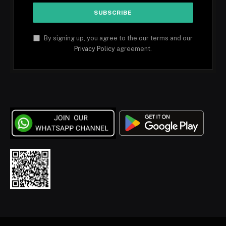
By signing up, you agree to the our terms and our
Privacy Policy
agreement.