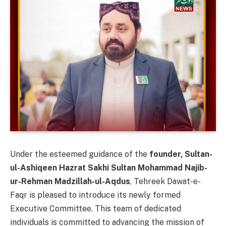
Under the esteemed guidance of the
founder, Sultan-
ul-Ashiqeen Hazrat Sakhi Sultan Mohammad Najib-
ur-Rehman Madzillah-ul-Aqdus
, Tehreek Dawat-e-
Faqr is pleased to introduce its newly formed
Executive Committee. This team of dedicated
individuals is committed to advancing the mission of