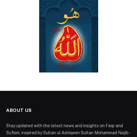
ABOUT US
Stay updated with the latest news and insights on Faqr and
Sufism, inspired by Sultan ul Ashiqeen Sultan Mohammad Najib-