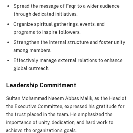
Spread the message of Faqr to a wider audience
through dedicated initiatives.
Organize spiritual gatherings, events, and
programs to inspire followers.
Strengthen the internal structure and foster unity
among members.
Effectively manage external relations to enhance
global outreach.
Leadership Commitment
Sultan Mohammad Naeem Abbas Malik, as the Head of
the Executive Committee, expressed his gratitude for
the trust placed in the team. He emphasized the
importance of unity, dedication, and hard work to
achieve the organization’s goals.