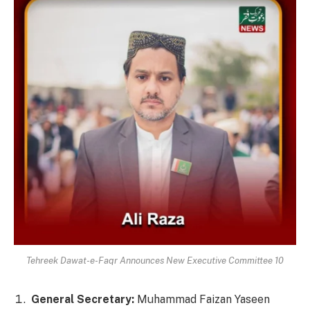
Tehreek Dawat-e-Faqr Announces New Executive Committee 10
General Secretary:
Muhammad Faizan Yaseen