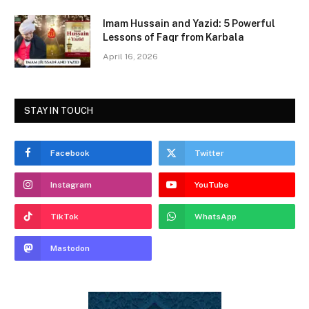
Imam Hussain and Yazid: 5 Powerful
Lessons of Faqr from Karbala
April 16, 2026
STAY IN TOUCH
Facebook
Twitter
Instagram
YouTube
TikTok
WhatsApp
Mastodon