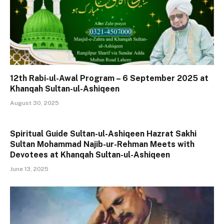
12th Rabi-ul-Awal Program – 6 September 2025 at
Khanqah Sultan-ul-Ashiqeen
August 30, 2025
Spiritual Guide Sultan-ul-Ashiqeen Hazrat Sakhi
Sultan Mohammad Najib-ur-Rehman Meets with
Devotees at Khanqah Sultan-ul-Ashiqeen
June 13, 2025