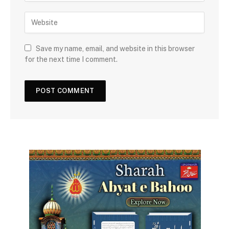
Save my name, email, and website in this browser
for the next time I comment.