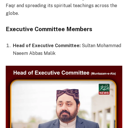
Faqr and spreading its spiritual teachings across the
globe.
Executive Committee Members
Head of Executive Committee:
Sultan Mohammad
Naeem Abbas Malik