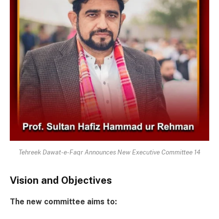
Tehreek Dawat-e-Faqr Announces New Executive Committee 14
Vision and Objectives
The new committee aims to: