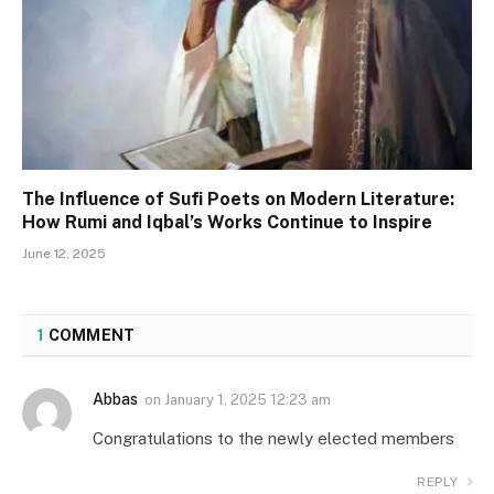
The Influence of Sufi Poets on Modern Literature:
How Rumi and Iqbal’s Works Continue to Inspire
June 12, 2025
1
COMMENT
Abbas
on
January 1, 2025 12:23 am
Congratulations to the newly elected members
REPLY