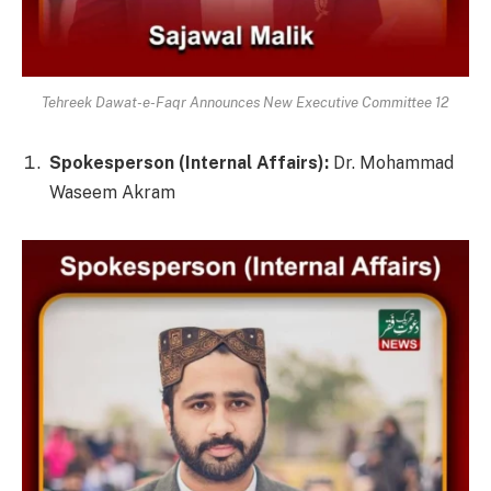
Tehreek Dawat-e-Faqr Announces New Executive Committee 12
Spokesperson (Internal Affairs):
Dr. Mohammad
Waseem Akram