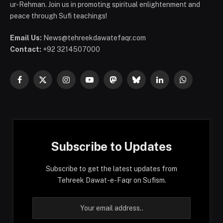
ur-Rehman. Join us in promoting spiritual enlightenment and
peace through Sufi teachings!
Email Us:
News@tehreekdawatefaqr.com
Contact:
+92 3214507000
Facebook
X
Instagram
YouTube
Mastodon
Bluesky
LinkedIn
WhatsApp
(Twitter)
Subscribe to Updates
Subscribe to get the latest updates from
Tehreek Dawat-e-Faqr on Sufism.