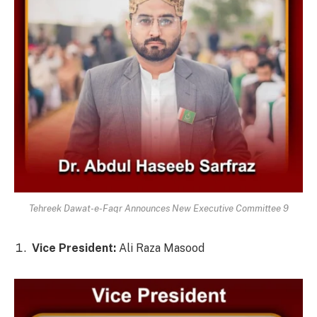
Tehreek Dawat-e-Faqr Announces New Executive Committee 9
Vice President:
Ali Raza Masood