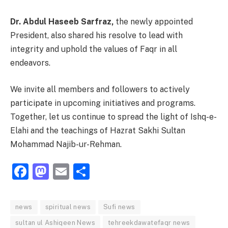
Dr. Abdul Haseeb Sarfraz,
the newly appointed
President, also shared his resolve to lead with
integrity and uphold the values of Faqr in all
endeavors.
We invite all members and followers to actively
participate in upcoming initiatives and programs.
Together, let us continue to spread the light of Ishq-e-
Elahi and the teachings of Hazrat Sakhi Sultan
Mohammad Najib-ur-Rehman.
Facebook
Mastodon
Email
Share
news
spiritual news
Sufi news
sultan ul Ashiqeen News
tehreekdawatefaqr news