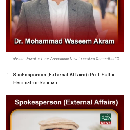
Tehreek Dawat-e-Faqr Announces New Executive Committee 13
Spokesperson (External Affairs):
Prof. Sultan
Hammaf-ur-Rehman