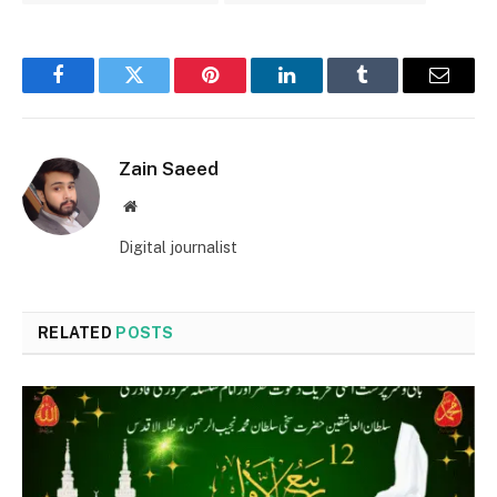
Facebook
Twitter
Pinterest
LinkedIn
Tumblr
Email
Zain Saeed
Website
Digital journalist
RELATED
POSTS