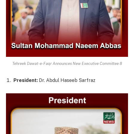
Tehreek Dawat-e-Faqr Announces New Executive Committee 8
President:
Dr. Abdul Haseeb Sarfraz