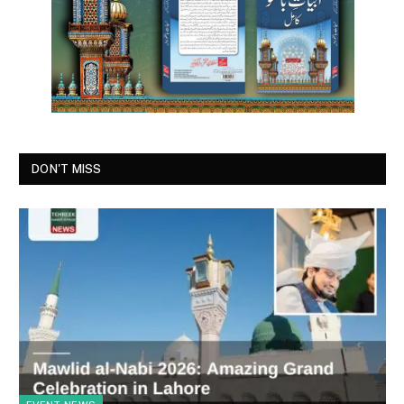
DON'T MISS