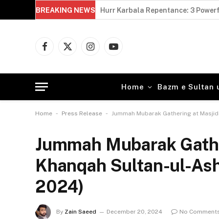
BREAKING NEWS
Imam Hussain and Yazid: 5 Powerfu
Facebook
X
Instagram
YouTube
(Twitter)
Home
Bazm e Sultan 
-
-
Home
Press Release
Jummah Mubarak Gathering at Masjid
Jummah Mubarak Gather
Khanqah Sultan-ul-As
2024)
By
Zain Saeed
December 20, 2024
No Comment