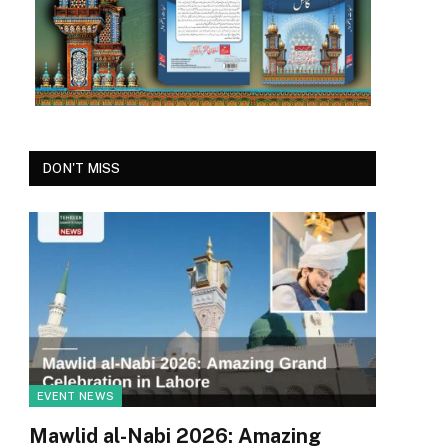
DON'T MISS
EVENT NEWS
Mawlid al-Nabi 2026: Amazing