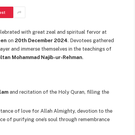
est
ebrated with great zeal and spiritual fervor at
een
on
20th December 2024
. Devotees gathered
prayer and immerse themselves in the teachings of
ultan Mohammad Najib-ur-Rehman
.
lam
and recitation of the Holy Quran, filling the
ance of love for Allah Almighty, devotion to the
nce of purifying one’s soul through remembrance