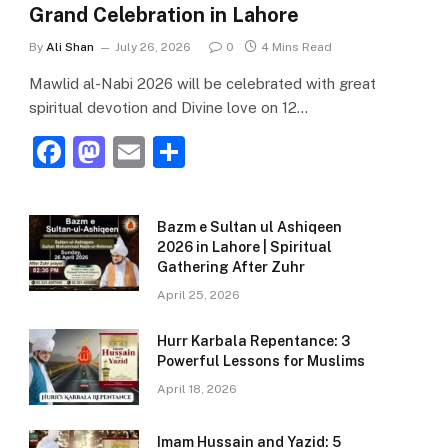
Grand Celebration in Lahore
By
Ali Shan
July 26, 2026
0
4 Mins Read
Mawlid al-Nabi 2026 will be celebrated with great
spiritual devotion and Divine love on 12…
F
M
E
S
a
a
m
h
c
st
ai
ar
Bazm e Sultan ul Ashiqeen
e
o
l
e
2026 in Lahore | Spiritual
Gathering After Zuhr
b
d
April 25, 2026
o
o
o
n
Hurr Karbala Repentance: 3
Powerful Lessons for Muslims
k
April 18, 2026
Imam Hussain and Yazid: 5