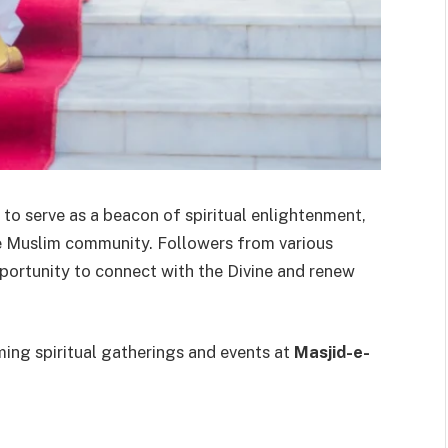
to serve as a beacon of spiritual enlightenment,
he Muslim community. Followers from various
pportunity to connect with the Divine and renew
ing spiritual gatherings and events at
Masjid-e-