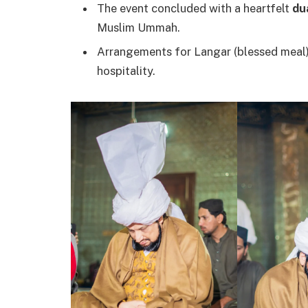
The event concluded with a heartfelt
du
Muslim Ummah.
Arrangements for Langar (blessed meal) 
hospitality.