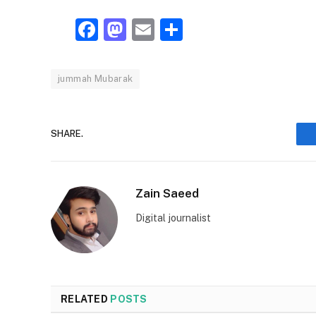
Facebook
Mastodon
Email
Share
jummah Mubarak
SHARE.
Zain Saeed
Digital journalist
RELATED
POSTS