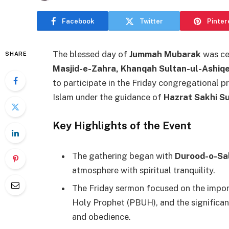
Facebook
Twitter
Pinter
The blessed day of
Jummah Mubarak
was cel
SHARE
Masjid-e-Zahra, Khanqah Sultan-ul-Ashiq
to participate in the Friday congregational 
Islam under the guidance of
Hazrat Sakhi S
Key Highlights of the Event
The gathering began with
Durood-o-Sa
atmosphere with spiritual tranquility.
The Friday sermon focused on the import
Holy Prophet (PBUH), and the significa
and obedience.