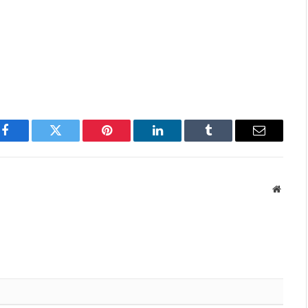
Facebook
Twitter
Pinterest
LinkedIn
Tumblr
Email
Websit