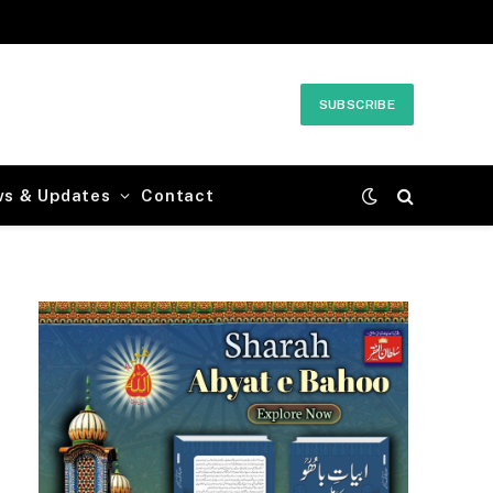
SUBSCRIBE
ws & Updates
Contact