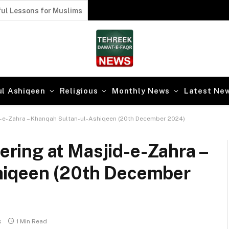
l Lessons of Faqr from Karbala
ul Ashiqeen
Religious
Monthly News
Latest Ne
-e-Zahra – Khanqah Sultan-ul-Ashiqeen (20th December 2024)
ing at Masjid-e-Zahra –
hiqeen (20th December
s
1 Min Read