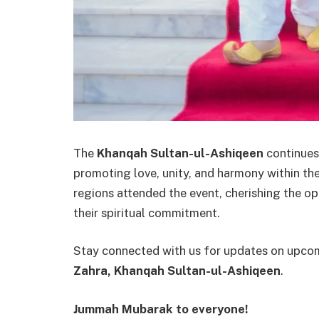
The
Khanqah Sultan-ul-Ashiqeen
continues 
promoting love, unity, and harmony within t
regions attended the event, cherishing the o
their spiritual commitment.
Stay connected with us for updates on upcom
Zahra, Khanqah Sultan-ul-Ashiqeen
.
Jummah Mubarak to everyone!