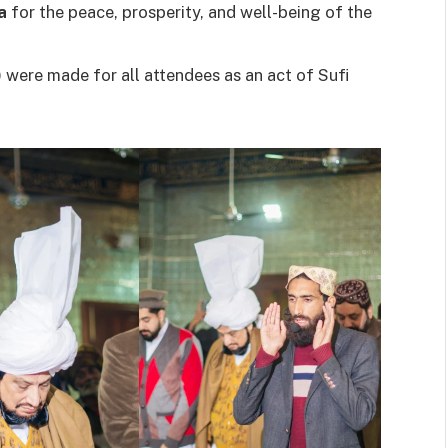
a
for the peace, prosperity, and well-being of the
were made for all attendees as an act of Sufi