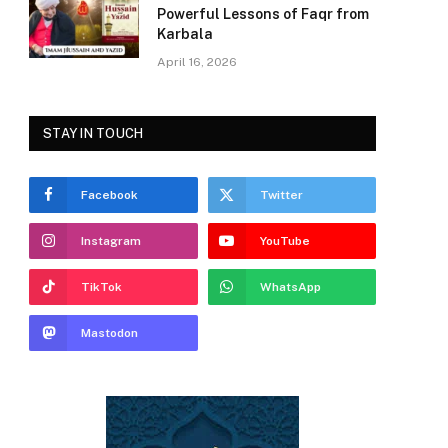
Powerful Lessons of Faqr from
Karbala
April 16, 2026
STAY IN TOUCH
Facebook
Twitter
Instagram
YouTube
TikTok
WhatsApp
Mastodon