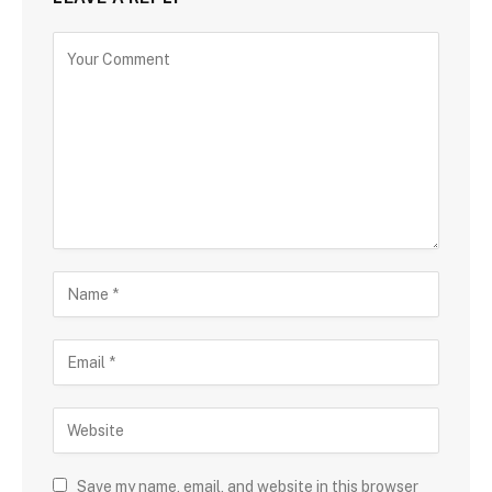
Save my name, email, and website in this browser