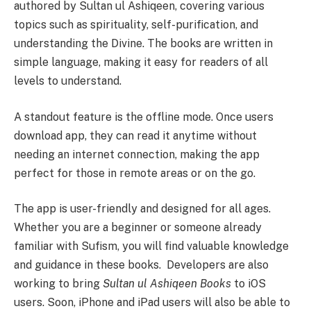
authored by Sultan ul Ashiqeen, covering various
topics such as spirituality, self-purification, and
understanding the Divine. The books are written in
simple language, making it easy for readers of all
levels to understand.
A standout feature is the offline mode. Once users
download app, they can read it anytime without
needing an internet connection, making the app
perfect for those in remote areas or on the go.
The app is user-friendly and designed for all ages.
Whether you are a beginner or someone already
familiar with Sufism, you will find valuable knowledge
and guidance in these books. Developers are also
working to bring
Sultan ul Ashiqeen Books
to iOS
users. Soon, iPhone and iPad users will also be able to