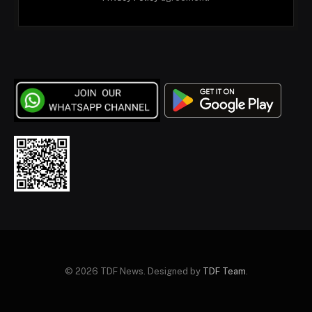
© 2026 TDF News. Designed by
TDF Team
.