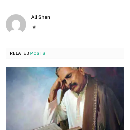
Ali Shan
Website
RELATED
POSTS