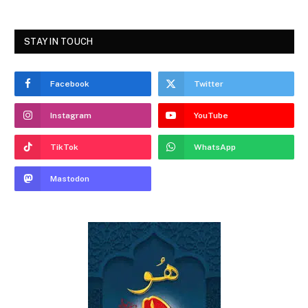
STAY IN TOUCH
Facebook
Twitter
Instagram
YouTube
TikTok
WhatsApp
Mastodon