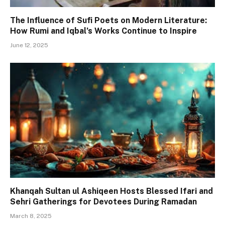
The Influence of Sufi Poets on Modern Literature:
How Rumi and Iqbal’s Works Continue to Inspire
June 12, 2025
Khanqah Sultan ul Ashiqeen Hosts Blessed Ifari and
Sehri Gatherings for Devotees During Ramadan
March 8, 2025