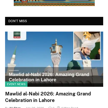
DON'T MISS
EVENT NEWS
Mawlid al-Nabi 2026: Amazing Grand
Celebration in Lahore