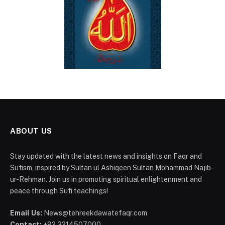
ABOUT US
Stay updated with the latest news and insights on Faqr and
Sufism, inspired by Sultan ul Ashiqeen Sultan Mohammad Najib-
ur-Rehman. Join us in promoting spiritual enlightenment and
peace through Sufi teachings!
Email Us:
News@tehreekdawatefaqr.com
Contact:
+92 3214507000