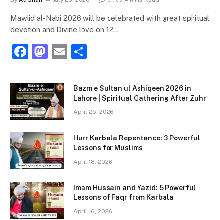
By
Ali Shan
July 26, 2026
0
4 Mins Read
Mawlid al-Nabi 2026 will be celebrated with great spiritual
devotion and Divine love on 12…
F
M
E
S
a
a
m
h
c
st
ai
ar
Bazm e Sultan ul Ashiqeen 2026 in
e
o
l
e
Lahore | Spiritual Gathering After Zuhr
b
d
April 25, 2026
o
o
Hurr Karbala Repentance: 3 Powerful
o
n
Lessons for Muslims
k
April 18, 2026
Imam Hussain and Yazid: 5 Powerful
Lessons of Faqr from Karbala
April 16, 2026