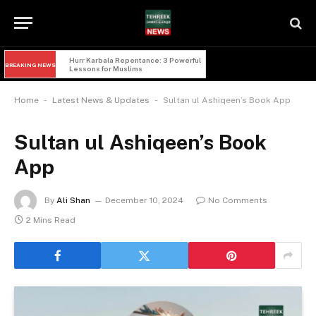
Hurr Karbala Repentance: 3 Powerful 
BREAKING NEWS
Lessons for Muslims
-
-
Home
Latest News & Updates
Sultan ul Ashiqeen’s Book App
Sultan ul Ashiqeen’s Book
App
By
Ali Shan
December 10, 2024
No Comments
2 Mins Read