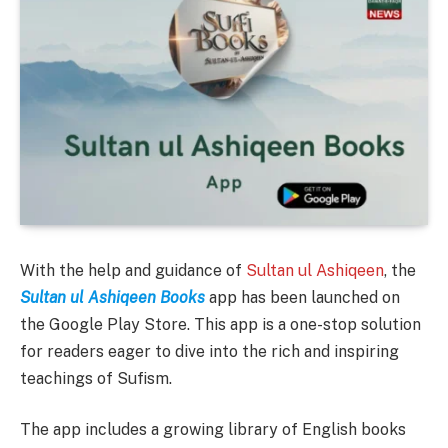
With the help and guidance of
Sultan ul Ashiqeen
, the
Sultan ul Ashiqeen Books
app has been launched on
the Google Play Store. This app is a one-stop solution
for readers eager to dive into the rich and inspiring
teachings of Sufism.
The app includes a growing library of English books