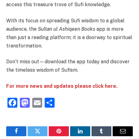
access this treasure trove of Sufi knowledge.
With its focus on spreading Sufi wisdom to a global
audience, the
Sultan ul Ashiqeen Books
app is more
than just a reading platform; it is a doorway to spiritual
transformation.
Don’t miss out—download the app today and discover
the timeless wisdom of Sufism.
For more news and updates please click here.
Facebook
Mastodon
Email
Share
Facebook
Twitter
Pinterest
LinkedIn
Tumblr
Email