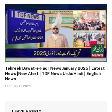
Tehreek Dawat-e-Faqr News January 2025 | Latest
News |New Alert | TDF News Urdu/Hindi | English
News
February 19, 2025
LEAVE A REPLY