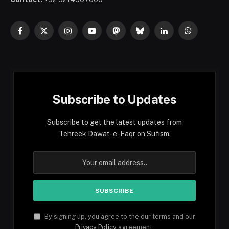
Facebook
X
Instagram
YouTube
Mastodon
Bluesky
LinkedIn
WhatsApp
(Twitter)
Subscribe to Updates
Subscribe to get the latest updates from
Tehreek Dawat-e-Faqr on Sufism.
By signing up, you agree to the our terms and our
Privacy Policy
agreement.