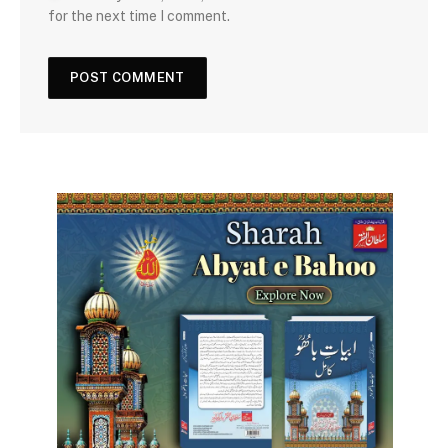
for the next time I comment.