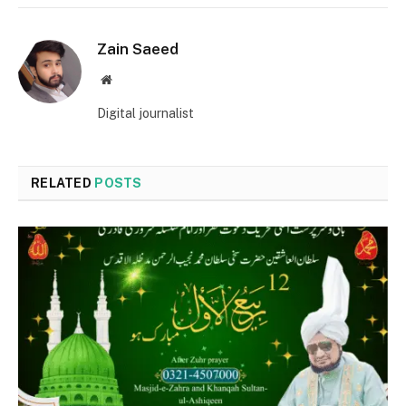
Zain Saeed
Website
Digital journalist
RELATED
POSTS