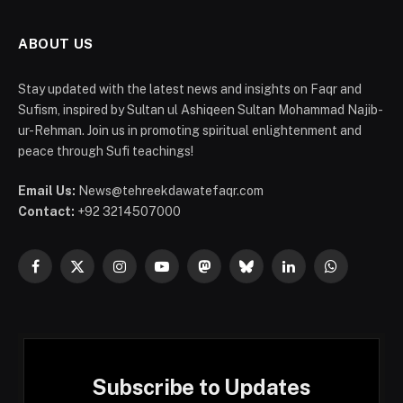
ABOUT US
Stay updated with the latest news and insights on Faqr and
Sufism, inspired by Sultan ul Ashiqeen Sultan Mohammad Najib-
ur-Rehman. Join us in promoting spiritual enlightenment and
peace through Sufi teachings!
Email Us:
News@tehreekdawatefaqr.com
Contact:
+92 3214507000
Facebook
X
Instagram
YouTube
Mastodon
Bluesky
LinkedIn
WhatsApp
(Twitter)
Subscribe to Updates