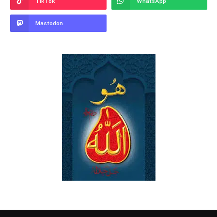
TikTok
WhatsApp
Mastodon