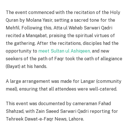
The event commenced with the recitation of the Holy
Quran by Molana Yasir, setting a sacred tone for the
Mehfil. Following this, Atta ul Wahab Sarwari Qadri
recited a Manqabat, praising the spiritual virtues of
the gathering. After the recitations, disciples had the
opportunity to
meet Sultan ul Ashiqeen,
and new
seekers of the path of Faqr took the oath of allegiance
(Bayat) at his hands.
A large arrangement was made for Langar (community
meal), ensuring that all attendees were well-catered.
This event was documented by cameraman Fahad
Shahzad, with Zain Saeed Sarwari Qadri reporting for
Tehreek Dawat-e-Faqr News, Lahore.