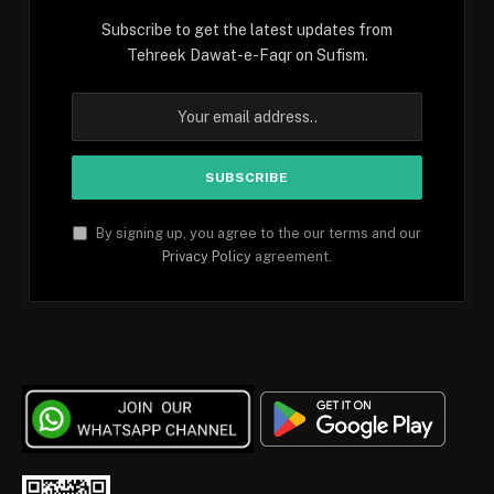
Subscribe to get the latest updates from
Tehreek Dawat-e-Faqr on Sufism.
By signing up, you agree to the our terms and our
Privacy Policy
agreement.