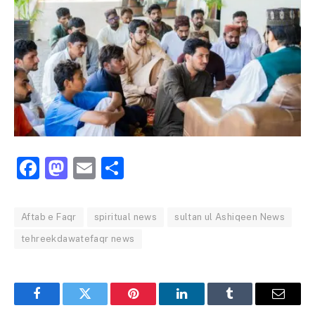
Facebook
Mastodon
Email
Share
Aftab e Faqr
spiritual news
sultan ul Ashiqeen News
tehreekdawatefaqr news
Facebook
Twitter
Pinterest
LinkedIn
Tumblr
Email