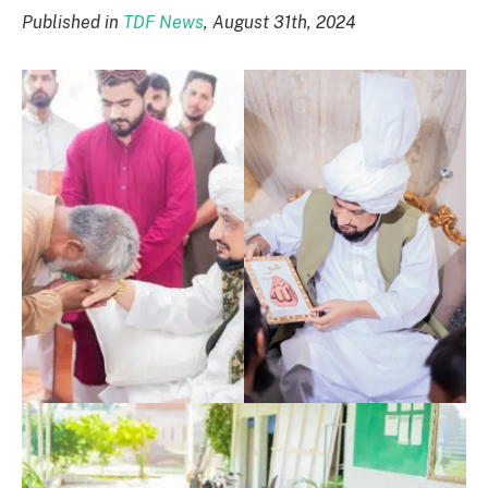
Published in
TDF News
, August 31th, 2024