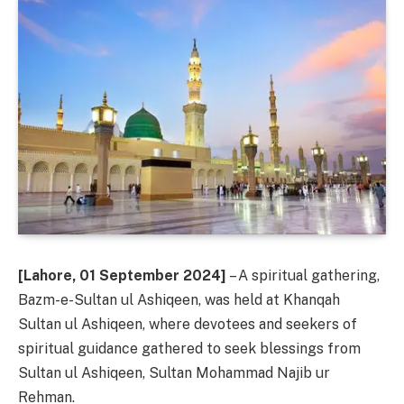
[Lahore, 01 September 2024]
– A spiritual gathering,
Bazm-e-Sultan ul Ashiqeen, was held at Khanqah
Sultan ul Ashiqeen, where devotees and seekers of
spiritual guidance gathered to seek blessings from
Sultan ul Ashiqeen, Sultan Mohammad Najib ur
Rehman.