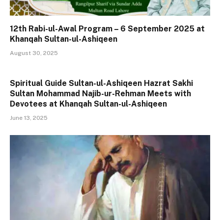
12th Rabi-ul-Awal Program – 6 September 2025 at
Khanqah Sultan-ul-Ashiqeen
August 30, 2025
Spiritual Guide Sultan-ul-Ashiqeen Hazrat Sakhi
Sultan Mohammad Najib-ur-Rehman Meets with
Devotees at Khanqah Sultan-ul-Ashiqeen
June 13, 2025