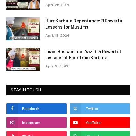
b
d
April 25, 2026
o
o
Hurr Karbala Repentance: 3 Powerful
o
n
Lessons for Muslims
k
April 18, 2026
Imam Hussain and Yazid: 5 Powerful
Lessons of Faqr from Karbala
April 16, 2026
STAY IN TOUCH
Facebook
Twitter
Instagram
YouTube