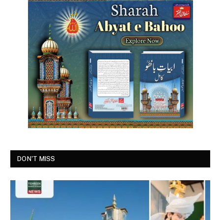
DON'T MISS