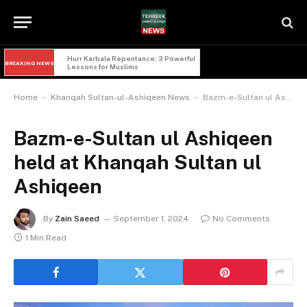
Hurr Karbala Repentance: 3 Powerful 
BREAKING NEWS
Lessons for Muslims
-
-
Home
Khanqah Sultan-ul-Ashiqeen News
Bazm-e-Sultan ul Ashiqeen held at Khanqah Sultan ul Ashiqeen
Bazm-e-Sultan ul Ashiqeen
held at Khanqah Sultan ul
Ashiqeen
By
Zain Saeed
September 1, 2024
No Comments
1 Min Read