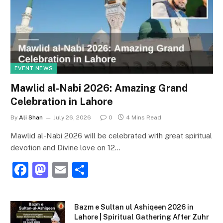
EVENT NEWS
Mawlid al-Nabi 2026: Amazing Grand
Celebration in Lahore
By
Ali Shan
July 26, 2026
0
4 Mins Read
Mawlid al-Nabi 2026 will be celebrated with great spiritual
devotion and Divine love on 12…
F
M
E
S
a
a
m
h
c
st
ai
ar
Bazm e Sultan ul Ashiqeen 2026 in
e
o
l
e
Lahore | Spiritual Gathering After Zuhr