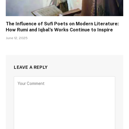
The Influence of Sufi Poets on Modern Literature:
How Rumi and Iqbal’s Works Continue to Inspire
June 12, 2025
LEAVE A REPLY