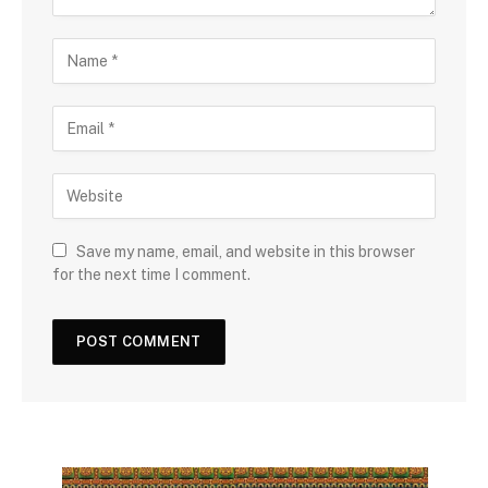
Save my name, email, and website in this browser
for the next time I comment.