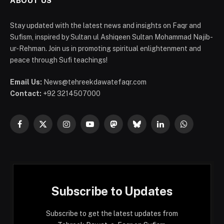
ABOUT US
Stay updated with the latest news and insights on Faqr and
Sufism, inspired by Sultan ul Ashiqeen Sultan Mohammad Najib-
ur-Rehman. Join us in promoting spiritual enlightenment and
peace through Sufi teachings!
Email Us:
News@tehreekdawatefaqr.com
Contact:
+92 3214507000
Facebook
X
Instagram
YouTube
Mastodon
Bluesky
LinkedIn
WhatsApp
(Twitter)
Subscribe to Updates
Subscribe to get the latest updates from