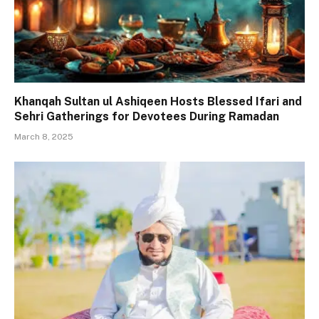
Khanqah Sultan ul Ashiqeen Hosts Blessed Ifari and
Sehri Gatherings for Devotees During Ramadan
March 8, 2025