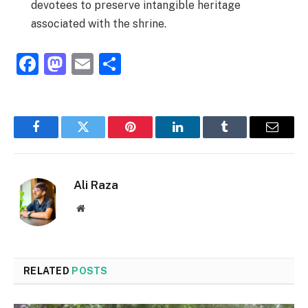
devotees to preserve intangible heritage
associated with the shrine.
Facebook
Mastodon
Email
Share
Facebook
Twitter
Pinterest
LinkedIn
Tumblr
Email
Ali Raza
Website
RELATED
POSTS