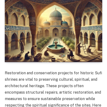
Restoration and conservation projects for historic Sufi
shrines are vital to preserving cultural, spiritual, and
architectural heritage. These projects often
encompass structural repairs, artistic restoration, and
measures to ensure sustainable preservation while
respecting the spiritual significance of the sites. Here