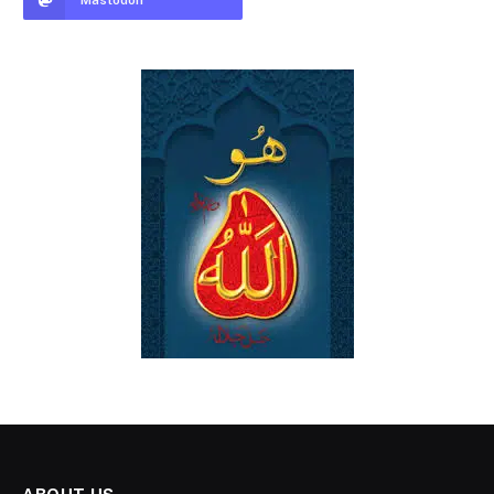
Mastodon