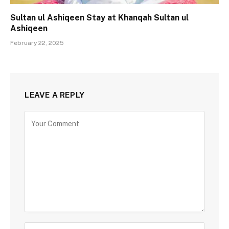
Sultan ul Ashiqeen Stay at Khanqah Sultan ul
Ashiqeen
February 22, 2025
LEAVE A REPLY