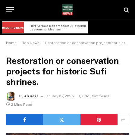
Hurr Karbala Repentance: 3 Powerful 
BREAKING NEWS
Lessons for Muslims
-
-
Home
Top News
Restoration or conservation projects for historic Sufi shrines.
Restoration or conservation
projects for historic Sufi
shrines.
By
Ali Raza
January 27, 2025
No Comments
2 Mins Read