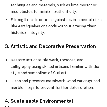
techniques and materials, such as lime mortar or
mud plaster, to maintain authenticity.
Strengthen structures against environmental risks
like earthquakes or floods without altering their
historical integrity.
3.
Artistic and Decorative Preservation
Restore intricate tile work, frescoes, and
calligraphy using skilled artisans familiar with the
style and symbolism of Sufi art.
Clean and preserve metalwork, wood carvings, and
marble inlays to prevent further deterioration.
4.
Sustainable Environmental