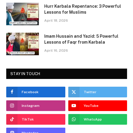
o
o
Hurr Karbala Repentance: 3 Powerful
o
n
Lessons for Muslims
k
April 18, 2026
Imam Hussain and Yazid: 5 Powerful
Lessons of Faqr from Karbala
April 16, 2026
STAY IN TOUCH
Facebook
Twitter
Instagram
YouTube
TikTok
WhatsApp