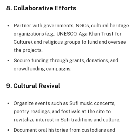
8.
Collaborative Efforts
Partner with governments, NGOs, cultural heritage
organizations (e.g., UNESCO, Aga Khan Trust for
Culture), and religious groups to fund and oversee
the projects.
Secure funding through grants, donations, and
crowdfunding campaigns.
9.
Cultural Revival
Organize events such as Sufi music concerts,
poetry readings, and festivals at the site to
revitalize interest in Sufi traditions and culture.
Document oral histories from custodians and