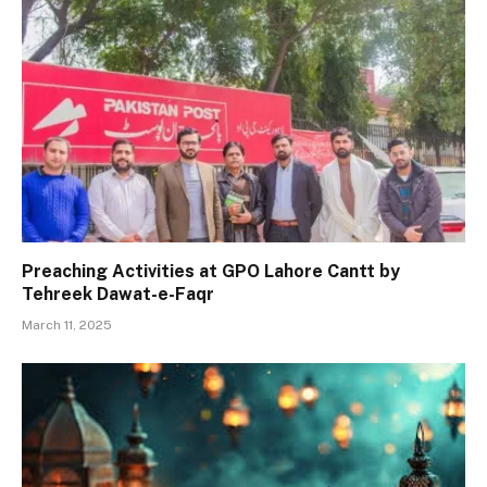
Preaching Activities at GPO Lahore Cantt by
Tehreek Dawat-e-Faqr
March 11, 2025