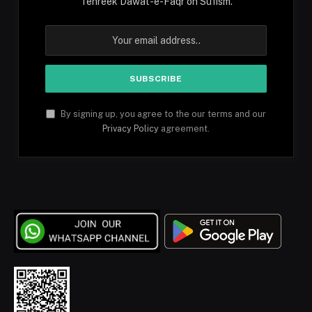
Tehreek Dawat-e-Faqr on Sufism.
By signing up, you agree to the our terms and our
Privacy Policy
agreement.