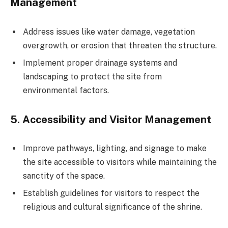
Management
Address issues like water damage, vegetation
overgrowth, or erosion that threaten the structure.
Implement proper drainage systems and
landscaping to protect the site from
environmental factors.
5.
Accessibility and Visitor Management
Improve pathways, lighting, and signage to make
the site accessible to visitors while maintaining the
sanctity of the space.
Establish guidelines for visitors to respect the
religious and cultural significance of the shrine.