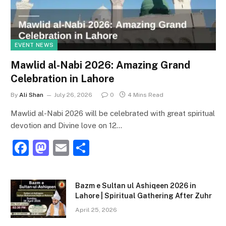
EVENT NEWS
Mawlid al-Nabi 2026: Amazing Grand
Celebration in Lahore
By
Ali Shan
July 26, 2026
0
4 Mins Read
Mawlid al-Nabi 2026 will be celebrated with great spiritual
devotion and Divine love on 12…
F
M
E
S
a
a
m
h
c
st
ai
ar
Bazm e Sultan ul Ashiqeen 2026 in
e
o
l
e
Lahore | Spiritual Gathering After Zuhr
b
d
April 25, 2026