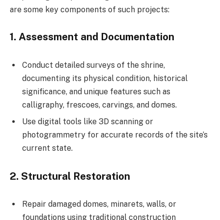
are some key components of such projects:
1.
Assessment and Documentation
Conduct detailed surveys of the shrine,
documenting its physical condition, historical
significance, and unique features such as
calligraphy, frescoes, carvings, and domes.
Use digital tools like 3D scanning or
photogrammetry for accurate records of the site’s
current state.
2.
Structural Restoration
Repair damaged domes, minarets, walls, or
foundations using traditional construction