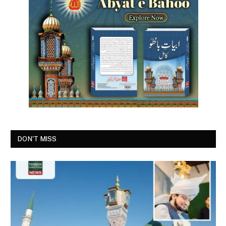
DON'T MISS