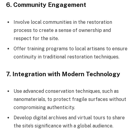
6.
Community Engagement
Involve local communities in the restoration
process to create a sense of ownership and
respect for the site.
Offer training programs to local artisans to ensure
continuity in traditional restoration techniques.
7.
Integration with Modern Technology
Use advanced conservation techniques, such as
nanomaterials, to protect fragile surfaces without
compromising authenticity.
Develop digital archives and virtual tours to share
the site’s significance with a global audience.