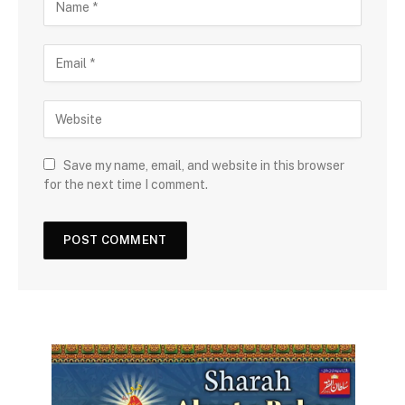
Save my name, email, and website in this browser
for the next time I comment.