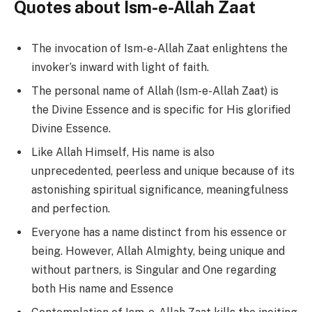
Quotes about Ism-e-Allah Zaat
The invocation of Ism-e-Allah Zaat enlightens the
invoker’s inward with light of faith.
The personal name of Allah (Ism-e-Allah Zaat) is
the Divine Essence and is specific for His glorified
Divine Essence.
Like Allah Himself, His name is also
unprecedented, peerless and unique because of its
astonishing spiritual significance, meaningfulness
and perfection.
Everyone has a name distinct from his essence or
being. However, Allah Almighty, being unique and
without partners, is Singular and One regarding
both His name and Essence