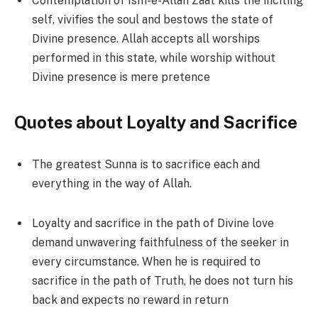
Contemplation of Ism-e-Allah Zaat kills the inciting
self, vivifies the soul and bestows the state of
Divine presence. Allah accepts all worships
performed in this state, while worship without
Divine presence is mere pretence
Quotes about Loyalty and Sacrifice
The greatest Sunna is to sacrifice each and
everything in the way of Allah.
Loyalty and sacrifice in the path of Divine love
demand unwavering faithfulness of the seeker in
every circumstance. When he is required to
sacrifice in the path of Truth, he does not turn his
back and expects no reward in return