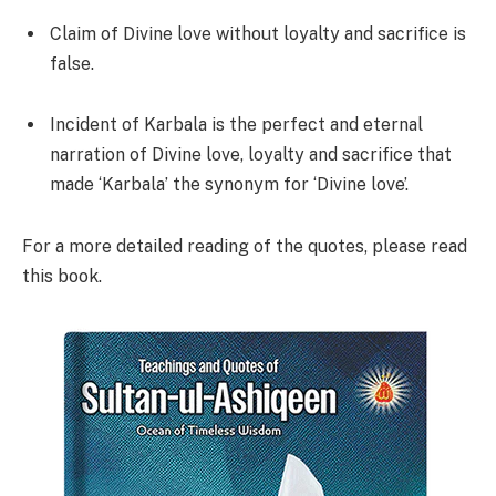
Claim of Divine love without loyalty and sacrifice is
false.
Incident of Karbala is the perfect and eternal
narration of Divine love, loyalty and sacrifice that
made ‘Karbala’ the synonym for ‘Divine love’.
For a more detailed reading of the quotes, please read
this book.