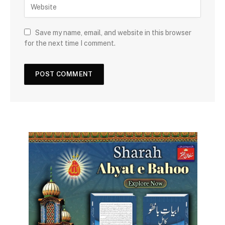
Save my name, email, and website in this browser
for the next time I comment.