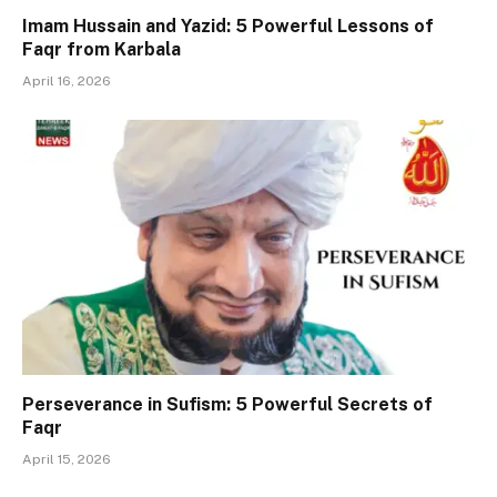
Imam Hussain and Yazid: 5 Powerful Lessons of
Faqr from Karbala
April 16, 2026
Perseverance in Sufism: 5 Powerful Secrets of
Faqr
April 15, 2026