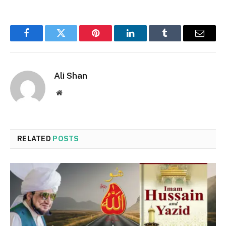
Facebook
Twitter
Pinterest
LinkedIn
Tumblr
Email
Ali Shan
Website
RELATED
POSTS