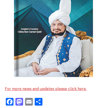
For more news and updates please click here.
Facebook
Mastodon
Email
Share