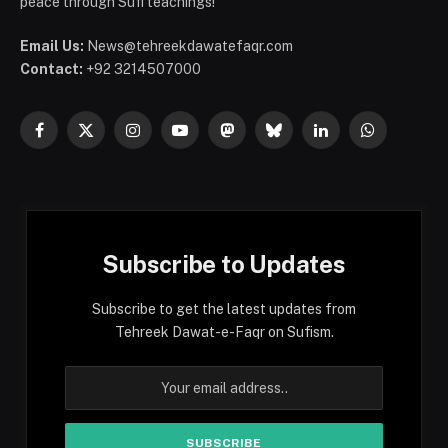
peace through Sufi teachings!
Email Us:
News@tehreekdawatefaqr.com
Contact:
+92 3214507000
Facebook
X
Instagram
YouTube
Mastodon
Bluesky
LinkedIn
WhatsApp
(Twitter)
Subscribe to Updates
Subscribe to get the latest updates from
Tehreek Dawat-e-Faqr on Sufism.