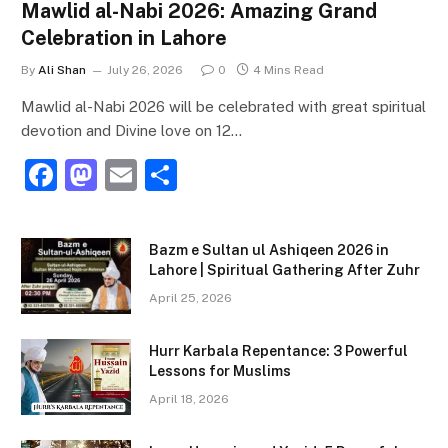
Mawlid al-Nabi 2026: Amazing Grand
Celebration in Lahore
By
Ali Shan
July 26, 2026
0
4 Mins Read
Mawlid al-Nabi 2026 will be celebrated with great spiritual
devotion and Divine love on 12…
F
M
E
S
a
a
m
h
c
st
ai
ar
Bazm e Sultan ul Ashiqeen 2026 in
e
o
l
e
Lahore | Spiritual Gathering After Zuhr
b
d
April 25, 2026
o
o
Hurr Karbala Repentance: 3 Powerful
o
n
Lessons for Muslims
k
April 18, 2026