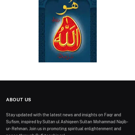
ABOUT US
Stay updated with the latest news and insights on Faqr and
Sufism, inspired by Sultan ul Ashiqeen Sultan Mohammad Najib-
ur-Rehman. Join us in promoting spiritual enlightenment and