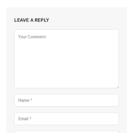
LEAVE A REPLY