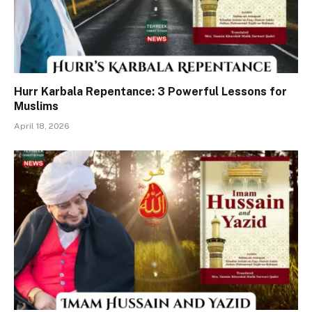
Hurr Karbala Repentance: 3 Powerful Lessons for
Muslims
April 18, 2026