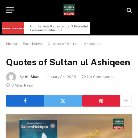
Hurr Karbala Repentance: 3 Powerful 
BREAKING NEWS
Lessons for Muslims
-
-
Home
Faqr News
Quotes of Sultan ul Ashiqeen
Quotes of Sultan ul Ashiqeen
By
Ali Shan
January 24, 2025
No Comments
3 Mins Read