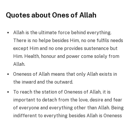
Quotes about Ones of Allah
Allah is the ultimate force behind everything.
There is no helpe besides Him, no one fulfils needs
except Him and no one provides sustenance but
Him. Health, honour and power come solely from
Allah.
Oneness of Allah means that only Allah exists in
the inward and the outward.
To reach the station of Oneness of Allah, it is
important to detach from the love, desire and fear
of everyone and everything other than Allah. Being
indifferent to everything besides Allah is Oneness