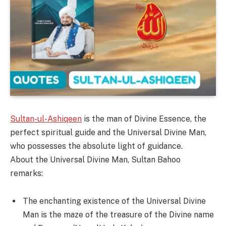
Sultan-ul-Ashiqeen
is the man of Divine Essence, the
perfect spiritual guide and the Universal Divine Man,
who possesses the absolute light of guidance.
About the Universal Divine Man, Sultan Bahoo
remarks:
The enchanting existence of the Universal Divine
Man is the maze of the treasure of the Divine name