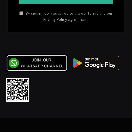
By signing up, you agree to the our terms and our
Privacy Policy
agreement.