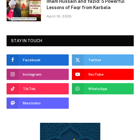
Imam Hussain and Yazid: 5 Powerful
Lessons of Faqr from Karbala
April 16, 2026
STAY IN TOUCH
Facebook
Twitter
Instagram
YouTube
TikTok
WhatsApp
Mastodon