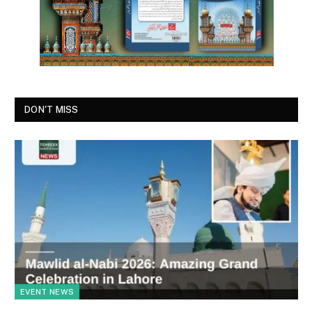
DON'T MISS
EVENT NEWS