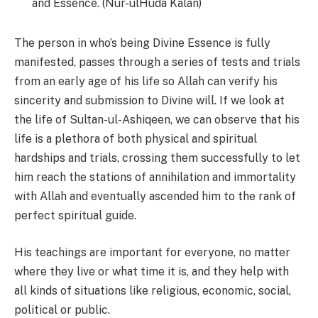
and Essence. (Nur-ulHuda Kalan)
The person in who’s being Divine Essence is fully
manifested, passes through a series of tests and trials
from an early age of his life so Allah can verify his
sincerity and submission to Divine will. If we look at
the life of Sultan-ul-Ashiqeen, we can observe that his
life is a plethora of both physical and spiritual
hardships and trials, crossing them successfully to let
him reach the stations of annihilation and immortality
with Allah and eventually ascended him to the rank of
perfect spiritual guide.
His teachings are important for everyone, no matter
where they live or what time it is, and they help with
all kinds of situations like religious, economic, social,
political or public.