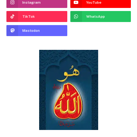
Instagram
YouTube
TikTok
WhatsApp
Mastodon