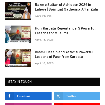
c
st
ai
ar
Bazm e Sultan ul Ashiqeen 2026 in
e
o
l
e
Lahore | Spiritual Gathering After Zuhr
b
d
April 25, 2026
o
o
Hurr Karbala Repentance: 3 Powerful
o
n
Lessons for Muslims
k
April 18, 2026
Imam Hussain and Yazid: 5 Powerful
Lessons of Faqr from Karbala
April 16, 2026
STAY IN TOUCH
Facebook
Twitter