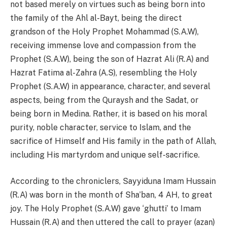
not based merely on virtues such as being born into
the family of the Ahl al-Bayt, being the direct
grandson of the Holy Prophet Mohammad (S.A.W),
receiving immense love and compassion from the
Prophet (S.A.W), being the son of Hazrat Ali (R.A) and
Hazrat Fatima al-Zahra (A.S), resembling the Holy
Prophet (S.A.W) in appearance, character, and several
aspects, being from the Quraysh and the Sadat, or
being born in Medina. Rather, it is based on his moral
purity, noble character, service to Islam, and the
sacrifice of Himself and His family in the path of Allah,
including His martyrdom and unique self-sacrifice.
According to the chroniclers, Sayyiduna Imam Hussain
(R.A) was born in the month of Sha’ban, 4 AH, to great
joy. The Holy Prophet (S.A.W) gave ‘ghutti’ to Imam
Hussain (R.A) and then uttered the call to prayer (azan)