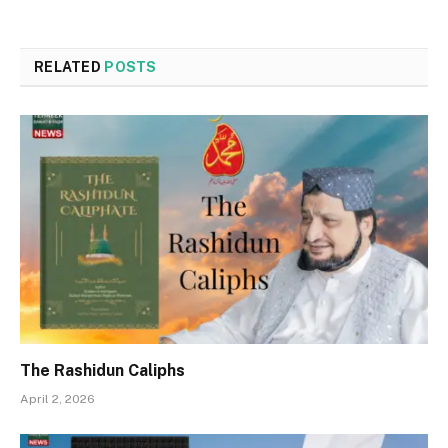
RELATED
POSTS
The Rashidun Caliphs
April 2, 2026