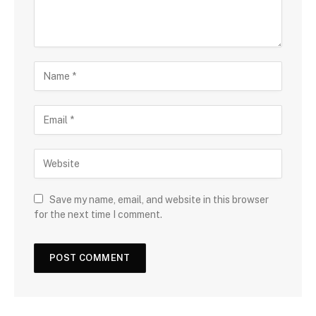
Save my name, email, and website in this browser
for the next time I comment.