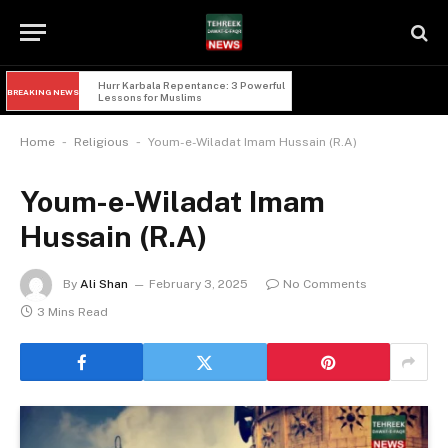
Hurr Karbala Repentance: 3 Powerful 
BREAKING NEWS
Lessons for Muslims
-
-
Home
Religious
Youm-e-Wiladat Imam Hussain (R.A)
Youm-e-Wiladat Imam
Hussain (R.A)
By
Ali Shan
February 3, 2025
No Comments
3 Mins Read