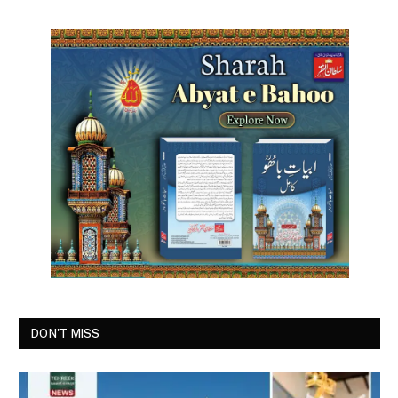
DON'T MISS