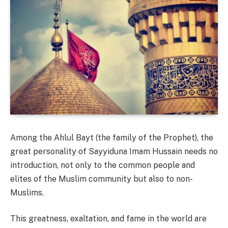
Among the Ahlul Bayt (the family of the Prophet), the
great personality of Sayyiduna Imam Hussain needs no
introduction, not only to the common people and
elites of the Muslim community but also to non-
Muslims.
This greatness, exaltation, and fame in the world are