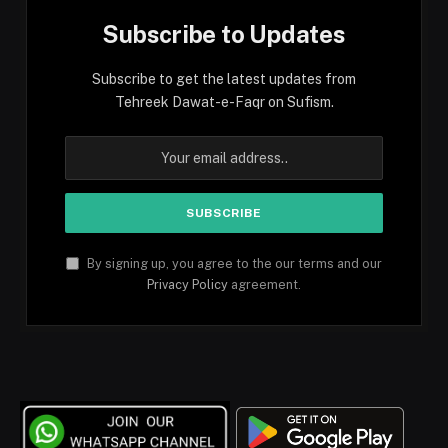
Subscribe to Updates
Subscribe to get the latest updates from
Tehreek Dawat-e-Faqr on Sufism.
By signing up, you agree to the our terms and our
Privacy Policy
agreement.