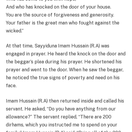
And who has knocked on the door of your house.
You are the source of forgiveness and generosity.
Your father is the great man who fought against the
wicked.”
At that time, Sayyiduna Imam Hussain (R.A) was
engaged in prayer. He heard the knock on the door and
the beggar’s plea during his prayer. He shortened his
prayer and went to the door. When he saw the beggar,
he noticed the true signs of poverty and need on his
face.
Imam Hussain (R.A) then returned inside and called his
servant. He asked, “Do you have anything from our
allowance?” The servant replied, “There are 200
dirhams, which you instructed me to spend on your