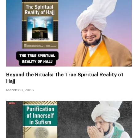
Beyond the Rituals: The True Spiritual Reality of
Hajj
March 28, 2026