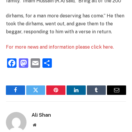
family.” Imam Hussain (R.A) said, “Bring all of the 200
dirhams, for a man more deserving has come.” He then
took the dirhams, went out, and gave them to the
beggar, responding to him with a verse in return.
For more news and information please click here.
Facebook
Mastodon
Email
Share
Facebook
Twitter
Pinterest
LinkedIn
Tumblr
Email
Ali Shan
Website