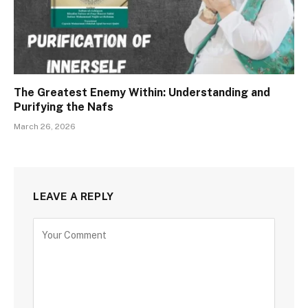
The Greatest Enemy Within: Understanding and
Purifying the Nafs
March 26, 2026
LEAVE A REPLY