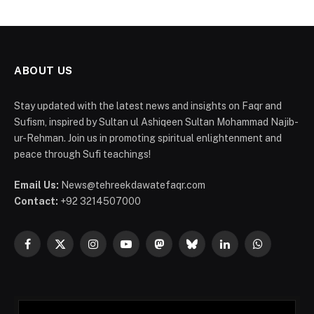
ABOUT US
Stay updated with the latest news and insights on Faqr and
Sufism, inspired by Sultan ul Ashiqeen Sultan Mohammad Najib-
ur-Rehman. Join us in promoting spiritual enlightenment and
peace through Sufi teachings!
Email Us:
News@tehreekdawatefaqr.com
Contact:
+92 3214507000
Facebook
X
Instagram
YouTube
Mastodon
Bluesky
LinkedIn
WhatsApp
(Twitter)