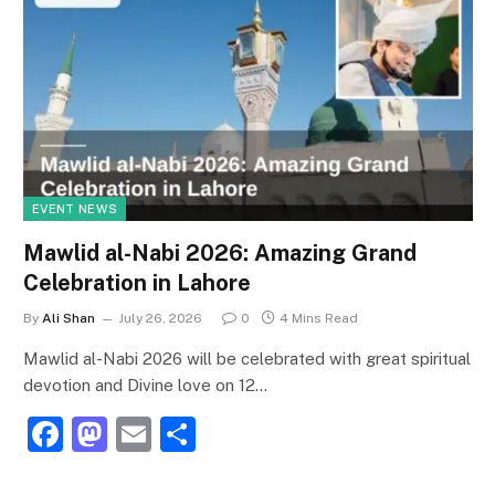
EVENT NEWS
Mawlid al-Nabi 2026: Amazing Grand
Celebration in Lahore
By
Ali Shan
July 26, 2026
0
4 Mins Read
Mawlid al-Nabi 2026 will be celebrated with great spiritual
devotion and Divine love on 12…
F
M
E
S
a
a
m
h