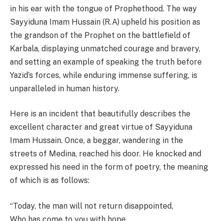
in his ear with the tongue of Prophethood. The way
Sayyiduna Imam Hussain (R.A) upheld his position as
the grandson of the Prophet on the battlefield of
Karbala, displaying unmatched courage and bravery,
and setting an example of speaking the truth before
Yazid’s forces, while enduring immense suffering, is
unparalleled in human history.
Here is an incident that beautifully describes the
excellent character and great virtue of Sayyiduna
Imam Hussain. Once, a beggar, wandering in the
streets of Medina, reached his door. He knocked and
expressed his need in the form of poetry, the meaning
of which is as follows:
“Today, the man will not return disappointed,
Who has come to you with hope,