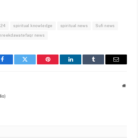
024
spiritual knowledge
spiritual news
Sufi news
hreekdawatefaqr news
Facebook
Twitter
Pinterest
LinkedIn
Tumblr
Email
Websit
io)