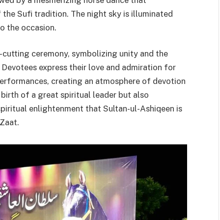
the Sufi tradition. The night sky is illuminated
to the occasion.
e-cutting ceremony, symbolizing unity and the
 Devotees express their love and admiration for
 performances, creating an atmosphere of devotion
birth of a great spiritual leader but also
spiritual enlightenment that Sultan-ul-Ashiqeen is
 Zaat.