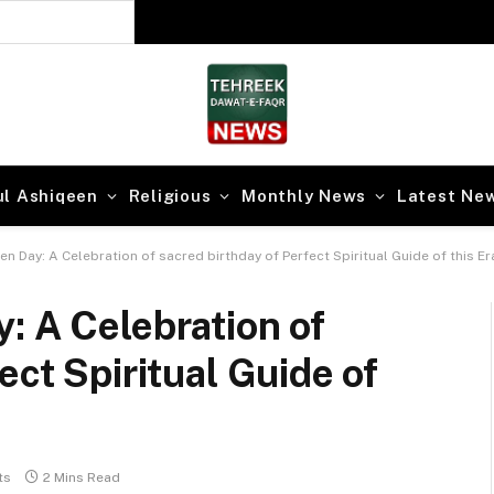
 Secrets of Faqr
ul Ashiqeen
Religious
Monthly News
Latest Ne
n Day: A Celebration of sacred birthday of Perfect Spiritual Guide of this Er
: A Celebration of
ect Spiritual Guide of
ts
2 Mins Read