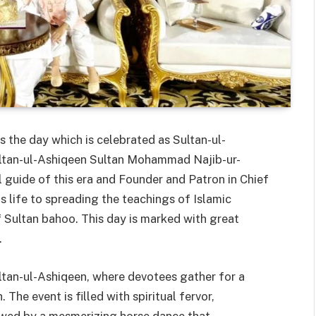
 the day which is celebrated as Sultan-ul-
ultan-ul-Ashiqeen Sultan Mohammad Najib-ur-
l guide of this era and Founder and Patron in Chief
 life to spreading the teachings of Islamic
 Sultan bahoo. This day is marked with great
.
ltan-ul-Ashiqeen, where devotees gather for a
The event is filled with spiritual fervor,
lowed by a mesmerizing horse dance that