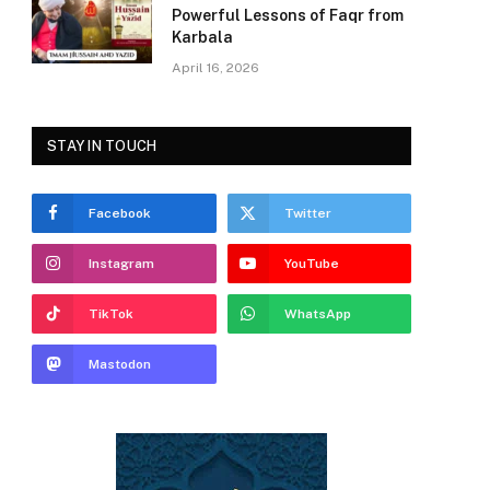
Powerful Lessons of Faqr from
Karbala
April 16, 2026
STAY IN TOUCH
Facebook
Twitter
Instagram
YouTube
TikTok
WhatsApp
Mastodon