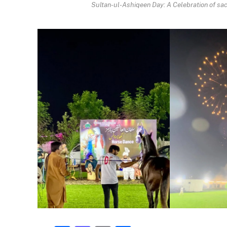
Sultan-ul-Ashiqeen Day: A Celebration of sacr