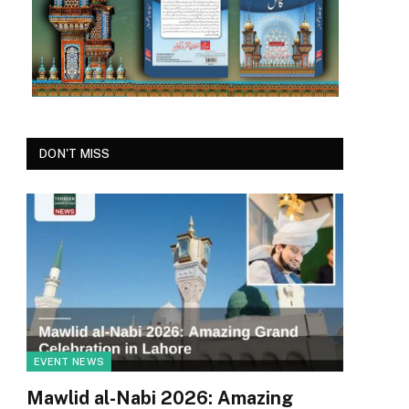
DON'T MISS
EVENT NEWS
Mawlid al-Nabi 2026: Amazing