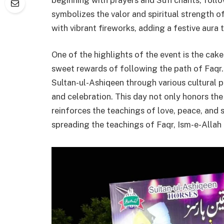
symbolizes the valor and spiritual strength of 
with vibrant fireworks, adding a festive aura 
One of the highlights of the event is the cak
sweet rewards of following the path of Faqr.
Sultan-ul-Ashiqeen through various cultural
and celebration. This day not only honors the 
reinforces the teachings of love, peace, and 
spreading the teachings of Faqr, Ism-e-Allah