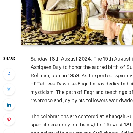
Sunday, 18th August 2024, The 19th August is
SHARE
Ashiqeen Day to honor the sacred birth of S
Rehman, born in 1959. As the perfect spiritua
of Tehreek Dawat-e-Faqr, he has dedicated his
mysticism, The path of Faqr and teachings of
reverence and joy by his followers worldwide
The celebrations are centered at Khanqah Su
special ceremony on the night of August 18th. 
beginning with prayers and Sufi chants, fol