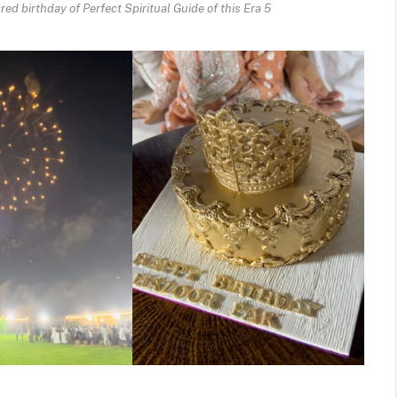
ed birthday of Perfect Spiritual Guide of this Era 5