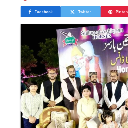
Facebook
Twitter
Pinter