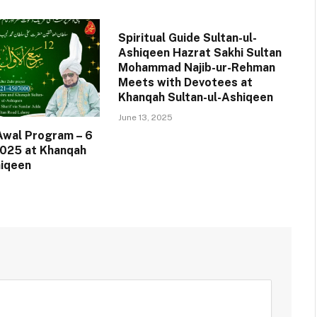
Spiritual Guide Sultan-ul-
Ashiqeen Hazrat Sakhi Sultan
Mohammad Najib-ur-Rehman
Meets with Devotees at
Khanqah Sultan-ul-Ashiqeen
June 13, 2025
-Awal Program – 6
025 at Khanqah
hiqeen