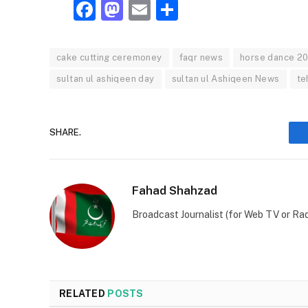
Facebook
Mastodon
Email
Share
cake cutting ceremoney
faqr news
horse dance 2
sultan ul ashiqeen day
sultan ul Ashiqeen News
te
SHARE.
Fahad Shahzad
Broadcast Journalist (for Web TV or Rad
RELATED
POSTS