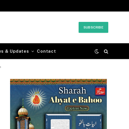
SUBSCRIBE
ws & Updates
Contact
a