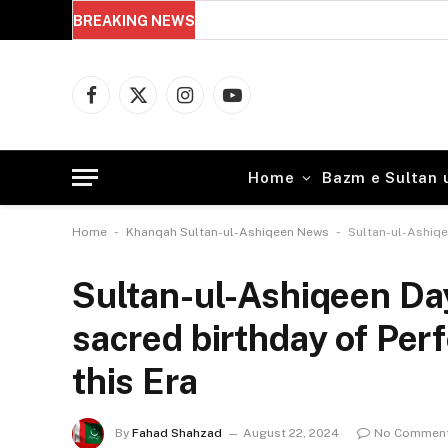
BREAKING NEWS
Perseverance in Sufism: 5 Powerful
Facebook
X
Instagram
YouTube
(Twitter)
Home
Bazm e Sultan 
-
-
Home
Khanqah Sultan-ul-Ashiqeen News
Sultan-ul-Ashiqee
Sultan-ul-Ashiqeen Day
sacred birthday of Perf
this Era
By
Fahad Shahzad
August 22, 2024
No Commen