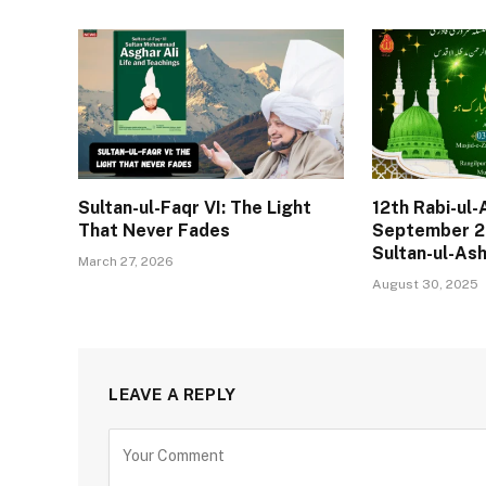
Sultan-ul-Faqr VI: The Light
12th Rabi-ul
That Never Fades
September 2
Sultan-ul-As
March 27, 2026
August 30, 2025
LEAVE A REPLY