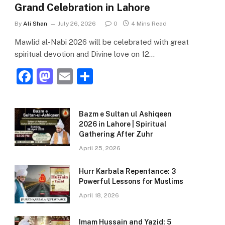
Grand Celebration in Lahore
By
Ali Shan
July 26, 2026
0
4 Mins Read
Mawlid al-Nabi 2026 will be celebrated with great
spiritual devotion and Divine love on 12…
F
M
E
S
a
a
m
h
c
st
ai
ar
Bazm e Sultan ul Ashiqeen
e
o
l
e
2026 in Lahore | Spiritual
Gathering After Zuhr
b
d
April 25, 2026
o
o
o
n
Hurr Karbala Repentance: 3
Powerful Lessons for Muslims
k
April 18, 2026
Imam Hussain and Yazid: 5