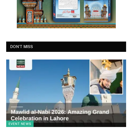
DON'T MISS
EVENT NEWS