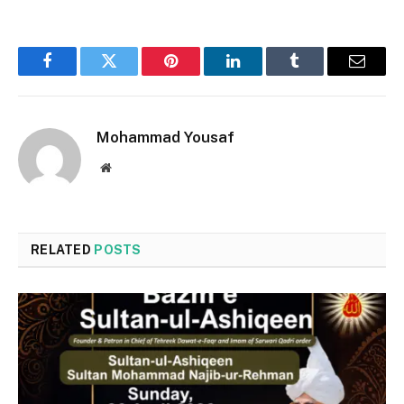
Facebook
Twitter
Pinterest
LinkedIn
Tumblr
Email
Mohammad Yousaf
Website
RELATED
POSTS