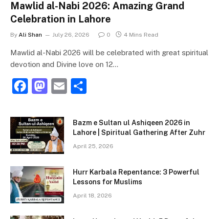
Mawlid al-Nabi 2026: Amazing Grand
Celebration in Lahore
By
Ali Shan
July 26, 2026
0
4 Mins Read
Mawlid al-Nabi 2026 will be celebrated with great spiritual
devotion and Divine love on 12…
F
M
E
S
a
a
m
h
c
st
ai
ar
Bazm e Sultan ul Ashiqeen 2026 in
e
o
l
e
Lahore | Spiritual Gathering After Zuhr
b
d
April 25, 2026
o
o
Hurr Karbala Repentance: 3 Powerful
o
n
Lessons for Muslims
k
April 18, 2026