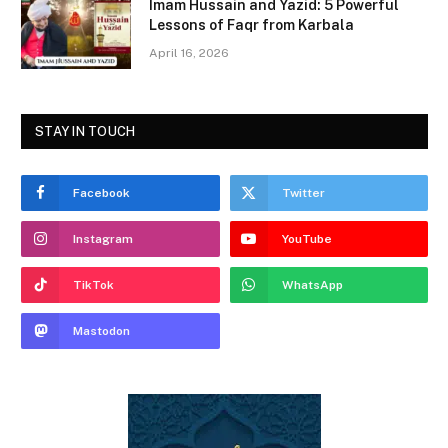
Imam Hussain and Yazid: 5 Powerful
Lessons of Faqr from Karbala
April 16, 2026
STAY IN TOUCH
Facebook
Twitter
Instagram
YouTube
TikTok
WhatsApp
Mastodon