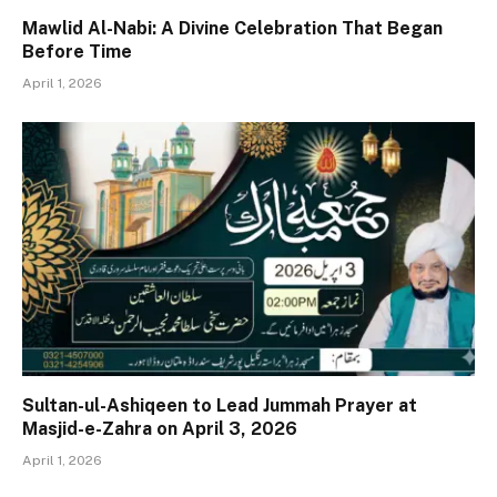
Mawlid Al-Nabi: A Divine Celebration That Began
Before Time
April 1, 2026
Sultan-ul-Ashiqeen to Lead Jummah Prayer at
Masjid-e-Zahra on April 3, 2026
April 1, 2026