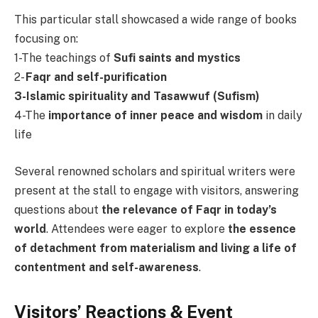
This particular stall showcased a wide range of books
focusing on:
1-The teachings of
Sufi saints and mystics
2-
Faqr and self-purification
3-Islamic spirituality and Tasawwuf (Sufism)
4-The
importance of inner peace and wisdom
in daily
life
Several renowned scholars and spiritual writers were
present at the stall to engage with visitors, answering
questions about
the relevance of Faqr in today’s
world
. Attendees were eager to explore
the essence
of detachment from materialism and living a life of
contentment and self-awareness
.
Visitors’ Reactions & Event