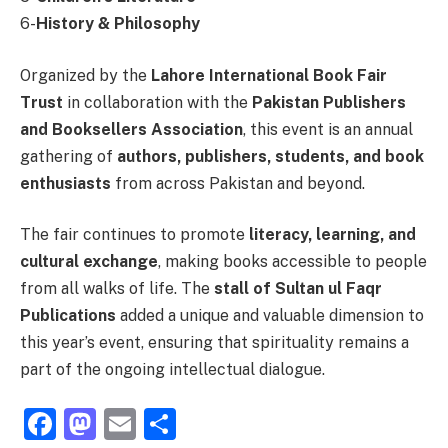
6-
History & Philosophy
Organized by the
Lahore International Book Fair
Trust
in collaboration with the
Pakistan Publishers
and Booksellers Association
, this event is an annual
gathering of
authors, publishers, students, and book
enthusiasts
from across Pakistan and beyond.
The fair continues to promote
literacy, learning, and
cultural exchange
, making books accessible to people
from all walks of life. The
stall of Sultan ul Faqr
Publications
added a unique and valuable dimension to
this year’s event, ensuring that spirituality remains a
part of the ongoing intellectual dialogue.
Facebook
Mastodon
Email
Share