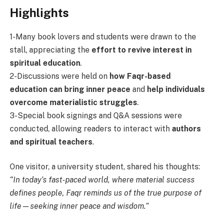
Highlights
1-Many book lovers and students were drawn to the
stall, appreciating the
effort to revive interest in
spiritual education
.
2-Discussions were held on
how Faqr-based
education can bring inner peace
and
help individuals
overcome materialistic struggles
.
3-Special book signings and Q&A sessions were
conducted, allowing readers to interact with
authors
and spiritual teachers
.
One visitor, a university student, shared his thoughts:
“In today’s fast-paced world, where material success
defines people, Faqr reminds us of the true purpose of
life—seeking inner peace and wisdom.”