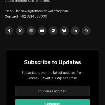
peace through Sufi teachings!
Email Us:
News@tehreekdawatefaqr.com
Contact:
+92 3214507000
Facebook
X
Instagram
YouTube
Mastodon
Bluesky
LinkedIn
WhatsApp
(Twitter)
Subscribe to Updates
Subscribe to get the latest updates from
Tehreek Dawat-e-Faqr on Sufism.