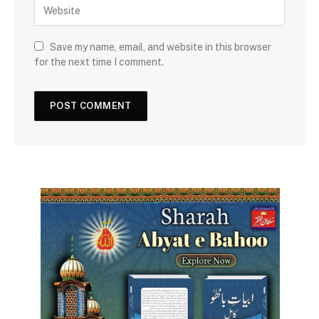
Save my name, email, and website in this browser
for the next time I comment.