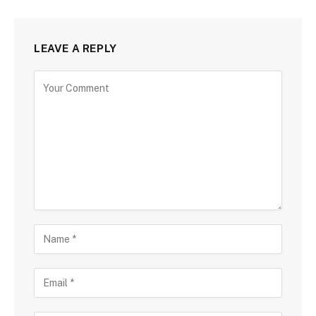
LEAVE A REPLY