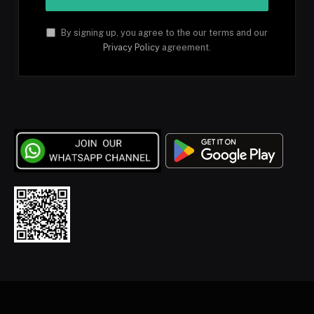
By signing up, you agree to the our terms and our
Privacy Policy
agreement.