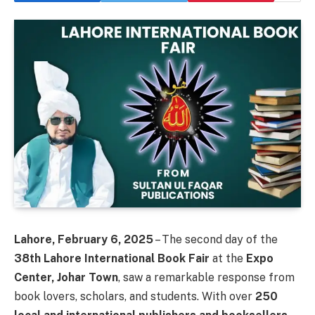
Lahore, February 6, 2025
– The second day of the
38th Lahore International Book Fair
at the
Expo
Center, Johar Town
, saw a remarkable response from
book lovers, scholars, and students. With over
250