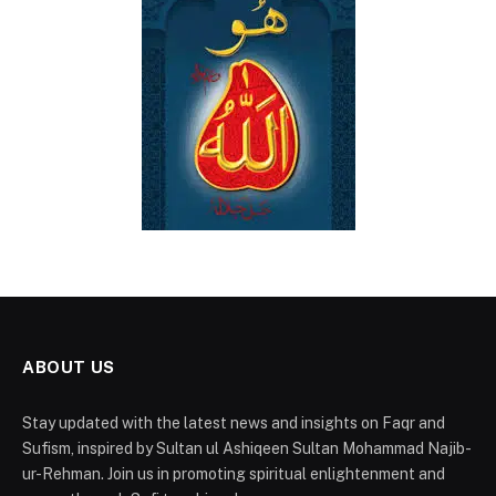
ABOUT US
Stay updated with the latest news and insights on Faqr and
Sufism, inspired by Sultan ul Ashiqeen Sultan Mohammad Najib-
ur-Rehman. Join us in promoting spiritual enlightenment and