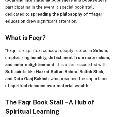
local and international publishers and booksellers
participating in the event, a special book stall
dedicated to
spreading the philosophy of “faqar”
education
drew significant attention.
What is Faqr?
“Faqr” is a spiritual concept deeply rooted in
Sufism
,
emphasizing
humility, detachment from materialism,
and inner enlightenment
. It is often associated with
Sufi saints
like
Hazrat Sultan Bahoo, Bulleh Shah,
and Data Ganj Bakhsh
, who preached the importance
of
spiritual richness over material wealth
.
The Faqr Book Stall – A Hub of
Spiritual Learning