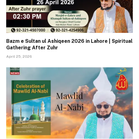
Bazm e Sultan ul Ashiqeen 2026 in Lahore | Spiritual
Gathering After Zuhr
April 25, 2026