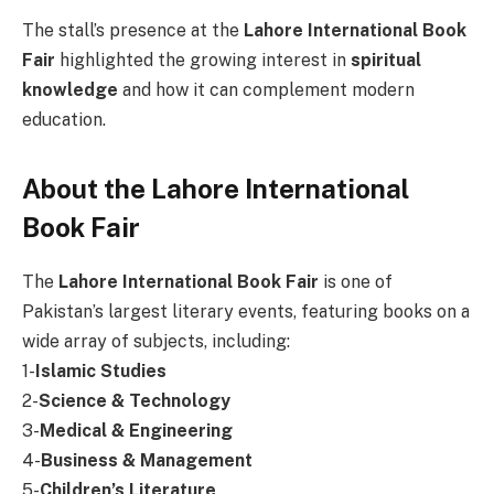
The stall’s presence at the
Lahore International Book
Fair
highlighted the growing interest in
spiritual
knowledge
and how it can complement modern
education.
About the Lahore International
Book Fair
The
Lahore International Book Fair
is one of
Pakistan’s largest literary events, featuring books on a
wide array of subjects, including:
1-
Islamic Studies
2-
Science & Technology
3-
Medical & Engineering
4-
Business & Management
5-
Children’s Literature