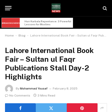
Hurr Karbala Repentance: 3 Powerful 
BREAKING NEWS
Lessons for Muslims
-
-
Home
Blog
Lahore International Book Fair – Sultan ul Faqr Publications Stall Day-2 Highlights
Lahore International Book
Fair – Sultan ul Faqr
Publications Stall Day-2
Highlights
By
Mohammad Yousaf
February 8, 2025
No Comments
3 Mins Read