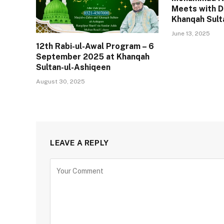
Meets with D
Khanqah Sult
June 13, 2025
12th Rabi-ul-Awal Program – 6
September 2025 at Khanqah
Sultan-ul-Ashiqeen
August 30, 2025
LEAVE A REPLY