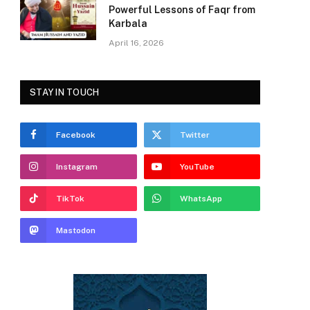
Powerful Lessons of Faqr from
Karbala
April 16, 2026
STAY IN TOUCH
Facebook
Twitter
Instagram
YouTube
TikTok
WhatsApp
Mastodon