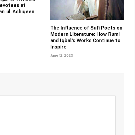
evotees at
an-ul-Ashiqeen
The Influence of Sufi Poets on
Modern Literature: How Rumi
and Iqbal’s Works Continue to
Inspire
June 12, 2025