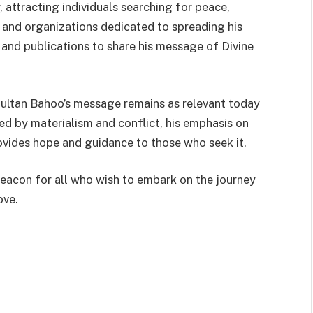
, attracting individuals searching for peace,
ns and organizations dedicated to spreading his
 and publications to share his message of Divine
Sultan Bahoo’s message remains as relevant today
ded by materialism and conflict, his emphasis on
ovides hope and guidance to those who seek it.
eacon for all who wish to embark on the journey
ove.