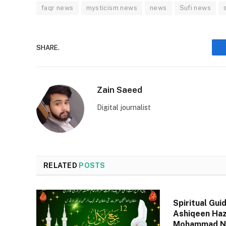
faqr news
mysticism news
news
Sufi news
SHARE.
Zain Saeed
Digital journalist
RELATED
POSTS
Spiritual Gui
Ashiqeen Haz
Mohammad Na