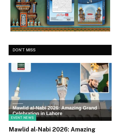
DON'T MISS
EVENT NEWS
Mawlid al-Nabi 2026: Amazing