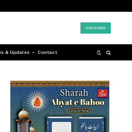
SUBSCRIBE
ws & Updates
Contact