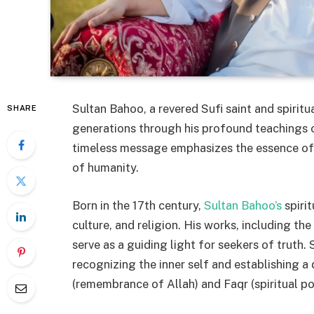
Sultan Bahoo, a revered Sufi saint and spiritu
SHARE
generations through his profound teachings o
timeless message emphasizes the essence of s
of humanity.
Born in the 17th century,
Sultan Bahoo’s
spiri
culture, and religion. His works, including t
serve as a guiding light for seekers of truth.
recognizing the inner self and establishing a 
(remembrance of Allah) and Faqr (spiritual po