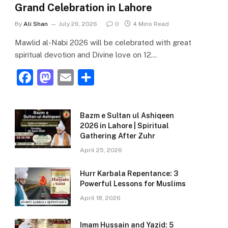
Grand Celebration in Lahore
By
Ali Shan
July 26, 2026
0
4 Mins Read
Mawlid al-Nabi 2026 will be celebrated with great
spiritual devotion and Divine love on 12…
F
M
E
S
a
a
m
h
c
st
ai
ar
Bazm e Sultan ul Ashiqeen
e
o
l
e
2026 in Lahore | Spiritual
Gathering After Zuhr
b
d
April 25, 2026
o
o
o
n
Hurr Karbala Repentance: 3
Powerful Lessons for Muslims
k
April 18, 2026
Imam Hussain and Yazid: 5