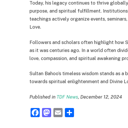
Today, his legacy continues to thrive globally
purpose, and spiritual fulfillment. Institutio
teachings actively organize events, seminars,
Love.
Followers and scholars often highlight how 
as it was centuries ago. In a world often divi
love, compassion, and spiritual awakening pr
Sultan Bahoo’s timeless wisdom stands as a b
towards spiritual enlightenment and Divine L
Published in
TDF News
, December 12, 2024
Facebook
Mastodon
Email
Share