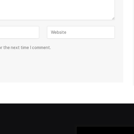
or the next time I comment.