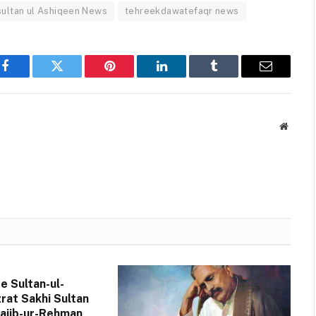
sultan ul Ashiqeen News
tehreekdawatefaqr news
Facebook
Twitter
Pinterest
LinkedIn
Tumblr
Email
Websit
de Sultan-ul-
rat Sakhi Sultan
jib-ur-Rehman