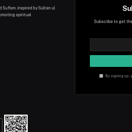
Su
 Sufism, inspired by Sultan ul
moting spiritual
Subscribe to get th
tsApp
By signing up, 