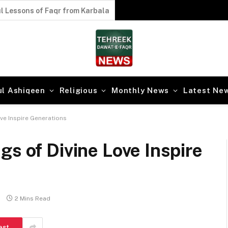
 Secrets of Faqr
ul Ashiqeen
Religious
Monthly News
Latest Ne
ove Inspire Generations
gs of Divine Love Inspire
2 Mins Read
est