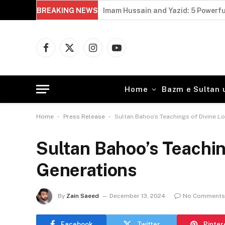
BREAKING NEWS
Perseverance in Sufism: 5 Powerful
Facebook
X
Instagram
YouTube
(Twitter)
Home
Bazm e Sultan 
-
-
Home
Press Release
Sultan Bahoo’s Teachings of Divine L
Sultan Bahoo’s Teachin
Generations
By
Zain Saeed
December 13, 2024
No Comments
Facebook
Twitter
Pinter