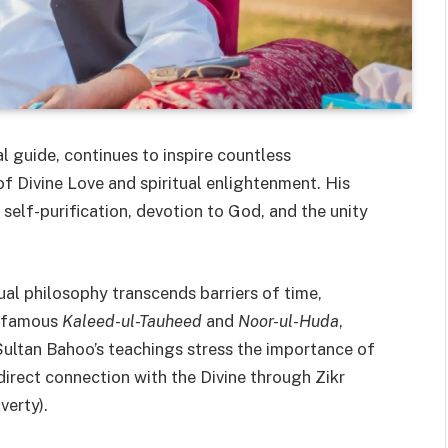
al guide, continues to inspire countless
f Divine Love and spiritual enlightenment. His
elf-purification, devotion to God, and the unity
tual philosophy transcends barriers of time,
he famous
Kaleed-ul-Tauheed
and
Noor-ul-Huda
,
 Sultan Bahoo’s teachings stress the importance of
direct connection with the Divine through Zikr
verty).