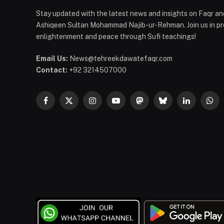
Stay updated with the latest news and insights on Faqr and
Ashiqeen Sultan Mohammad Najib-ur-Rehman. Join us in pro
enlightenment and peace through Sufi teachings!
Email Us:
News@tehreekdawatefaqr.com
Contact:
+92 3214507000
Facebook
X
Instagram
YouTube
Mastodon
Bluesky
LinkedIn
Wha
(Twitter)