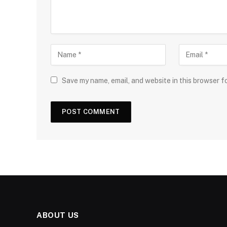
Save my name, email, and website in this browser f
ABOUT US