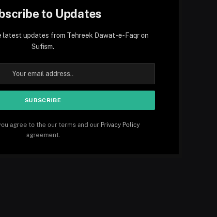
bscribe to Updates
e latest updates from Tehreek Dawat-e-Faqr on
Sufism.
you agree to the our terms and our
Privacy Policy
agreement.