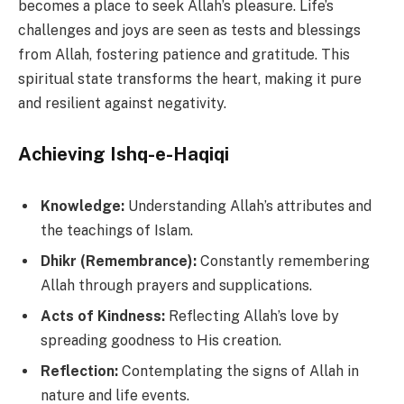
becomes a place to seek Allah’s pleasure. Life’s
challenges and joys are seen as tests and blessings
from Allah, fostering patience and gratitude. This
spiritual state transforms the heart, making it pure
and resilient against negativity.
Achieving Ishq-e-Haqiqi
Knowledge:
Understanding Allah’s attributes and
the teachings of Islam.
Dhikr (Remembrance):
Constantly remembering
Allah through prayers and supplications.
Acts of Kindness:
Reflecting Allah’s love by
spreading goodness to His creation.
Reflection:
Contemplating the signs of Allah in
nature and life events.