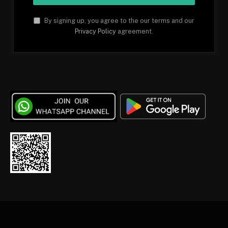
By signing up, you agree to the our terms and our
Privacy Policy
agreement.