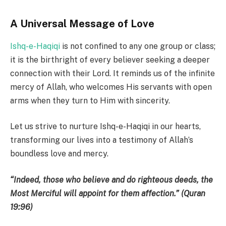
A Universal Message of Love
Ishq-e-Haqiqi
is not confined to any one group or class;
it is the birthright of every believer seeking a deeper
connection with their Lord. It reminds us of the infinite
mercy of Allah, who welcomes His servants with open
arms when they turn to Him with sincerity.
Let us strive to nurture Ishq-e-Haqiqi in our hearts,
transforming our lives into a testimony of Allah’s
boundless love and mercy.
“Indeed, those who believe and do righteous deeds, the
Most Merciful will appoint for them affection.” (Quran
19:96)