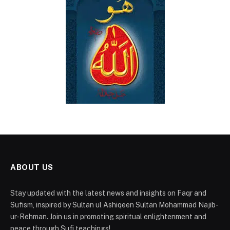
ABOUT US
Stay updated with the latest news and insights on Faqr and
Sufism, inspired by Sultan ul Ashiqeen Sultan Mohammad Najib-
ur-Rehman. Join us in promoting spiritual enlightenment and
peace through Sufi teachings!