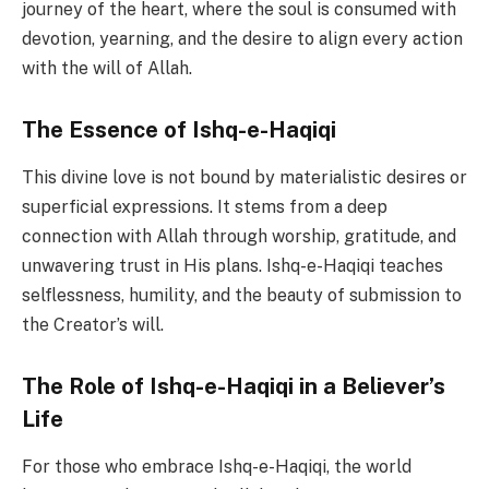
journey of the heart, where the soul is consumed with
devotion, yearning, and the desire to align every action
with the will of Allah.
The Essence of Ishq-e-Haqiqi
This divine love is not bound by materialistic desires or
superficial expressions. It stems from a deep
connection with Allah through worship, gratitude, and
unwavering trust in His plans. Ishq-e-Haqiqi teaches
selflessness, humility, and the beauty of submission to
the Creator’s will.
The Role of Ishq-e-Haqiqi in a Believer’s
Life
For those who embrace Ishq-e-Haqiqi, the world