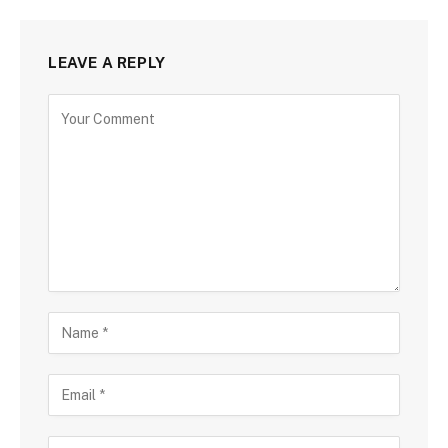
LEAVE A REPLY