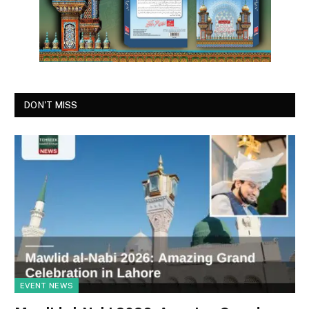
DON'T MISS
EVENT NEWS