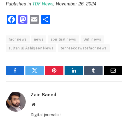
Published in
TDF News
, November 26, 2024
Facebook
Mastodon
Email
Share
faqr news
news
spiritual news
Sufi news
sultan ul Ashiqeen News
tehreekdawatefaqr news
Facebook
Twitter
Pinterest
LinkedIn
Tumblr
Email
Zain Saeed
Website
Digital journalist