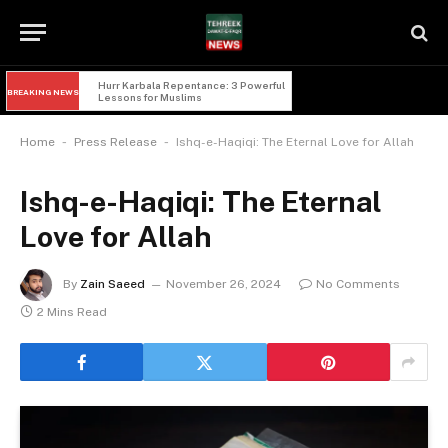
Hurr Karbala Repentance: 3 Powerful 
BREAKING NEWS
Lessons for Muslims
-
-
Home
Press Release
Ishq-e-Haqiqi: The Eternal Love for Allah
Ishq-e-Haqiqi: The Eternal
Love for Allah
By
Zain Saeed
November 26, 2024
No Comments
2 Mins Read