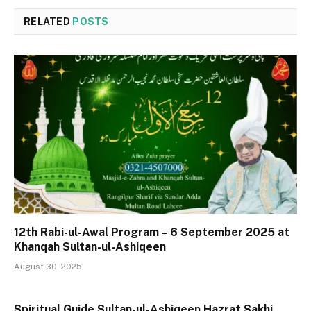
RELATED
POSTS
12th Rabi-ul-Awal Program – 6 September 2025 at
Khanqah Sultan-ul-Ashiqeen
August 30, 2025
Spiritual Guide Sultan-ul-Ashiqeen Hazrat Sakhi