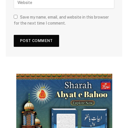
Save my name, email, and website in this browser
for the next time I comment.