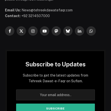
Email Us:
News@tehreekdawatefaqr.com
Contact:
+92 3214507000
Facebook
X
Instagram
YouTube
Mastodon
Bluesky
LinkedIn
WhatsApp
(Twitter)
Subscribe to Updates
Subscribe to get the latest updates from
Tehreek Dawat-e-Faqr on Sufism.