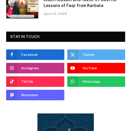
Lessons of Faqr from Karbala
April 16, 2026
STAY IN TOUCH
Facebook
Twitter
Instagram
YouTube
TikTok
WhatsApp
Mastodon