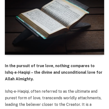
In the pursuit of true love, nothing compares to
Ishq-e-Haqiqi – the divine and unconditional love for
Allah Almighty.
Ishq-e-Haqiqi, often referred to as the ultimate and
purest form of love, transcends worldly attachments,
leading the believer closer to the Creator. It is a