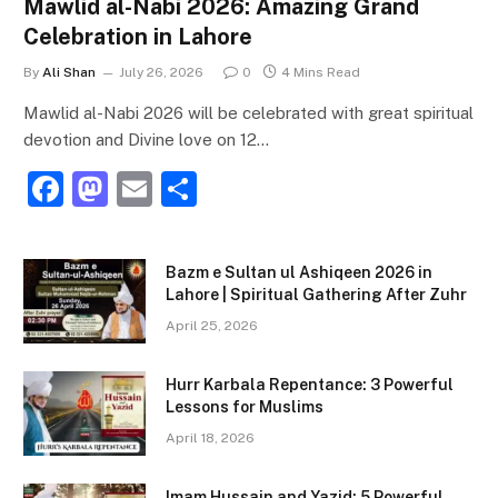
Mawlid al-Nabi 2026: Amazing Grand
Celebration in Lahore
By
Ali Shan
July 26, 2026
0
4 Mins Read
Mawlid al-Nabi 2026 will be celebrated with great spiritual
devotion and Divine love on 12…
F
M
E
S
a
a
m
h
c
st
ai
ar
Bazm e Sultan ul Ashiqeen 2026 in
e
o
l
e
Lahore | Spiritual Gathering After Zuhr
b
d
April 25, 2026
o
o
Hurr Karbala Repentance: 3 Powerful
o
n
Lessons for Muslims
k
April 18, 2026
Imam Hussain and Yazid: 5 Powerful