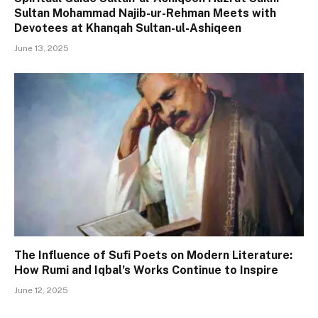
Sultan Mohammad Najib-ur-Rehman Meets with
Devotees at Khanqah Sultan-ul-Ashiqeen
June 13, 2025
The Influence of Sufi Poets on Modern Literature:
How Rumi and Iqbal’s Works Continue to Inspire
June 12, 2025