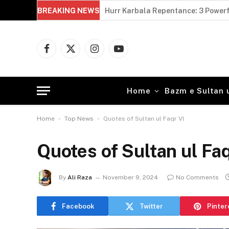
BREAKING NEWS
Hurr Karbala Repentance: 3 Powerf
Facebook
X
Instagram
YouTube
(Twitter)
Home
Bazm e Sultan 
-
-
Home
Top News
Quotes of Sultan ul Faqr Vl
Quotes of Sultan ul Faq
By
Ali Raza
November 9, 2024
No Comments
Facebook
Twitter
Pinter