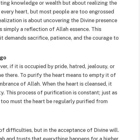
ting knowledge or wealth but about realizing the
in every heart, but most people are too engrossed
-realization is about uncovering the Divine presence
is simply a reflection of Allah essence. This
 it demands sacrifice, patience, and the courage to
Ego
er, if it is occupied by pride, hatred, jealousy, or
ine there. To purify the heart means to empty it of
brance of Allah. When the heart is cleansed, it
. This process of purification is constant; just as
 too must the heart be regularly purified from
f difficulties, but in the acceptance of Divine will.
ah and trusts that everything happens for a higher