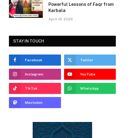
Powerful Lessons of Faqr from
Karbala
April 16, 2026
STAY IN TOUCH
Facebook
Twitter
Instagram
YouTube
TikTok
WhatsApp
Mastodon