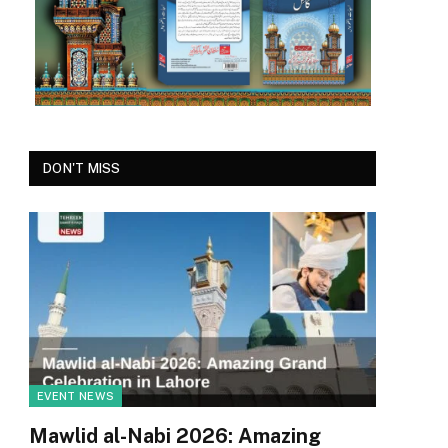
DON'T MISS
EVENT NEWS
Mawlid al-Nabi 2026: Amazing