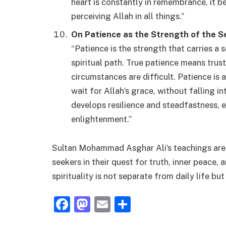
heart is constantly in remembrance, it 
perceiving Allah in all things.”
On Patience as the Strength of the S
“Patience is the strength that carries a 
spiritual path. True patience means trus
circumstances are difficult. Patience is 
wait for Allah’s grace, without falling i
develops resilience and steadfastness, es
enlightenment.”
Sultan Mohammad Asghar Ali’s teachings are b
seekers in their quest for truth, inner peace
spirituality is not separate from daily life bu
Facebook
Mastodon
Email
Share