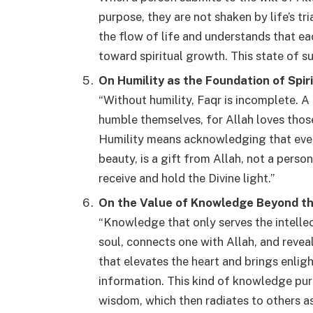
purpose, they are not shaken by life’s tr
the flow of life and understands that ea
toward spiritual growth. This state of s
On Humility as the Foundation of Spir
“Without humility, Faqr is incomplete. A
humble themselves, for Allah loves thos
Humility means acknowledging that ever
beauty, is a gift from Allah, not a pers
receive and hold the Divine light.”
On the Value of Knowledge Beyond t
“Knowledge that only serves the intelle
soul, connects one with Allah, and reve
that elevates the heart and brings enli
information. This kind of knowledge puri
wisdom, which then radiates to others as