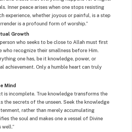
ials. Inner peace arises when one stops resisting
ch experience, whether joyous or painful, is a step
urrender is a profound form of worship.”
itual Growth
 person who seeks to be close to Allah must first
e who recognize their smallness before Him.
ything one has, be it knowledge, power, or
onal achievement. Only a humble heart can truly
he Mind
ct is incomplete. True knowledge transforms the
als the secrets of the unseen. Seek the knowledge
ghtenment, rather than merely accumulating
fies the soul and makes one a vessel of Divine
 well.”