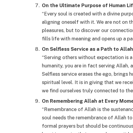
On the Ultimate Purpose of Human Li
“Every soul is created with a divine pur
aligning oneself with it. We are not on t
pleasures, but to discover our connection 
fills life with meaning and opens up a pa
On Selfless Service as a Path to Allah
“Serving others without expectation is 
humanity, you are in fact serving Allah, 
Selfless service erases the ego, brings 
spiritual level. It is in giving that we re
we find ourselves truly connected to the 
On Remembering Allah at Every Mom
“Remembrance of Allah is the sustenance
soul needs the remembrance of Allah to 
formal prayers but should be continuous