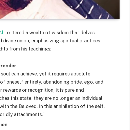
li
, offered a wealth of wisdom that delves
d divine union, emphasizing spiritual practices
ghts from his teachings:
rrender
 soul can achieve, yet it requires absolute
 of oneself entirely, abandoning pride, ego, and
r rewards or recognition; it is pure and
hes this state, they are no longer an individual
th the Beloved. In this annihilation of the self,
worldly attachments.”
tion