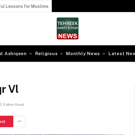
ul Lessons for Muslims
ul Ashiqeen
Religious
Monthly News
Latest Ne
r Vl
5 Mins Read
est