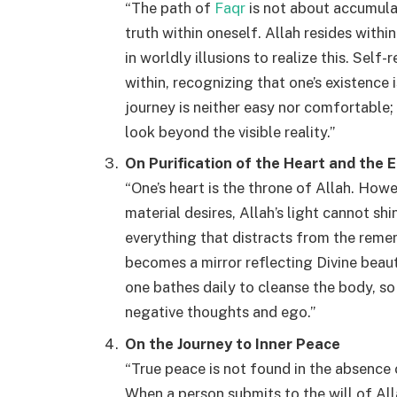
“The path of
Faqr
is not about accumula
truth within oneself. Allah resides with
in worldly illusions to realize this. Self
within, recognizing that one’s existence 
journey is neither easy nor comfortable;
look beyond the visible reality.”
On Purification of the Heart and the 
“One’s heart is the throne of Allah. Howev
material desires, Allah’s light cannot sh
everything that distracts from the remem
becomes a mirror reflecting Divine beauty
one bathes daily to cleanse the body, so
negative thoughts and ego.”
On the Journey to Inner Peace
“True peace is not found in the absence o
When a person submits to the will of All