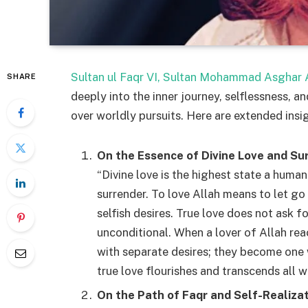
Sultan ul Faqr VI, Sultan Mohammad Asghar A
SHARE
deeply into the inner journey, selflessness, an
over worldly pursuits. Here are extended insi
On the Essence of Divine Love and Su
“Divine love is the highest state a human
surrender. To love Allah means to let go
selfish desires. True love does not ask fo
unconditional. When a lover of Allah reac
with separate desires; they become one wi
true love flourishes and transcends all 
On the Path of Faqr and Self-Realiza