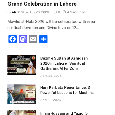
Grand Celebration in Lahore
By
Ali Shan
July 26, 2026
0
4 Mins Read
Mawlid al-Nabi 2026 will be celebrated with great
spiritual devotion and Divine love on 12…
F
M
E
S
a
a
m
h
c
st
ai
ar
Bazm e Sultan ul Ashiqeen
e
o
l
e
2026 in Lahore | Spiritual
Gathering After Zuhr
b
d
April 25, 2026
o
o
o
n
Hurr Karbala Repentance: 3
Powerful Lessons for Muslims
k
April 18, 2026
Imam Hussain and Yazid: 5