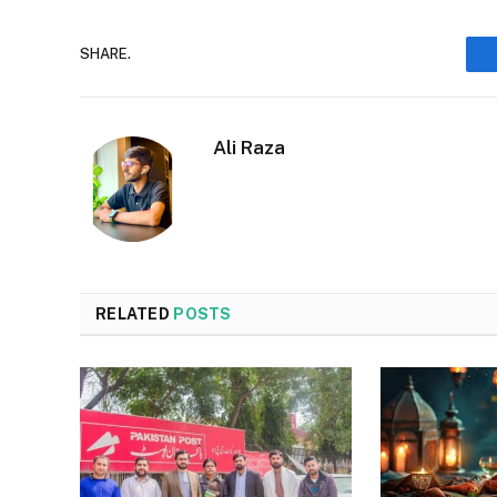
SHARE.
Ali Raza
RELATED
POSTS