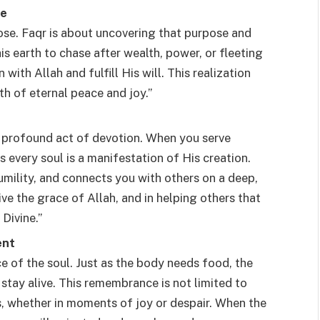
fe
pose. Faqr is about uncovering that purpose and
his earth to chase after wealth, power, or fleeting
with Allah and fulfill His will. This realization
th of eternal peace and joy.”
a profound act of devotion. When you serve
as every soul is a manifestation of His creation.
humility, and connects you with others on a deep,
ceive the grace of Allah, and in helping others that
Divine.”
ent
 of the soul. Just as the body needs food, the
stay alive. This remembrance is not limited to
, whether in moments of joy or despair. When the