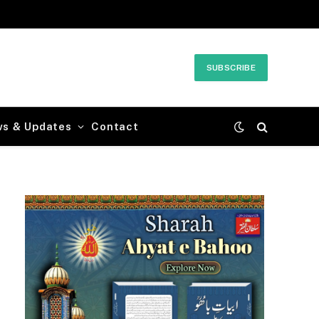
SUBSCRIBE
ws & Updates
Contact