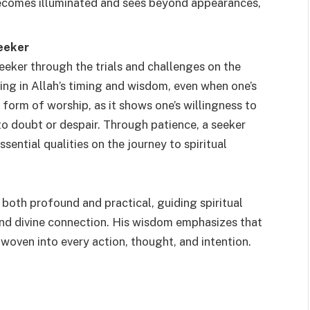
becomes illuminated and sees beyond appearances,
eeker
seeker through the trials and challenges on the
ting in Allah’s timing and wisdom, even when one’s
a form of worship, as it shows one’s willingness to
nto doubt or despair. Through patience, a seeker
sential qualities on the journey to spiritual
oth profound and practical, guiding spiritual
, and divine connection. His wisdom emphasizes that
t woven into every action, thought, and intention.