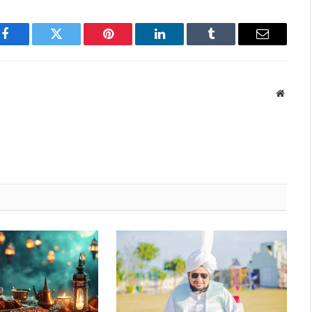
Facebook
Twitter
Pinterest
LinkedIn
Tumblr
Email
Websit