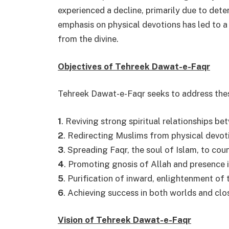
experienced a decline, primarily due to deter
emphasis on physical devotions has led to a 
from the divine.
Objectives of Tehreek Dawat-e-Faqr
Tehreek Dawat-e-Faqr seeks to address the
1
. Reviving strong spiritual relationships b
2
. Redirecting Muslims from physical devoti
3
. Spreading Faqr, the soul of Islam, to co
4
. Promoting gnosis of Allah and presenc
5
. Purification of inward, enlightenment of 
6
. Achieving success in both worlds and clo
Vision of Tehreek Dawat-e-Faqr