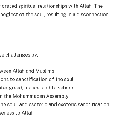
iorated spiritual relationships with Allah. The
neglect of the soul, resulting in a disconnection
se challenges by:
etween Allah and Muslims
ons to sanctification of the soul
unter greed, malice, and falsehood
e in the Mohammadan Assembly
the soul, and esoteric and exoteric sanctification
seness to Allah