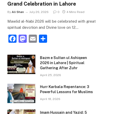
Grand Celebration in Lahore
By
Ali Shan
July 26, 2026
0
4 Mins Read
Mawlid al-Nabi 2026 will be celebrated with great
spiritual devotion and Divine love on 12…
F
M
E
S
a
a
m
h
c
st
ai
ar
Bazm e Sultan ul Ashiqeen
e
o
l
e
2026 in Lahore | Spiritual
Gathering After Zuhr
b
d
April 25, 2026
o
o
o
n
Hurr Karbala Repentance: 3
Powerful Lessons for Muslims
k
April 18, 2026
Imam Hussain and Yazid: 5