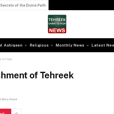
Secrets of the Divine Path
ul Ashiqeen
Religious
Monthly News
Latest Ne
t-e-Faqr
shment of Tehreek
3 Mins Read
est