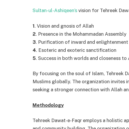
Sultan-ul-Ashiqeen’s
vision for Tehreek Dawa
1
. Vision and gnosis of Allah
2
. Presence in the Mohammadan Assembly
3
. Purification of inward and enlightenment
4
. Esoteric and exoteric sanctification
5
. Success in both worlds and closeness to 
By focusing on the soul of Islam, Tehreek D
Muslims globally. The organization invites in
seeking a stronger connection with Allah an
Methodology
Tehreek Dawat-e-Faqr employs a holistic ap
and community building. The organization o