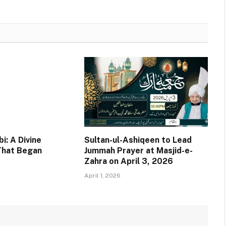
i: A Divine
Sultan-ul-Ashiqeen to Lead
That Began
Jummah Prayer at Masjid-e-
Zahra on April 3, 2026
April 1, 2026