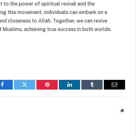
to the power of spiritual revival and the
ning this movement, individuals can embark on a
 and closeness to Allah. Together, we can revive
d Muslims, achieving true success in both worlds.
Facebook
Twitter
Pinterest
LinkedIn
Tumblr
Email
Websit