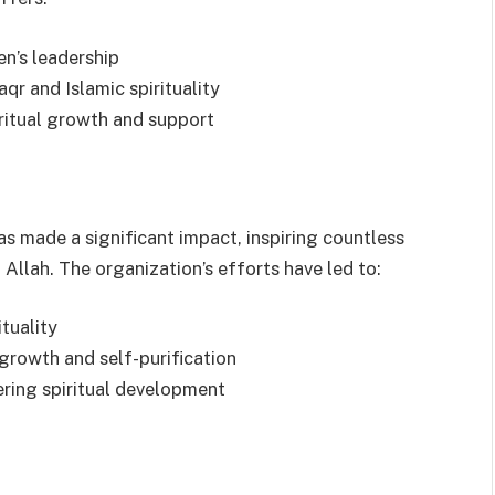
en’s leadership
qr and Islamic spirituality
ritual growth and support
as made a significant impact, inspiring countless
 Allah. The organization’s efforts have led to:
ituality
 growth and self-purification
ering spiritual development