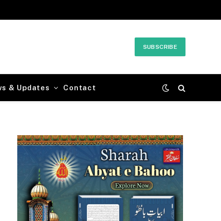
SUBSCRIBE
ws & Updates
Contact