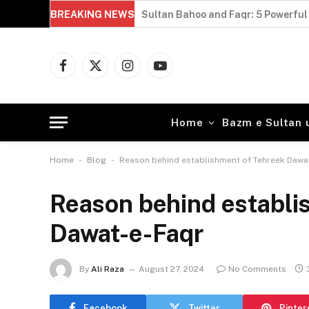
BREAKING NEWS
Sultan Bahoo and Faqr: 5 Powerful 
Facebook
X
Instagram
YouTube
(Twitter)
Home
Bazm e Sultan 
-
-
Home
Blog
Reason behind establishment of Tehreek Dawa
Reason behind establi
Dawat-e-Faqr
By
Ali Raza
August 27, 2024
No Comments
Facebook
Twitter
Pinter