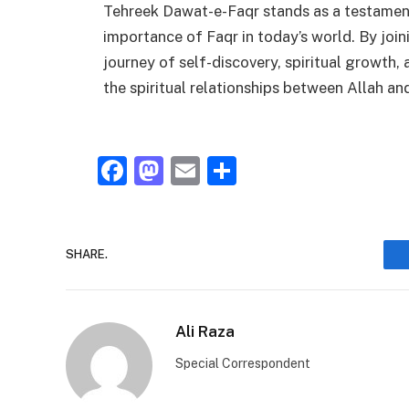
Tehreek Dawat-e-Faqr stands as a testament 
importance of Faqr in today’s world. By joi
journey of self-discovery, spiritual growth,
the spiritual relationships between Allah an
Facebook
Mastodon
Email
Share
SHARE.
Ali Raza
Special Correspondent