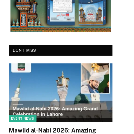
DON'T MISS
EVENT NEWS
Mawlid al-Nabi 2026: Amazing