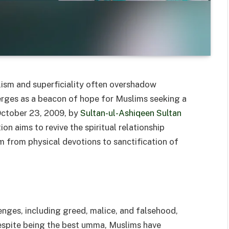
lism and superficiality often overshadow
rges as a beacon of hope for Muslims seeking a
October 23, 2009, by
Sultan-ul-Ashiqeen Sultan
tion aims to revive the spiritual relationship
 from physical devotions to sanctification of
enges, including greed, malice, and falsehood,
espite being the best umma, Muslims have