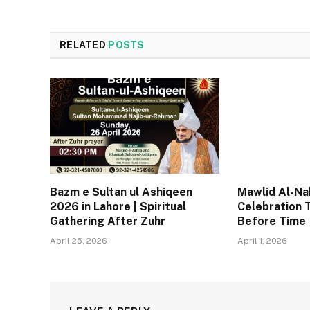
RELATED
POSTS
Bazm e Sultan ul Ashiqeen
Mawlid Al-Nab
2026 in Lahore | Spiritual
Celebration 
Gathering After Zuhr
Before Time
April 25, 2026
April 1, 2026