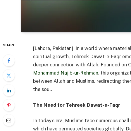
SHARE
[Lahore, Pakistan] In a world where materia
spiritual growth, Tehreek Dawat-e-Faqr eme
deeper connection with Allah. Founded on 
Mohammad Najib-ur-Rehman
, this organiza
between Allah and Muslims, redirecting them
the soul.
The Need for Tehreek Dawat-e-Faqr
In today’s era, Muslims face numerous chall
which have permeated societies globally. D