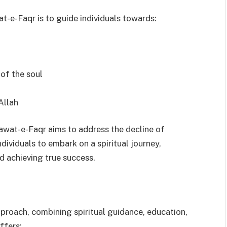
t-e-Faqr is to guide individuals towards:
 of the soul
Allah
awat-e-Faqr aims to address the decline of
dividuals to embark on a spiritual journey,
d achieving true success.
proach, combining spiritual guidance, education,
ffers: