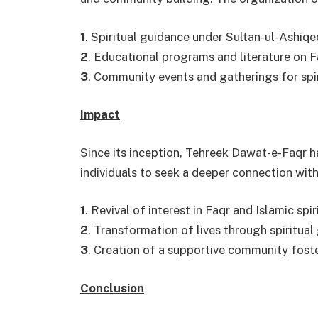
1
. Spiritual guidance under Sultan-ul-Ashiqe
2
. Educational programs and literature on Fa
3
. Community events and gatherings for spi
Impact
Since its inception, Tehreek Dawat-e-Faqr h
individuals to seek a deeper connection with
1
. Revival of interest in Faqr and Islamic spir
2
. Transformation of lives through spiritual
3
. Creation of a supportive community fost
Conclusion