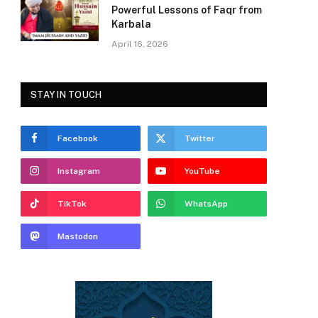
Powerful Lessons of Faqr from
Karbala
April 16, 2026
STAY IN TOUCH
Facebook
Twitter
Instagram
YouTube
TikTok
WhatsApp
Mastodon