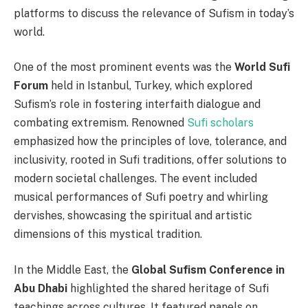
platforms to discuss the relevance of Sufism in today’s
world.
One of the most prominent events was the
World Sufi
Forum
held in Istanbul, Turkey, which explored
Sufism’s role in fostering interfaith dialogue and
combating extremism. Renowned
Sufi scholars
emphasized how the principles of love, tolerance, and
inclusivity, rooted in Sufi traditions, offer solutions to
modern societal challenges. The event included
musical performances of Sufi poetry and whirling
dervishes, showcasing the spiritual and artistic
dimensions of this mystical tradition.
In the Middle East, the
Global Sufism Conference in
Abu Dhabi
highlighted the shared heritage of Sufi
teachings across cultures. It featured panels on