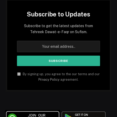
Subscribe to Updates
Subscribe to get the latest updates from
Tehreek Dawat-e-Faqr on Sufism.
By signing up, you agree to the our terms and our
Privacy Policy
agreement.