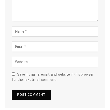
Save my name, email, and website in this browser
for the next time I comment.