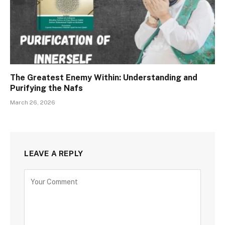
The Greatest Enemy Within: Understanding and
Purifying the Nafs
March 26, 2026
LEAVE A REPLY