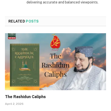
delivering accurate and balanced viewpoints.
RELATED
POSTS
The Rashidun Caliphs
April 2, 2026