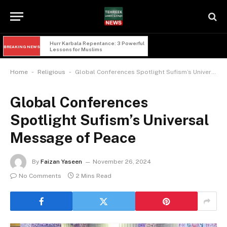
Hurr Karbala Repentance: 3 Powerful 
BREAKING NEWS
Lessons for Muslims
-
-
Home
Religious
Global Conferences Spotlight Sufism’s Universal Message of Peace
Global Conferences
Spotlight Sufism’s Universal
Message of Peace
By
Faizan Yaseen
November 26, 2024
No Comments
2 Mins Read