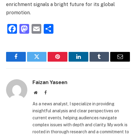
enrichment signals a bright future for its global
promotion.
Facebook
Mastodon
Email
Share
Facebook
Twitter
Pinterest
LinkedIn
Tumblr
Email
Faizan Yaseen
Website
Facebook
As a news analyst, I specialize in providing
insightful analysis and clear perspectives on
current events, helping audiences navigate
complex issues with depth and clarity. My work is
rooted in thorough research and a commitment to