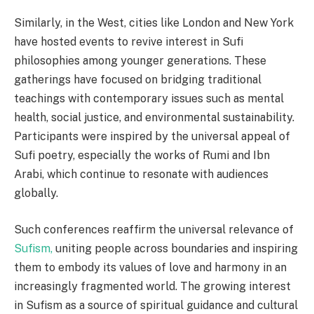
Similarly, in the West, cities like London and New York
have hosted events to revive interest in Sufi
philosophies among younger generations. These
gatherings have focused on bridging traditional
teachings with contemporary issues such as mental
health, social justice, and environmental sustainability.
Participants were inspired by the universal appeal of
Sufi poetry, especially the works of Rumi and Ibn
Arabi, which continue to resonate with audiences
globally.
Such conferences reaffirm the universal relevance of
Sufism,
uniting people across boundaries and inspiring
them to embody its values of love and harmony in an
increasingly fragmented world. The growing interest
in Sufism as a source of spiritual guidance and cultural