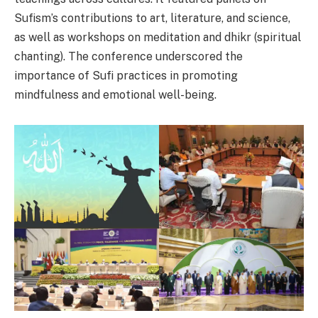
Sufism’s contributions to art, literature, and science,
as well as workshops on meditation and dhikr (spiritual
chanting). The conference underscored the
importance of Sufi practices in promoting
mindfulness and emotional well-being.