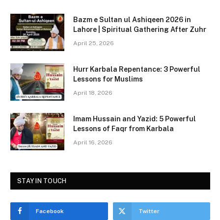
c
st
ai
ar
Bazm e Sultan ul Ashiqeen 2026 in
e
o
l
e
Lahore | Spiritual Gathering After Zuhr
b
d
April 25, 2026
o
o
Hurr Karbala Repentance: 3 Powerful
o
n
Lessons for Muslims
k
April 18, 2026
Imam Hussain and Yazid: 5 Powerful
Lessons of Faqr from Karbala
April 16, 2026
STAY IN TOUCH
Facebook
Twitter