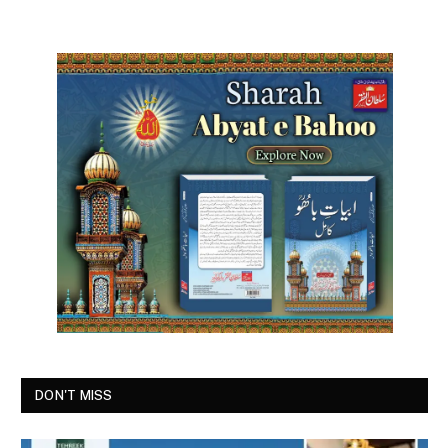
DON'T MISS