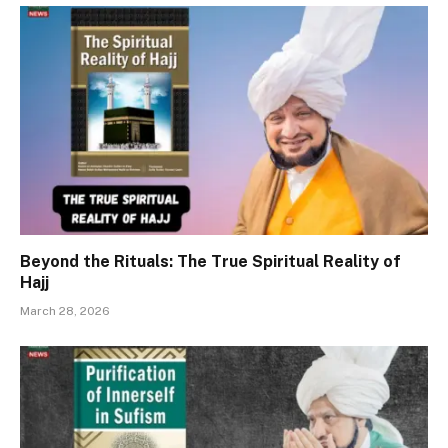
Beyond the Rituals: The True Spiritual Reality of
Hajj
March 28, 2026