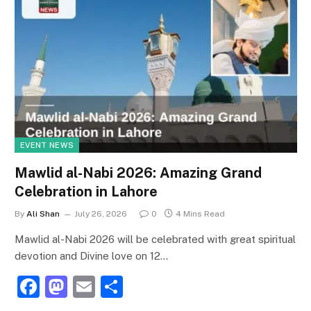
EVENT NEWS
Mawlid al-Nabi 2026: Amazing Grand
Celebration in Lahore
By
Ali Shan
July 26, 2026
0
4 Mins Read
Mawlid al-Nabi 2026 will be celebrated with great spiritual
devotion and Divine love on 12…
F
M
E
S
a
a
m
h