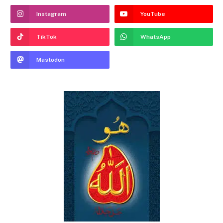
Instagram
YouTube
TikTok
WhatsApp
Mastodon