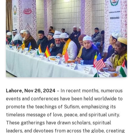
Lahore, Nov 26, 2024
– In recent months, numerous
events and conferences have been held worldwide to
promote the teachings of Sufism, emphasizing its
timeless message of love, peace, and spiritual unity.
These gatherings have drawn scholars, spiritual
leaders, and devotees from across the globe, creating