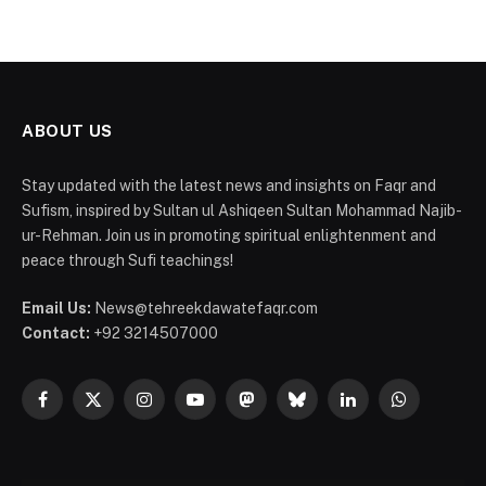
ABOUT US
Stay updated with the latest news and insights on Faqr and
Sufism, inspired by Sultan ul Ashiqeen Sultan Mohammad Najib-
ur-Rehman. Join us in promoting spiritual enlightenment and
peace through Sufi teachings!
Email Us:
News@tehreekdawatefaqr.com
Contact:
+92 3214507000
Facebook
X
Instagram
YouTube
Mastodon
Bluesky
LinkedIn
WhatsApp
(Twitter)