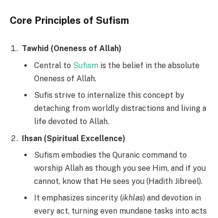
Core Principles of Sufism
Tawhid (Oneness of Allah)
Central to
Sufism
is the belief in the absolute
Oneness of Allah.
Sufis strive to internalize this concept by
detaching from worldly distractions and living a
life devoted to Allah.
Ihsan (Spiritual Excellence)
Sufism embodies the Quranic command to
worship Allah as though you see Him, and if you
cannot, know that He sees you (Hadith Jibreel).
It emphasizes sincerity (
ikhlas
) and devotion in
every act, turning even mundane tasks into acts