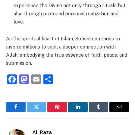
experience the Divine not only through rituals but
also through profound personal realization and
love.
As the spiritual heart of Islam, Sufism continues to
inspire millions to seek a deeper connection with
Allah, embodying the true essence of faith, peace, and
submission.
Facebook
Mastodon
Email
Share
Facebook
Twitter
Pinterest
LinkedIn
Tumblr
Email
Ali Raza