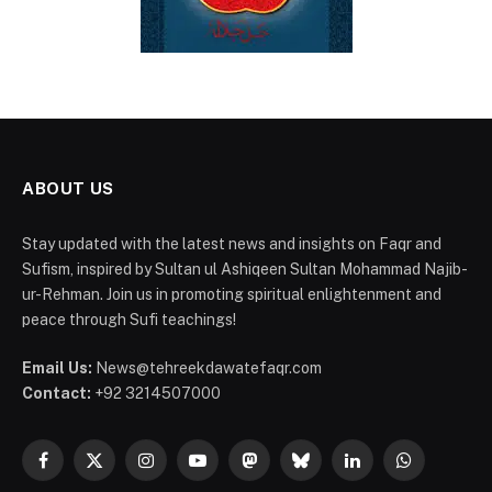
ABOUT US
Stay updated with the latest news and insights on Faqr and
Sufism, inspired by Sultan ul Ashiqeen Sultan Mohammad Najib-
ur-Rehman. Join us in promoting spiritual enlightenment and
peace through Sufi teachings!
Email Us:
News@tehreekdawatefaqr.com
Contact:
+92 3214507000
Facebook
X
Instagram
YouTube
Mastodon
Bluesky
LinkedIn
WhatsApp