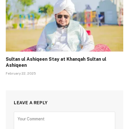
Sultan ul Ashiqeen Stay at Khanqah Sultan ul
Ashiqeen
February 22, 2025
LEAVE A REPLY