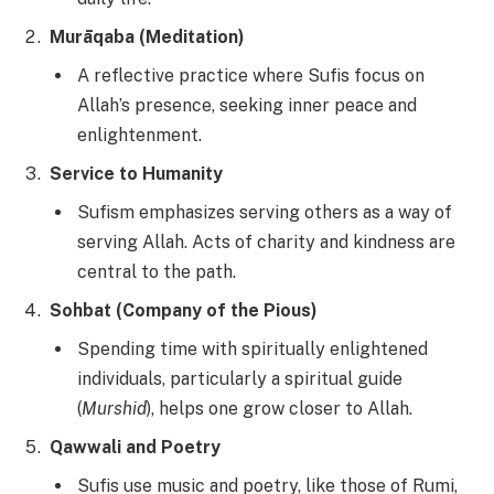
Murāqaba (Meditation)
A reflective practice where Sufis focus on
Allah’s presence, seeking inner peace and
enlightenment.
Service to Humanity
Sufism emphasizes serving others as a way of
serving Allah. Acts of charity and kindness are
central to the path.
Sohbat (Company of the Pious)
Spending time with spiritually enlightened
individuals, particularly a spiritual guide
(
Murshid
), helps one grow closer to Allah.
Qawwali and Poetry
Sufis use music and poetry, like those of Rumi,