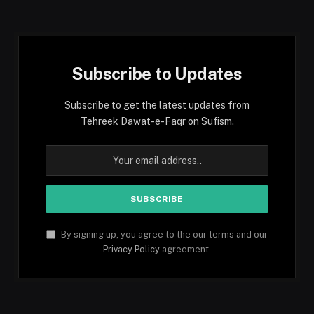
(Twitter)
Subscribe to Updates
Subscribe to get the latest updates from
Tehreek Dawat-e-Faqr on Sufism.
By signing up, you agree to the our terms and our
Privacy Policy
agreement.