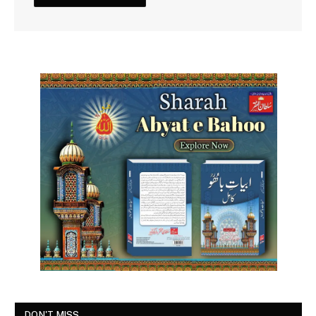
DON'T MISS