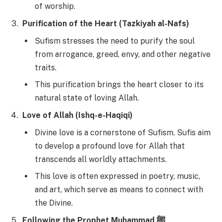
of worship.
Purification of the Heart (Tazkiyah al-Nafs)
Sufism stresses the need to purify the soul
from arrogance, greed, envy, and other negative
traits.
This purification brings the heart closer to its
natural state of loving Allah.
Love of Allah (Ishq-e-Haqiqi)
Divine love is a cornerstone of Sufism. Sufis aim
to develop a profound love for Allah that
transcends all worldly attachments.
This love is often expressed in poetry, music,
and art, which serve as means to connect with
the Divine.
Following the Prophet Muhammad ﷺ