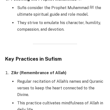
Sufis consider the Prophet Muhammad ﷺ the
ultimate spiritual guide and role model.
They strive to emulate his character, humility,
compassion, and devotion.
Key Practices in Sufism
Zikr (Remembrance of Allah)
Regular recitation of Allah’s names and Quranic
verses to keep the heart connected to the
Divine.
This practice cultivates mindfulness of Allah in
daily life.