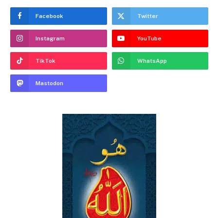
Facebook
Twitter
Instagram
YouTube
TikTok
WhatsApp
Mastodon