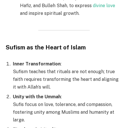
Hafiz, and Bulleh Shah, to express
divine love
and inspire spiritual growth.
Sufism as the Heart of Islam
Inner Transformation
:
Sufism teaches that rituals are not enough; true
faith requires transforming the heart and aligning
it with Allah’s will.
Unity with the Ummah
:
Sufis focus on love, tolerance, and compassion,
fostering unity among Muslims and humanity at
large.