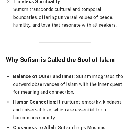
Timeless Spirituality
:
Sufism transcends cultural and temporal
boundaries, offering universal values of peace,
humility, and love that resonate with all seekers.
Why Sufism is Called the Soul of Islam
Balance of Outer and Inner
: Sufism integrates the
outward observances of Islam with the inner quest
for meaning and connection.
Human Connection
: It nurtures empathy, kindness,
and universal love, which are essential for a
harmonious society.
Closeness to Allah
: Sufism helps Muslims