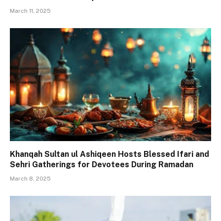
March 11, 2025
Khanqah Sultan ul Ashiqeen Hosts Blessed Ifari and
Sehri Gatherings for Devotees During Ramadan
March 8, 2025