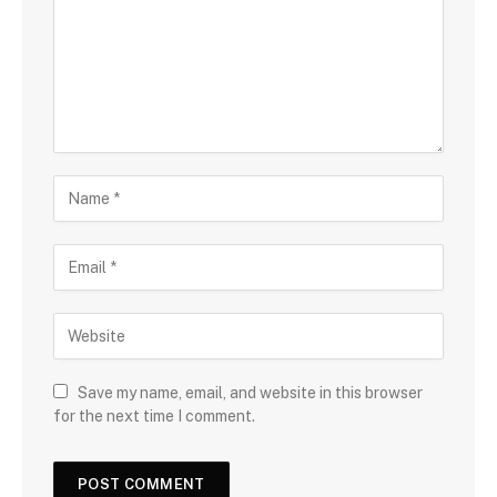
Save my name, email, and website in this browser
for the next time I comment.