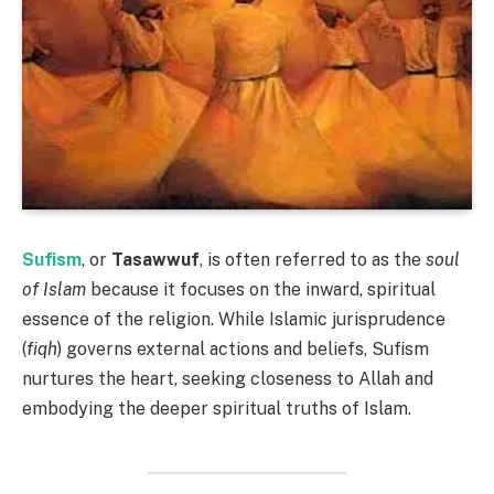
Sufism
, or
Tasawwuf
, is often referred to as the
soul
of Islam
because it focuses on the inward, spiritual
essence of the religion. While Islamic jurisprudence
(
fiqh
) governs external actions and beliefs, Sufism
nurtures the heart, seeking closeness to Allah and
embodying the deeper spiritual truths of Islam.