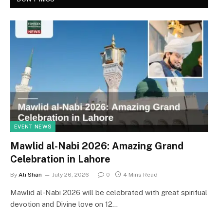
EVENT NEWS
Mawlid al-Nabi 2026: Amazing Grand
Celebration in Lahore
By
Ali Shan
July 26, 2026
0
4 Mins Read
Mawlid al-Nabi 2026 will be celebrated with great spiritual
devotion and Divine love on 12…