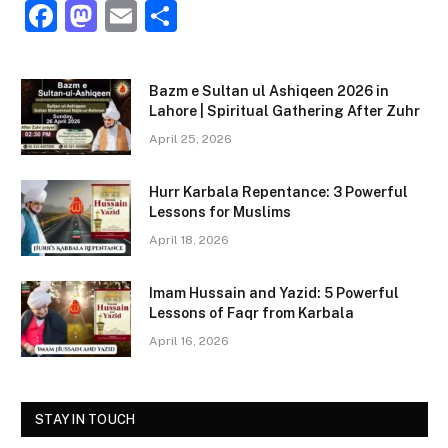
F
M
E
S
a
a
m
h
c
st
ai
ar
Bazm e Sultan ul Ashiqeen 2026 in
e
o
l
e
Lahore | Spiritual Gathering After Zuhr
b
d
April 25, 2026
o
o
Hurr Karbala Repentance: 3 Powerful
o
n
Lessons for Muslims
k
April 18, 2026
Imam Hussain and Yazid: 5 Powerful
Lessons of Faqr from Karbala
April 16, 2026
STAY IN TOUCH