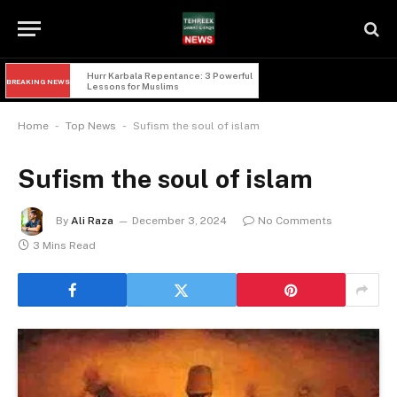
Imam Hussain and Yazid: 5 Powerful 
BREAKING NEWS
Lessons of Faqr from Karbala
-
-
Home
Top News
Sufism the soul of islam
Sufism the soul of islam
By
Ali Raza
December 3, 2024
No Comments
3 Mins Read