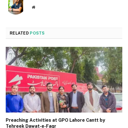
Website
RELATED
POSTS
Preaching Activities at GPO Lahore Cantt by
Tehreek Dawat-e-Faqr