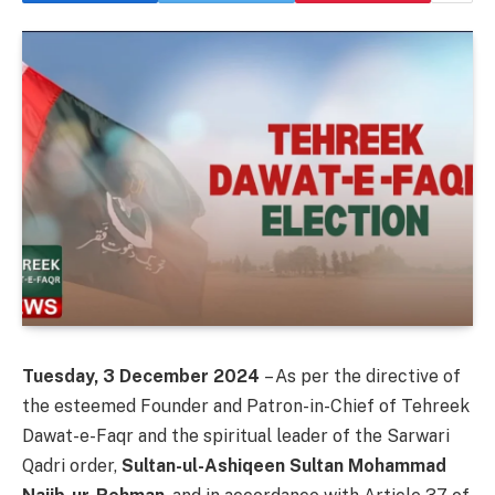
Tuesday, 3 December 2024
– As per the directive of
the esteemed Founder and Patron-in-Chief of Tehreek
Dawat-e-Faqr and the spiritual leader of the Sarwari
Qadri order,
Sultan-ul-Ashiqeen Sultan Mohammad