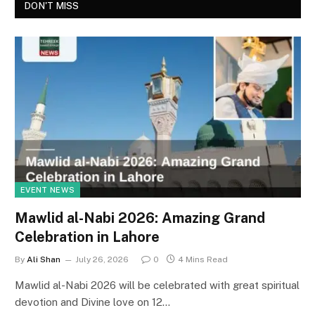
DON'T MISS
EVENT NEWS
Mawlid al-Nabi 2026: Amazing Grand
Celebration in Lahore
By
Ali Shan
July 26, 2026
0
4 Mins Read
Mawlid al-Nabi 2026 will be celebrated with great spiritual
devotion and Divine love on 12…