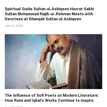
Spiritual Guide Sultan-ul-Ashiqeen Hazrat Sakhi
Sultan Mohammad Najib-ur-Rehman Meets with
Devotees at Khanqah Sultan-ul-Ashiqeen
June 13, 2025
The Influence of Sufi Poets on Modern Literature:
How Rumi and Iqbal’s Works Continue to Inspire