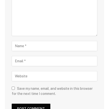
Save my name, email, and website in this browser
for the next time I comment.