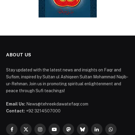
ABOUT US
Stay updated with the latest news and insights on Faqr and
Sufism, inspired by Sultan ul Ashiqeen Sultan Mohammad Najib-
ur-Rehman. Join us in promoting spiritual enlightenment and
peace through Sufi teachings!
Email Us:
News@tehreekdawatefaqr.com
Contact:
+92 3214507000
Facebook
X
Instagram
YouTube
Mastodon
Bluesky
LinkedIn
WhatsApp