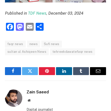
Published in
TDF News
, December 03, 2024
Facebook
Mastodon
Email
Share
faqr news
news
Sufi news
sultan ul Ashiqeen News
tehreekdawatefaqr news
Facebook
Twitter
Pinterest
LinkedIn
Tumblr
Email
Zain Saeed
Website
Digital journalist