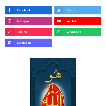
Facebook
Twitter
Instagram
YouTube
TikTok
WhatsApp
Mastodon