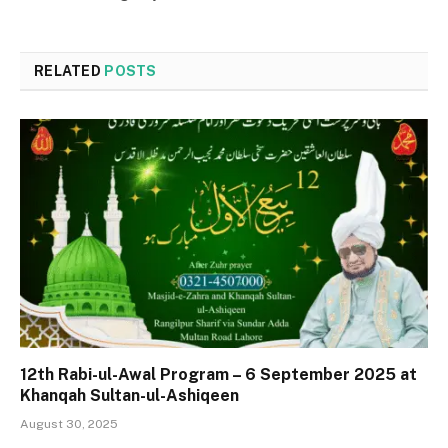
RELATED
POSTS
12th Rabi-ul-Awal Program – 6 September 2025 at
Khanqah Sultan-ul-Ashiqeen
August 30, 2025