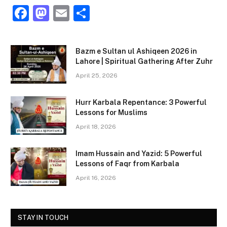
F
M
E
S
a
a
m
h
c
st
ai
ar
Bazm e Sultan ul Ashiqeen 2026 in
e
o
l
e
Lahore | Spiritual Gathering After Zuhr
b
d
April 25, 2026
o
o
Hurr Karbala Repentance: 3 Powerful
o
n
Lessons for Muslims
k
April 18, 2026
Imam Hussain and Yazid: 5 Powerful
Lessons of Faqr from Karbala
April 16, 2026
STAY IN TOUCH