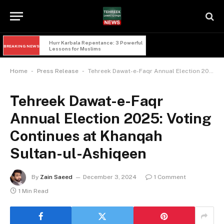
Hurr Karbala Repentance: 3 Powerful 
BREAKING NEWS
Lessons for Muslims
-
-
Home
Press Release
Tehreek Dawat-e-Faqr Annual Election 2025: Voting Continues at Khanqah Sultan-ul-Ashiqeen
Tehreek Dawat-e-Faqr
Annual Election 2025: Voting
Continues at Khanqah
Sultan-ul-Ashiqeen
By
Zain Saeed
December 3, 2024
1 Comment
1 Min Read