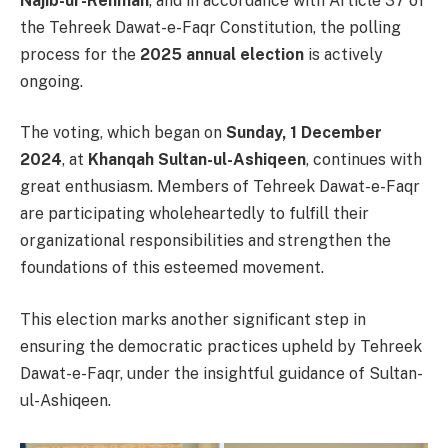
Najib-ur-Rehman
, and in accordance with Article 37 of
the Tehreek Dawat-e-Faqr Constitution, the polling
process for the
2025 annual election
is actively
ongoing.
The voting, which began on
Sunday, 1 December
2024
, at
Khanqah Sultan-ul-Ashiqeen
, continues with
great enthusiasm. Members of Tehreek Dawat-e-Faqr
are participating wholeheartedly to fulfill their
organizational responsibilities and strengthen the
foundations of this esteemed movement.
This election marks another significant step in
ensuring the democratic practices upheld by Tehreek
Dawat-e-Faqr, under the insightful guidance of Sultan-
ul-Ashiqeen.