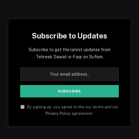
(Twitter)
Subscribe to Updates
Subscribe to get the latest updates from
Tehreek Dawat-e-Faqr on Sufism.
By signing up, you agree to the our terms and our
Privacy Policy
agreement.