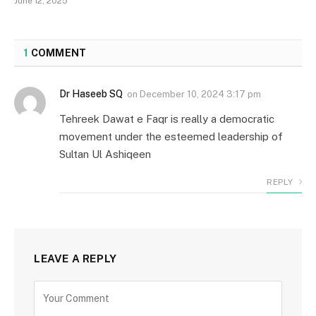
June 12, 2025
1
COMMENT
Dr Haseeb SQ
on
December 10, 2024 3:17 pm
Tehreek Dawat e Faqr is really a democratic
movement under the esteemed leadership of
Sultan Ul Ashiqeen
REPLY
LEAVE A REPLY