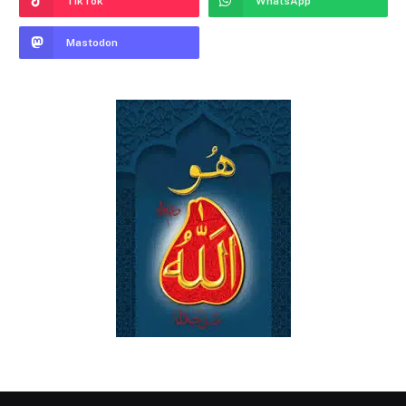
TikTok
WhatsApp
Mastodon