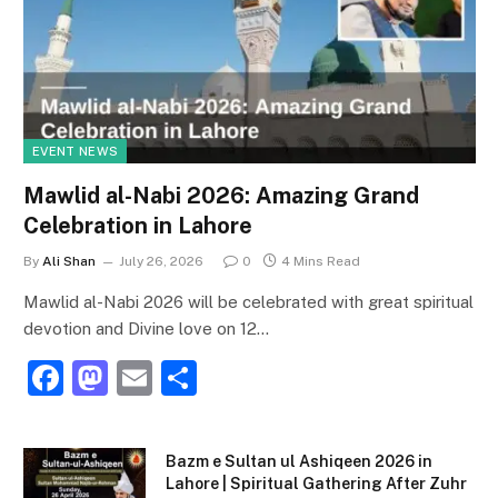
EVENT NEWS
Mawlid al-Nabi 2026: Amazing Grand
Celebration in Lahore
By
Ali Shan
July 26, 2026
0
4 Mins Read
Mawlid al-Nabi 2026 will be celebrated with great spiritual
devotion and Divine love on 12…
F
M
E
S
a
a
m
h
c
st
ai
ar
Bazm e Sultan ul Ashiqeen 2026 in
e
o
l
e
Lahore | Spiritual Gathering After Zuhr