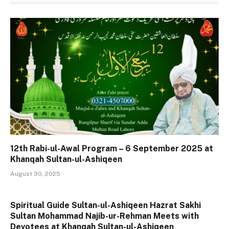
12th Rabi-ul-Awal Program – 6 September 2025 at
Khanqah Sultan-ul-Ashiqeen
August 30, 2025
Spiritual Guide Sultan-ul-Ashiqeen Hazrat Sakhi
Sultan Mohammad Najib-ur-Rehman Meets with
Devotees at Khanqah Sultan-ul-Ashiqeen