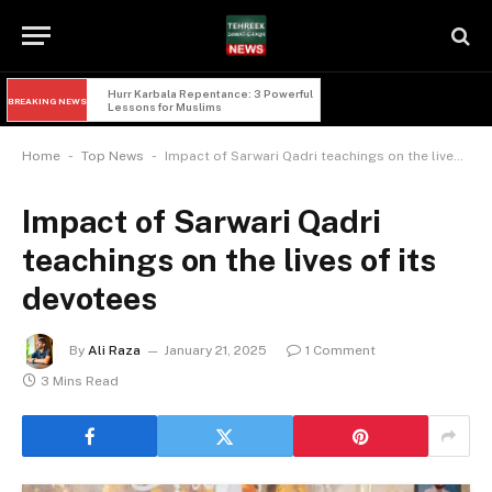
Hurr Karbala Repentance: 3 Powerful 
BREAKING NEWS
Lessons for Muslims
-
-
Home
Top News
Impact of Sarwari Qadri teachings on the lives of its devotees
Impact of Sarwari Qadri
teachings on the lives of its
devotees
By
Ali Raza
January 21, 2025
1 Comment
3 Mins Read