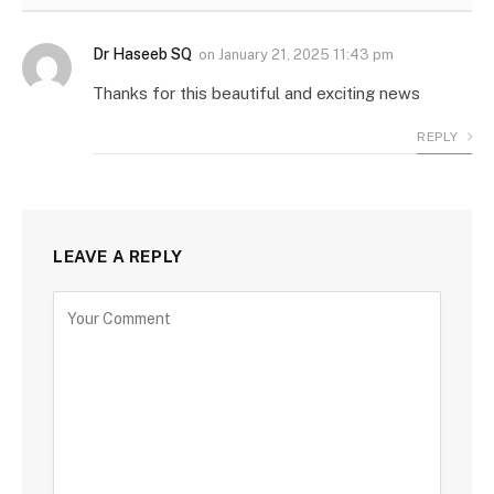
Dr Haseeb SQ
on
January 21, 2025 11:43 pm
Thanks for this beautiful and exciting news
REPLY
LEAVE A REPLY