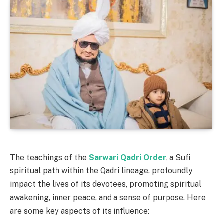
The teachings of the
Sarwari Qadri Order
, a Sufi
spiritual path within the Qadri lineage, profoundly
impact the lives of its devotees, promoting spiritual
awakening, inner peace, and a sense of purpose. Here
are some key aspects of its influence: