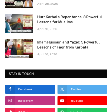
b
d
April 25, 2026
o
o
Hurr Karbala Repentance: 3 Powerful
o
n
Lessons for Muslims
k
April 18, 2026
Imam Hussain and Yazid: 5 Powerful
Lessons of Faqr from Karbala
April 16, 2026
STAY IN TOUCH
Facebook
Twitter
Instagram
YouTube