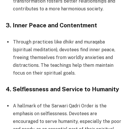
transformation fosters better relationships and
contributes to a more harmonious society.
3.
Inner Peace and Contentment
Through practices like dhikr and muraqaba
(spiritual meditation), devotees find inner peace,
freeing themselves from worldly anxieties and
distractions. The teachings help them maintain
focus on their spiritual goals.
4.
Selflessness and Service to Humanity
A hallmark of the Sarwari Qadri Order is the
emphasis on selflessness. Devotees are
encouraged to serve humanity, especially the poor