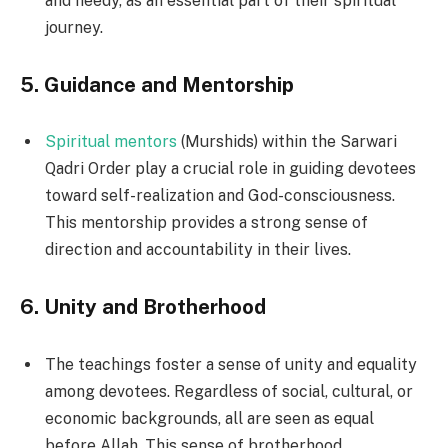
and needy, as an essential part of their spiritual
journey.
5.
Guidance and Mentorship
Spiritual mentors
(Murshids) within the Sarwari
Qadri Order play a crucial role in guiding devotees
toward self-realization and God-consciousness.
This mentorship provides a strong sense of
direction and accountability in their lives.
6.
Unity and Brotherhood
The teachings foster a sense of unity and equality
among devotees. Regardless of social, cultural, or
economic backgrounds, all are seen as equal
before Allah. This sense of brotherhood