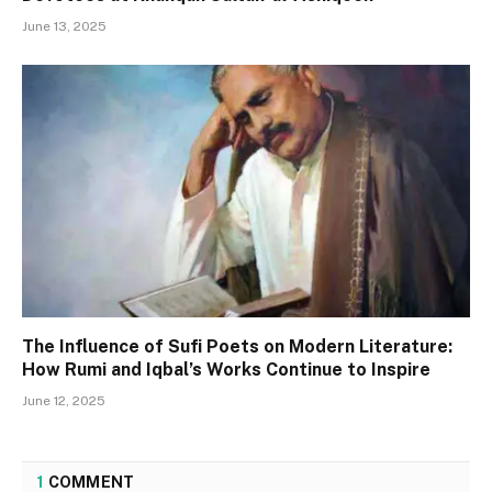
June 13, 2025
The Influence of Sufi Poets on Modern Literature:
How Rumi and Iqbal’s Works Continue to Inspire
June 12, 2025
1
COMMENT