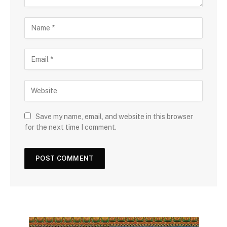
Save my name, email, and website in this browser
for the next time I comment.