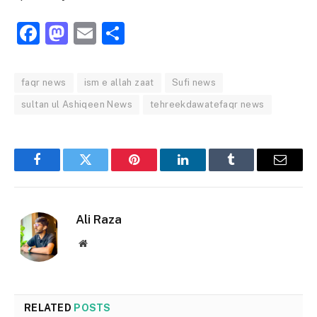
Facebook
Mastodon
Email
Share
faqr news
ism e allah zaat
Sufi news
sultan ul Ashiqeen News
tehreekdawatefaqr news
Facebook
Twitter
Pinterest
LinkedIn
Tumblr
Email
Ali Raza
Website
RELATED
POSTS