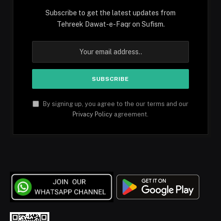
Subscribe to get the latest updates from
Tehreek Dawat-e-Faqr on Sufism.
By signing up, you agree to the our terms and our
Privacy Policy
agreement.