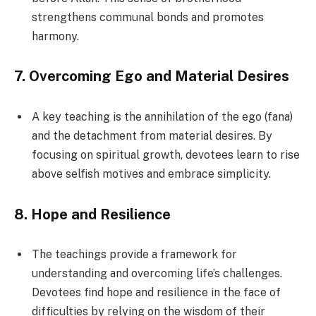
strengthens communal bonds and promotes
harmony.
7.
Overcoming Ego and Material Desires
A key teaching is the annihilation of the ego (fana)
and the detachment from material desires. By
focusing on spiritual growth, devotees learn to rise
above selfish motives and embrace simplicity.
8.
Hope and Resilience
The teachings provide a framework for
understanding and overcoming life’s challenges.
Devotees find hope and resilience in the face of
difficulties by relying on the wisdom of their