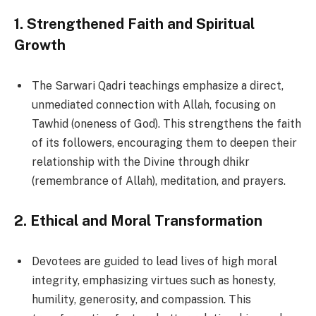
1.
Strengthened Faith and Spiritual
Growth
The Sarwari Qadri teachings emphasize a direct,
unmediated connection with Allah, focusing on
Tawhid (oneness of God). This strengthens the faith
of its followers, encouraging them to deepen their
relationship with the Divine through dhikr
(remembrance of Allah), meditation, and prayers.
2.
Ethical and Moral Transformation
Devotees are guided to lead lives of high moral
integrity, emphasizing virtues such as honesty,
humility, generosity, and compassion. This