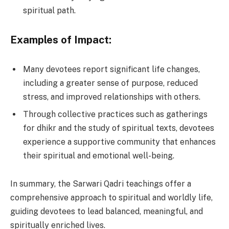
spiritual path.
Examples of Impact:
Many devotees report significant life changes,
including a greater sense of purpose, reduced
stress, and improved relationships with others.
Through collective practices such as gatherings
for dhikr and the study of spiritual texts, devotees
experience a supportive community that enhances
their spiritual and emotional well-being.
In summary, the Sarwari Qadri teachings offer a
comprehensive approach to spiritual and worldly life,
guiding devotees to lead balanced, meaningful, and
spiritually enriched lives.