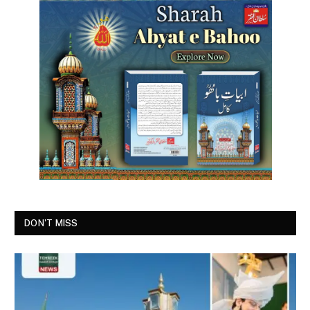
DON'T MISS