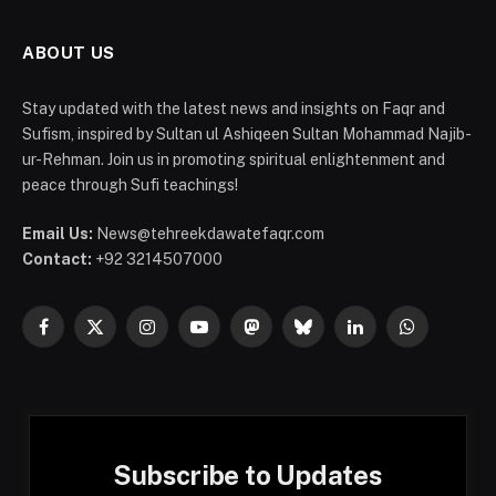
ABOUT US
Stay updated with the latest news and insights on Faqr and
Sufism, inspired by Sultan ul Ashiqeen Sultan Mohammad Najib-
ur-Rehman. Join us in promoting spiritual enlightenment and
peace through Sufi teachings!
Email Us:
News@tehreekdawatefaqr.com
Contact:
+92 3214507000
Facebook
X
Instagram
YouTube
Mastodon
Bluesky
LinkedIn
WhatsApp
(Twitter)
Subscribe to Updates