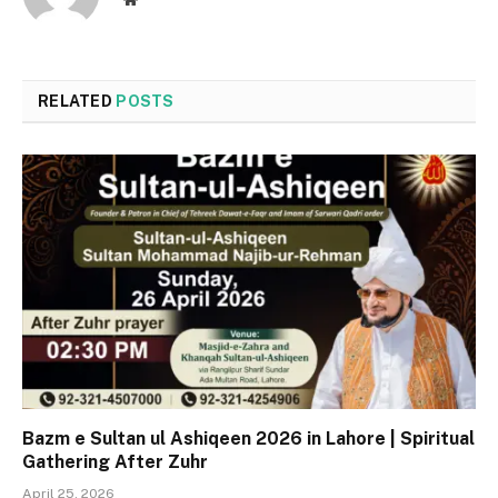
RELATED
POSTS
Bazm e Sultan ul Ashiqeen 2026 in Lahore | Spiritual
Gathering After Zuhr
April 25, 2026