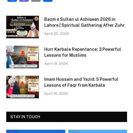
a
a
m
h
c
st
ai
ar
Bazm e Sultan ul Ashiqeen 2026 in
e
o
l
e
Lahore | Spiritual Gathering After Zuhr
b
d
April 25, 2026
o
o
Hurr Karbala Repentance: 3 Powerful
o
n
Lessons for Muslims
k
April 18, 2026
Imam Hussain and Yazid: 5 Powerful
Lessons of Faqr from Karbala
April 16, 2026
STAY IN TOUCH