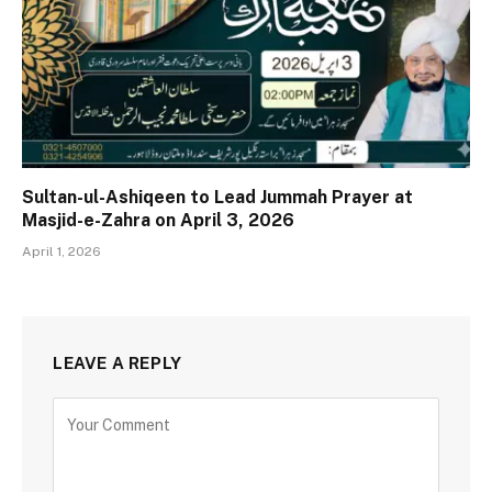
Sultan-ul-Ashiqeen to Lead Jummah Prayer at
Masjid-e-Zahra on April 3, 2026
April 1, 2026
LEAVE A REPLY