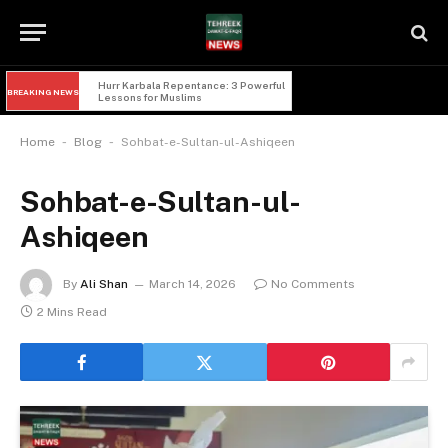
Hurr Karbala Repentance: 3 Powerful 
BREAKING NEWS
Lessons for Muslims
-
-
Home
Blog
Sohbat-e-Sultan-ul-Ashiqeen
Sohbat-e-Sultan-ul-
Ashiqeen
By
Ali Shan
March 14, 2026
No Comments
2 Mins Read