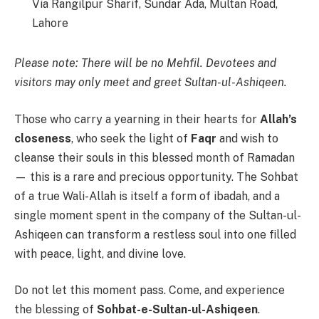
Via Rangilpur Sharif, Sundar Ada, Multan Road,
Lahore
Please note: There will be no Mehfil. Devotees and
visitors may only meet and greet Sultan-ul-Ashiqeen.
Those who carry a yearning in their hearts for
Allah’s
closeness
, who seek the light of
Faqr
and wish to
cleanse their souls in this blessed month of Ramadan
— this is a rare and precious opportunity. The Sohbat
of a true Wali-Allah is itself a form of ibadah, and a
single moment spent in the company of the Sultan-ul-
Ashiqeen can transform a restless soul into one filled
with peace, light, and divine love.
Do not let this moment pass. Come, and experience
the blessing of
Sohbat-e-Sultan-ul-Ashiqeen
.