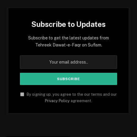
Subscribe to Updates
Subscribe to get the latest updates from
Tehreek Dawat-e-Faqr on Sufism.
By signing up, you agree to the our terms and our
Privacy Policy
agreement.