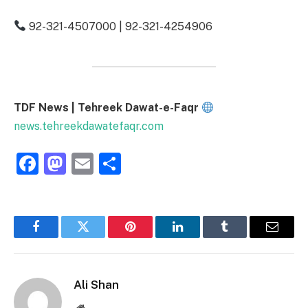
92-321-4507000 | 92-321-4254906
TDF News | Tehreek Dawat-e-Faqr
news.tehreekdawatefaqr.com
Facebook
Mastodon
Email
Share
Facebook
Twitter
Pinterest
LinkedIn
Tumblr
Email
Ali Shan
Website