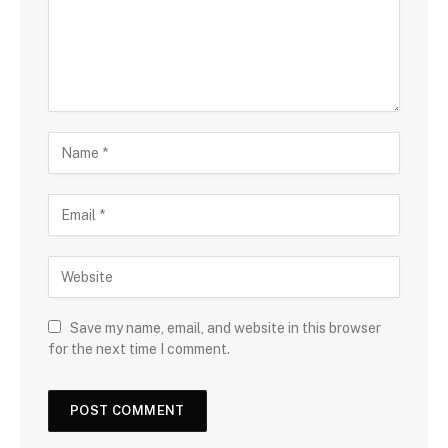
Save my name, email, and website in this browser
for the next time I comment.