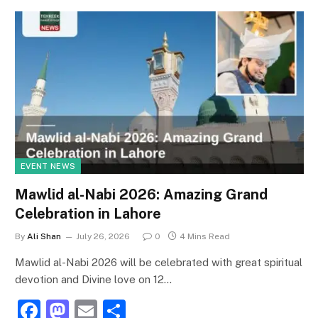
EVENT NEWS
Mawlid al-Nabi 2026: Amazing Grand
Celebration in Lahore
By
Ali Shan
July 26, 2026
0
4 Mins Read
Mawlid al-Nabi 2026 will be celebrated with great spiritual
devotion and Divine love on 12…
F
M
E
S