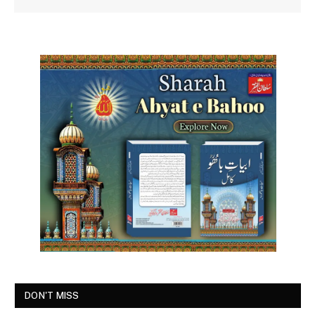
DON'T MISS