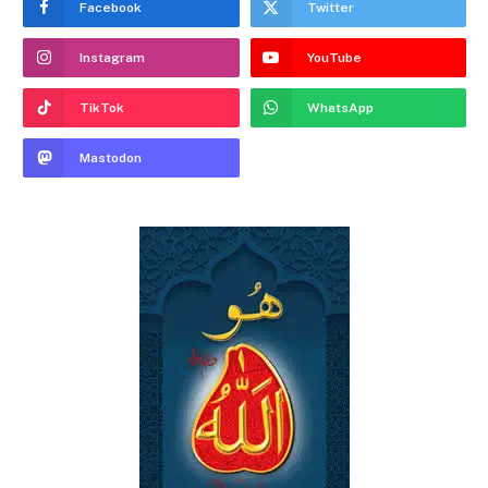
Facebook
Twitter
Instagram
YouTube
TikTok
WhatsApp
Mastodon