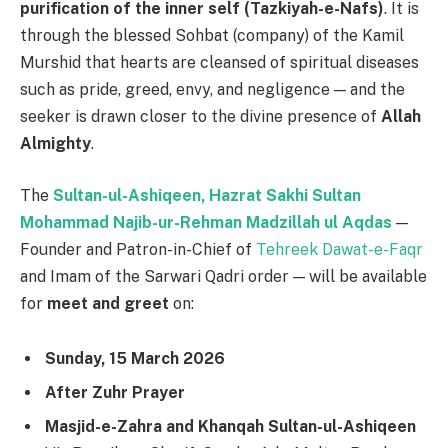
purification of the inner self (Tazkiyah-e-Nafs)
. It is
through the blessed Sohbat (company) of the Kamil
Murshid that hearts are cleansed of spiritual diseases
such as pride, greed, envy, and negligence — and the
seeker is drawn closer to the divine presence of
Allah
Almighty
.
The
Sultan-ul-Ashiqeen, Hazrat Sakhi Sultan
Mohammad Najib-ur-Rehman Madzillah ul Aqdas
—
Founder and Patron-in-Chief of
Tehreek Dawat-e-Faqr
and Imam of the Sarwari Qadri order — will be available
for
meet and greet
on:
Sunday, 15 March 2026
After Zuhr Prayer
Masjid-e-Zahra and Khanqah Sultan-ul-Ashiqeen