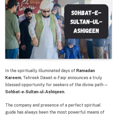
In the spiritually illuminated days of
Ramadan
Kareem
, Tehreek Dawat-e-Faqr announces a truly
blessed opportunity for seekers of the divine path —
Sohbat-e-Sultan-ul-Ashiqeen
.
The company and presence of a perfect spiritual
guide has always been the most powerful means of