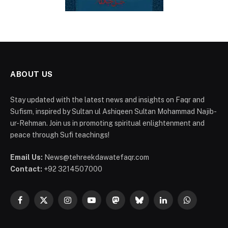
ABOUT US
Stay updated with the latest news and insights on Faqr and
Sufism, inspired by Sultan ul Ashiqeen Sultan Mohammad Najib-
ur-Rehman. Join us in promoting spiritual enlightenment and
peace through Sufi teachings!
Email Us:
News@tehreekdawatefaqr.com
Contact:
+92 3214507000
Facebook
X
Instagram
YouTube
Mastodon
Bluesky
LinkedIn
WhatsApp
(Twitter)