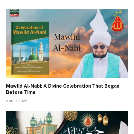
Mawlid Al-Nabi: A Divine Celebration That Began
Before Time
April 1, 2026