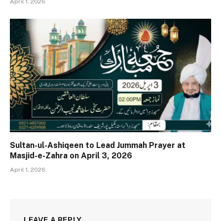
April 1, 2026
Sultan-ul-Ashiqeen to Lead Jummah Prayer at
Masjid-e-Zahra on April 3, 2026
April 1, 2026
LEAVE A REPLY