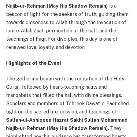
Najib-ur-Rehman (May His Shadow Remain)
is a
beacon of light for the seekers of truth, guiding them
towards closeness to Allah through the invocation of
Ism-e-Allah Zaat, purification of the self, and the
teachings of Faqr. For disciples, this day is one of
renewed love, loyalty, and devotion.
Highlights of the Event
The gathering began with the recitation of the Holy
Quran, followed by heart-touching naats and
manqabats that filled the hall with divine blessings.
Scholars and members of Tehreek Dawat-e-Faqr shed
light on the sacred life, mission, and teachings of
Sultan-ul-Ashiqeen Hazrat Sakhi Sultan Mohammad
Najib-ur-Rehman (May His Shadow Remain)
. They
highlighted how his guidance has transformed hearts