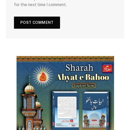
for the next time I comment.