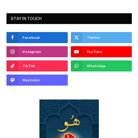
STAY IN TOUCH
Facebook
Twitter
Instagram
YouTube
TikTok
WhatsApp
Mastodon