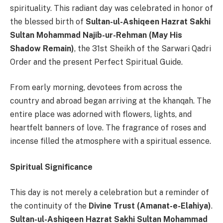
spirituality. This radiant day was celebrated in honor of
the blessed birth of
Sultan-ul-Ashiqeen Hazrat Sakhi
Sultan Mohammad Najib-ur-Rehman (May His
Shadow Remain)
, the 31st Sheikh of the Sarwari Qadri
Order and the present Perfect Spiritual Guide.
From early morning, devotees from across the
country and abroad began arriving at the khanqah. The
entire place was adorned with flowers, lights, and
heartfelt banners of love. The fragrance of roses and
incense filled the atmosphere with a spiritual essence.
Spiritual Significance
This day is not merely a celebration but a reminder of
the continuity of the
Divine Trust (Amanat-e-Elahiya)
.
Sultan-ul-Ashiqeen Hazrat Sakhi Sultan Mohammad