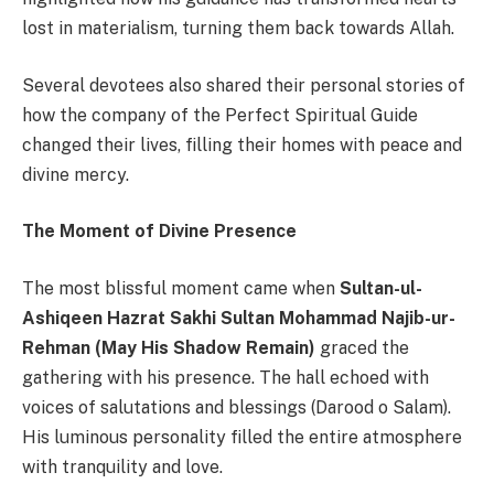
lost in materialism, turning them back towards Allah.
Several devotees also shared their personal stories of
how the company of the Perfect Spiritual Guide
changed their lives, filling their homes with peace and
divine mercy.
The Moment of Divine Presence
The most blissful moment came when
Sultan-ul-
Ashiqeen Hazrat Sakhi Sultan Mohammad Najib-ur-
Rehman (May His Shadow Remain)
graced the
gathering with his presence. The hall echoed with
voices of salutations and blessings (Darood o Salam).
His luminous personality filled the entire atmosphere
with tranquility and love.