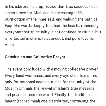
In his address, he emphasized that true success lies in
sincere love for Allah and His Messenger ﷺ,
purification of the inner self, and walking the path of
Faqr. His words deeply touched the hearts, reminding
everyone that spirituality is not confined to rituals, but
is reflected in character, conduct, and pure love for
Allah.
Conclusion and Collective Prayer
The event concluded with a moving collective prayer.
Every hand was raised, and every eye shed tears—not
only for personal needs but also for the unity of the
Muslim Ummah, the revival of Islam’s true message,
and peace across the world. Finally, the traditional
langar (sacred meal) was distributed, continuing the