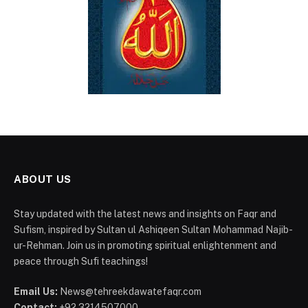
ABOUT US
Stay updated with the latest news and insights on Faqr and
Sufism, inspired by Sultan ul Ashiqeen Sultan Mohammad Najib-
ur-Rehman. Join us in promoting spiritual enlightenment and
peace through Sufi teachings!
Email Us:
News@tehreekdawatefaqr.com
Contact:
+92 3214507000