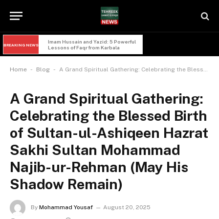
Imam Hussain and Yazid: 5 Powerful 
BREAKING NEWS
Lessons of Faqr from Karbala
-
-
Home
Blog
A Grand Spiritual Gathering: Celebrating the Blessed Birth of Sultan-ul-Ashiqeen Hazrat Sakhi Sultan Mohammad Najib-ur-Rehman (May His Shadow Remain)
A Grand Spiritual Gathering:
Celebrating the Blessed Birth
of Sultan-ul-Ashiqeen Hazrat
Sakhi Sultan Mohammad
Najib-ur-Rehman (May His
Shadow Remain)
By
Mohammad Yousaf
August 20, 2025