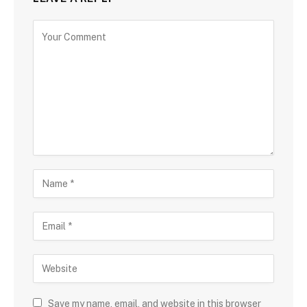
Save my name, email, and website in this browser