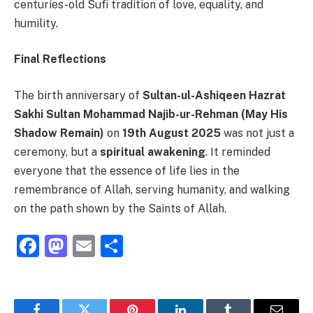
centuries-old Sufi tradition of love, equality, and
humility.
Final Reflections
The birth anniversary of
Sultan-ul-Ashiqeen Hazrat
Sakhi Sultan Mohammad Najib-ur-Rehman (May His
Shadow Remain)
on
19th August 2025
was not just a
ceremony, but a
spiritual awakening
. It reminded
everyone that the essence of life lies in the
remembrance of Allah, serving humanity, and walking
on the path shown by the Saints of Allah.
Facebook
Mastodon
Email
Share