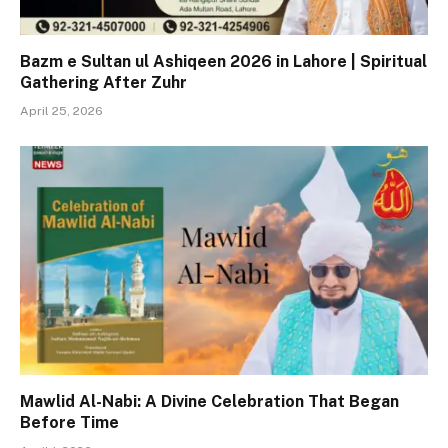
Bazm e Sultan ul Ashiqeen 2026 in Lahore | Spiritual
Gathering After Zuhr
April 25, 2026
Mawlid Al-Nabi: A Divine Celebration That Began
Before Time