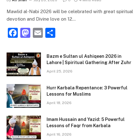
Mawlid al-Nabi 2026 will be celebrated with great spiritual
devotion and Divine love on 12…
F
M
E
S
a
a
m
h
c
st
ai
ar
Bazm e Sultan ul Ashiqeen 2026 in
e
o
l
e
Lahore | Spiritual Gathering After Zuhr
b
d
April 25, 2026
o
o
Hurr Karbala Repentance: 3 Powerful
o
n
Lessons for Muslims
k
April 18, 2026
Imam Hussain and Yazid: 5 Powerful
Lessons of Faqr from Karbala
April 16, 2026