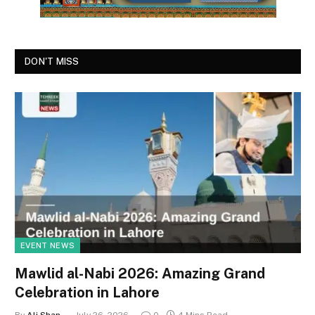
DON'T MISS
EVENT NEWS
Mawlid al-Nabi 2026: Amazing Grand
Celebration in Lahore
By
Ali Shan
July 26, 2026
0
4 Mins Read