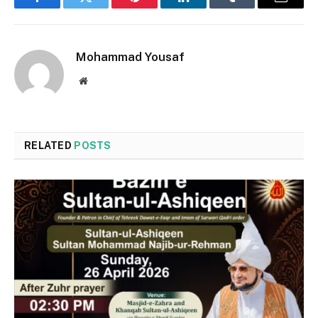
Facebook
Twitter
Pinterest
LinkedIn
Tumblr
Email
Mohammad Yousaf
Website
RELATED
POSTS