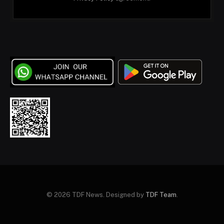
© 2026 TDF News. Designed by
TDF Team
.