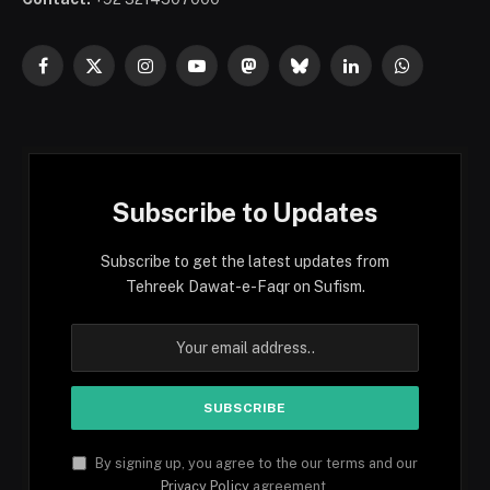
Facebook
X
Instagram
YouTube
Mastodon
Bluesky
LinkedIn
WhatsApp
(Twitter)
Subscribe to Updates
Subscribe to get the latest updates from
Tehreek Dawat-e-Faqr on Sufism.
By signing up, you agree to the our terms and our
Privacy Policy
agreement.