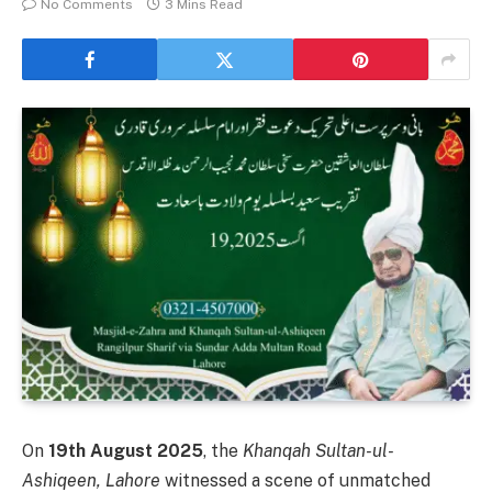
No Comments
3 Mins Read
On
19th August 2025
, the
Khanqah Sultan-ul-
Ashiqeen, Lahore
witnessed a scene of unmatched