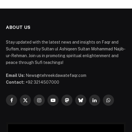
ABOUT US
Stay updated with the latest news and insights on Faqr and
Sufism, inspired by Sultan ul Ashiqeen Sultan Mohammad Najib-
ur-Rehman. Join us in promoting spiritual enlightenment and
peace through Sufi teachings!
Email Us:
News@tehreekdawatefaqr.com
Contact:
+92 3214507000
Facebook
X
Instagram
YouTube
Mastodon
Bluesky
LinkedIn
WhatsApp
(Twitter)