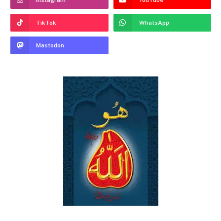
Instagram
YouTube
TikTok
WhatsApp
Mastodon