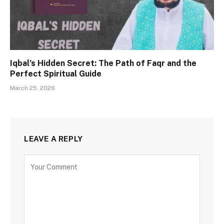
Iqbal’s Hidden Secret: The Path of Faqr and the
Perfect Spiritual Guide
March 25, 2026
LEAVE A REPLY