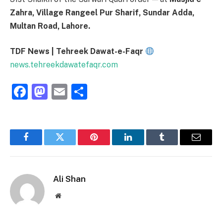
Zahra, Village Rangeel Pur Sharif, Sundar Adda,
Multan Road, Lahore.
TDF News | Tehreek Dawat-e-Faqr
news.tehreekdawatefaqr.com
Facebook
Mastodon
Email
Share
Facebook
Twitter
Pinterest
LinkedIn
Tumblr
Email
Ali Shan
Website