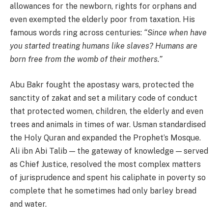
allowances for the newborn, rights for orphans and
even exempted the elderly poor from taxation. His
famous words ring across centuries:
“Since when have
you started treating humans like slaves? Humans are
born free from the womb of their mothers.”
Abu Bakr fought the apostasy wars, protected the
sanctity of zakat and set a military code of conduct
that protected women, children, the elderly and even
trees and animals in times of war. Usman standardised
the Holy Quran and expanded the Prophet’s Mosque.
Ali ibn Abi Talib — the gateway of knowledge — served
as Chief Justice, resolved the most complex matters
of jurisprudence and spent his caliphate in poverty so
complete that he sometimes had only barley bread
and water.