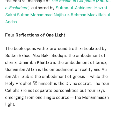
the central message of
The Rashidun Caliphate
(
Khulfa-
e-Rashideen
)
, authored by
Sultan-ul-Ashiqeen, Hazrat
Sakhi Sultan Mohammad Najib-ur-Rehman Madzillah ul
Aqdas
.
Four Reflections of One Light
The book opens with a profound truth articulated by
Sultan Bahoo: Abu Bakr Siddiq is the embodiment of
sharia, Umar ibn Khattab is the embodiment of tariqa,
Usman ibn Affan is the embodiment of reality and Ali
ibn Abi Talib is the embodiment of gnosis — while the
Holy Prophet ﷺ himself is the Divine secret. The four
Caliphs are not separate personalities but four rays
emerging from one single source — the Mohammadan
light.