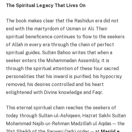
The Spiritual Legacy That Lives On
The book makes clear that the Rashidun era did not
end with the martyrdom of Usman or Ali. Their
spiritual beneficence continues to flow to the seekers
of Allah in every era through the chain of perfect
spiritual guides. Sultan Bahoo writes that when a
seeker enters the Mohammadan Assembly, it is
through the spiritual attention of these four sacred
personalities that his inward is purified, his hypocrisy
removed, his desires controlled and his heart
enlightened with Divine knowledge and Faqr.
This eternal spiritual chain reaches the seekers of
today through Sultan-ul-Ashiqeen, Hazrat Sakhi Sultan
Mohammad Najib-ur-Rehman Madzillah ul Aqdas — the
31st Shaikh of the Sarwari Qadri order — at
Masjid e