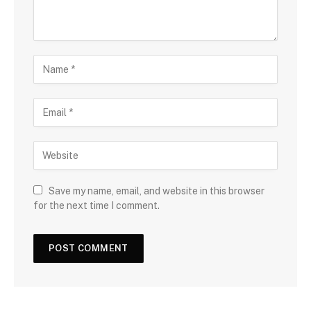
Save my name, email, and website in this browser
for the next time I comment.