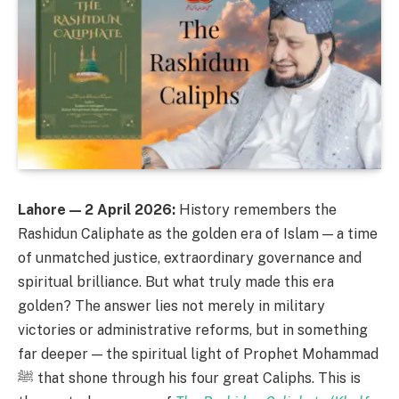
Lahore — 2 April 2026:
History remembers the
Rashidun Caliphate as the golden era of Islam — a time
of unmatched justice, extraordinary governance and
spiritual brilliance. But what truly made this era
golden? The answer lies not merely in military
victories or administrative reforms, but in something
far deeper — the spiritual light of Prophet Mohammad
ﷺ that shone through his four great Caliphs. This is