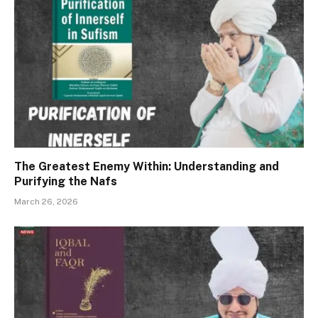
The Greatest Enemy Within: Understanding and
Purifying the Nafs
March 26, 2026