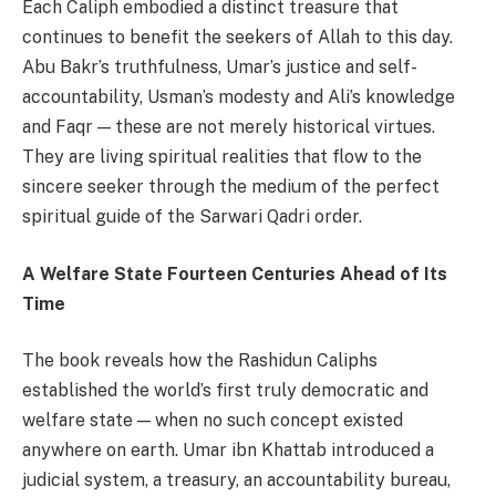
Each Caliph embodied a distinct treasure that
continues to benefit the seekers of Allah to this day.
Abu Bakr’s truthfulness, Umar’s justice and self-
accountability, Usman’s modesty and Ali’s knowledge
and Faqr — these are not merely historical virtues.
They are living spiritual realities that flow to the
sincere seeker through the medium of the perfect
spiritual guide of the Sarwari Qadri order.
A Welfare State Fourteen Centuries Ahead of Its
Time
The book reveals how the Rashidun Caliphs
established the world’s first truly democratic and
welfare state — when no such concept existed
anywhere on earth. Umar ibn Khattab introduced a
judicial system, a treasury, an accountability bureau,