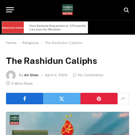
Hurr Karbala Repentance: 3 Powerful 
BREAKING NEWS
Lessons for Muslims
-
-
Home
Religious
The Rashidun Caliphs
The Rashidun Caliphs
By
Ali Shan
April 2, 2026
No Comments
3 Mins Read