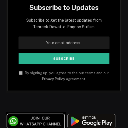
Subscribe to Updates
Subscribe to get the latest updates from
Tehreek Dawat-e-Faqr on Sufism.
By signing up, you agree to the our terms and our
Privacy Policy
agreement.