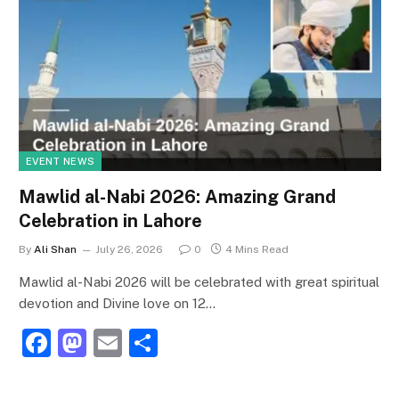
EVENT NEWS
Mawlid al-Nabi 2026: Amazing Grand
Celebration in Lahore
By
Ali Shan
July 26, 2026
0
4 Mins Read
Mawlid al-Nabi 2026 will be celebrated with great spiritual
devotion and Divine love on 12…
F
M
E
S
a
a
m
h