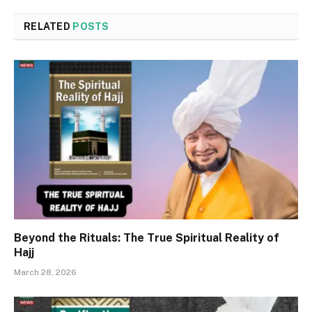
RELATED
POSTS
Beyond the Rituals: The True Spiritual Reality of
Hajj
March 28, 2026