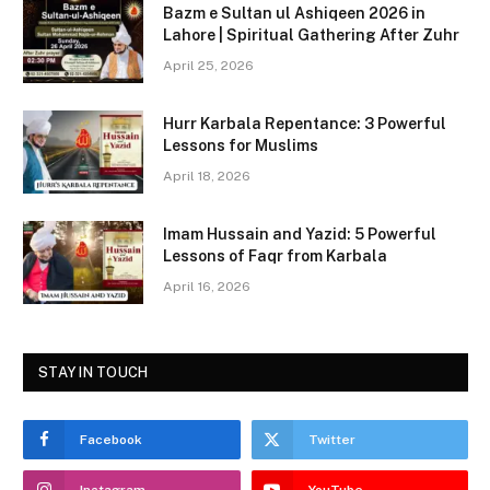
c
st
ai
ar
Bazm e Sultan ul Ashiqeen 2026 in
e
o
l
e
Lahore | Spiritual Gathering After Zuhr
b
d
April 25, 2026
o
o
Hurr Karbala Repentance: 3 Powerful
o
n
Lessons for Muslims
k
April 18, 2026
Imam Hussain and Yazid: 5 Powerful
Lessons of Faqr from Karbala
April 16, 2026
STAY IN TOUCH
Facebook
Twitter