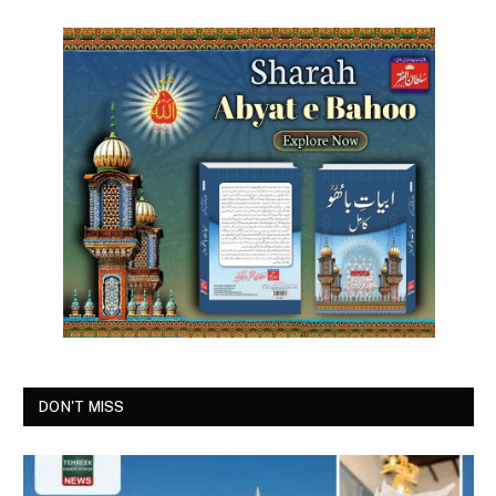
DON'T MISS