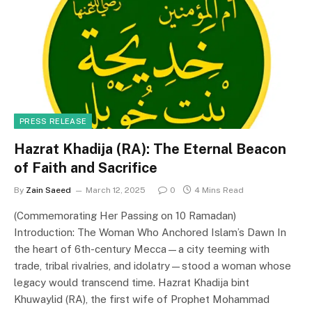
PRESS RELEASE
Hazrat Khadija (RA): The Eternal Beacon
of Faith and Sacrifice
By
Zain Saeed
March 12, 2025
0
4 Mins Read
(Commemorating Her Passing on 10 Ramadan)
Introduction: The Woman Who Anchored Islam’s Dawn In
the heart of 6th-century Mecca—a city teeming with
trade, tribal rivalries, and idolatry—stood a woman whose
legacy would transcend time. Hazrat Khadija bint
Khuwaylid (RA), the first wife of Prophet Mohammad