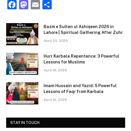
F
M
E
S
a
a
m
h
c
st
ai
ar
Bazm e Sultan ul Ashiqeen 2026 in
e
o
l
e
Lahore | Spiritual Gathering After Zuhr
b
d
April 25, 2026
o
o
Hurr Karbala Repentance: 3 Powerful
o
n
Lessons for Muslims
k
April 18, 2026
Imam Hussain and Yazid: 5 Powerful
Lessons of Faqr from Karbala
April 16, 2026
STAY IN TOUCH