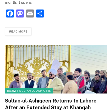
month, it opens…
F
M
E
S
a
a
m
h
c
st
ai
ar
READ MORE
e
o
l
e
b
d
o
o
o
n
k
BAZM E SULTAN UL ASHIQEEN
Sultan-ul-Ashiqeen Returns to Lahore
After an Extended Stay at Khanqah