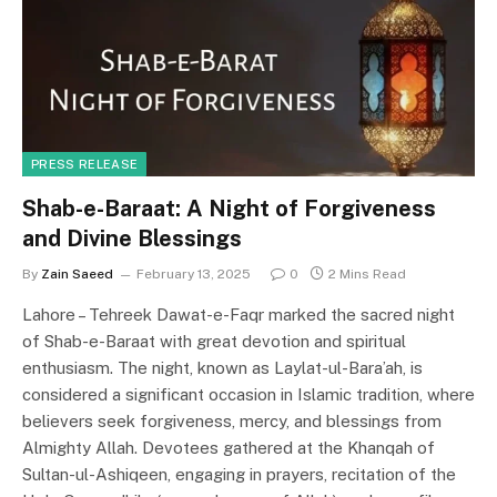
o
n
k
PRESS RELEASE
Shab-e-Baraat: A Night of Forgiveness
and Divine Blessings
By
Zain Saeed
February 13, 2025
0
2 Mins Read
Lahore – Tehreek Dawat-e-Faqr marked the sacred night
of Shab-e-Baraat with great devotion and spiritual
enthusiasm. The night, known as Laylat-ul-Bara’ah, is
considered a significant occasion in Islamic tradition, where
believers seek forgiveness, mercy, and blessings from
Almighty Allah. Devotees gathered at the Khanqah of
Sultan-ul-Ashiqeen, engaging in prayers, recitation of the