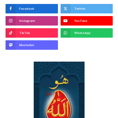
Facebook
Twitter
Instagram
YouTube
TikTok
WhatsApp
Mastodon