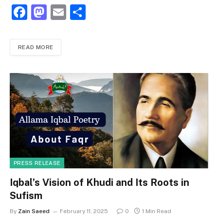
F
M
E
S
a
a
m
h
c
st
ai
ar
READ MORE
e
o
l
e
b
d
o
o
o
n
k
PRESS RELEASE
Iqbal’s Vision of Khudi and Its Roots in
Sufism
By
Zain Saeed
February 11, 2025
0
1 Min Read