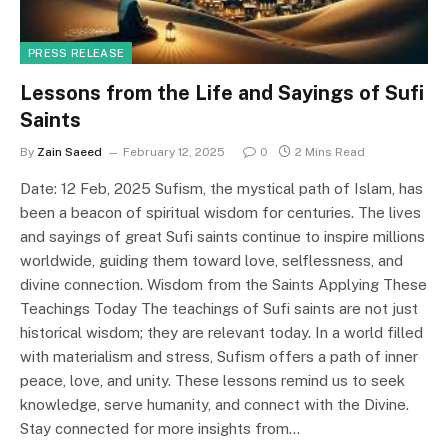
PRESS RELEASE
Lessons from the Life and Sayings of Sufi
Saints
By
Zain Saeed
February 12, 2025
0
2 Mins Read
Date: 12 Feb, 2025 Sufism, the mystical path of Islam, has
been a beacon of spiritual wisdom for centuries. The lives
and sayings of great Sufi saints continue to inspire millions
worldwide, guiding them toward love, selflessness, and
divine connection. Wisdom from the Saints Applying These
Teachings Today The teachings of Sufi saints are not just
historical wisdom; they are relevant today. In a world filled
with materialism and stress, Sufism offers a path of inner
peace, love, and unity. These lessons remind us to seek
knowledge, serve humanity, and connect with the Divine.
Stay connected for more insights from…