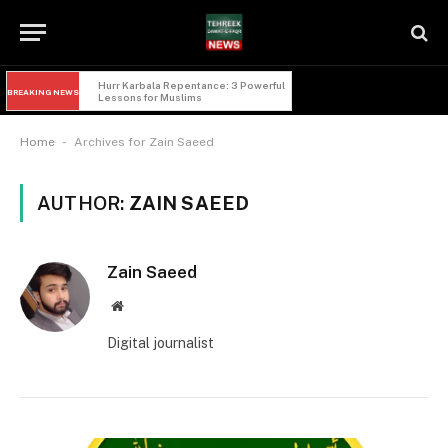
Imam Hussain and Yazid: 5 Powerful 
BREAKING NEWS
Lessons of Faqr from Karbala
-
Home
Archives for Zain Saeed
AUTHOR:
ZAIN SAEED
Zain Saeed
Website
Digital journalist