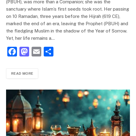
(PBUH), was more than a Companion; she was the
sanctuary where Islam’s first seeds took root. Her passing
on 10 Ramadan, three years before the Hijrah (619 CE),
marked the end of an era, leaving the Prophet (PBUH) and
the fledgling Muslim in the shadow of the Year of Sorrow.
Yet, her life remains a…
F
M
E
S
a
a
m
h
c
st
ai
ar
READ MORE
e
o
l
e
b
d
o
o
o
n
k