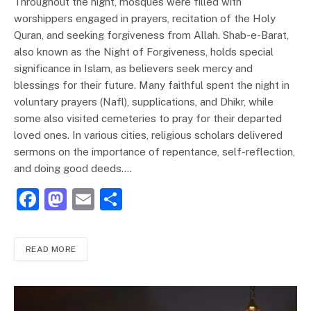
Throughout the night, mosques were filled with
worshippers engaged in prayers, recitation of the Holy
Quran, and seeking forgiveness from Allah. Shab-e-Barat,
also known as the Night of Forgiveness, holds special
significance in Islam, as believers seek mercy and
blessings for their future. Many faithful spent the night in
voluntary prayers (Nafl), supplications, and Dhikr, while
some also visited cemeteries to pray for their departed
loved ones. In various cities, religious scholars delivered
sermons on the importance of repentance, self-reflection,
and doing good deeds.…
F
M
E
S
a
a
m
h
c
st
ai
ar
READ MORE
e
o
l
e
b
d
o
o