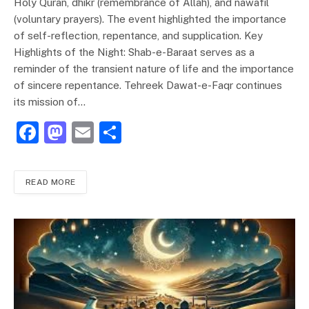
Holy Quran, dhikr (remembrance of Allah), and nawafil
(voluntary prayers). The event highlighted the importance
of self-reflection, repentance, and supplication. Key
Highlights of the Night: Shab-e-Baraat serves as a
reminder of the transient nature of life and the importance
of sincere repentance. Tehreek Dawat-e-Faqr continues
its mission of…
F
M
E
S
a
a
m
h
c
st
ai
ar
READ MORE
e
o
l
e
b
d
o
o
o
n
k