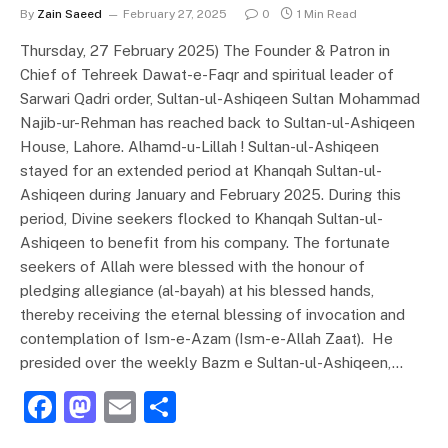
By
Zain Saeed
February 27, 2025
0
1 Min Read
Thursday, 27 February 2025) The Founder & Patron in
Chief of Tehreek Dawat-e-Faqr and spiritual leader of
Sarwari Qadri order, Sultan-ul-Ashiqeen Sultan Mohammad
Najib-ur-Rehman has reached back to Sultan-ul-Ashiqeen
House, Lahore. Alhamd-u-Lillah ! Sultan-ul-Ashiqeen
stayed for an extended period at Khanqah Sultan-ul-
Ashiqeen during January and February 2025. During this
period, Divine seekers flocked to Khanqah Sultan-ul-
Ashiqeen to benefit from his company. The fortunate
seekers of Allah were blessed with the honour of
pledging allegiance (al-bayah) at his blessed hands,
thereby receiving the eternal blessing of invocation and
contemplation of Ism-e-Azam (Ism-e-Allah Zaat). He
presided over the weekly Bazm e Sultan-ul-Ashiqeen,…
F
M
E
S
a
a
m
h