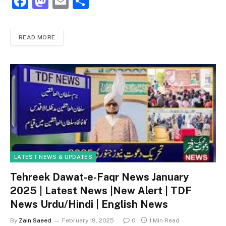
F
M
E
S
a
a
m
h
c
st
ai
ar
READ MORE
e
o
l
e
b
d
o
o
o
n
k
LATEST NEWS & UPDATES
Tehreek Dawat-e-Faqr News January
2025 | Latest News |New Alert | TDF
News Urdu/Hindi | English News
By
Zain Saeed
February 19, 2025
0
1 Min Read