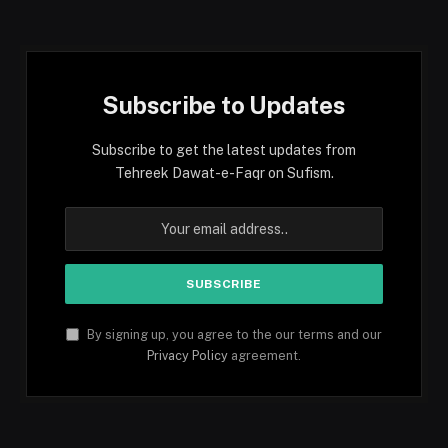
(Twitter)
Subscribe to Updates
Subscribe to get the latest updates from
Tehreek Dawat-e-Faqr on Sufism.
By signing up, you agree to the our terms and our
Privacy Policy
agreement.