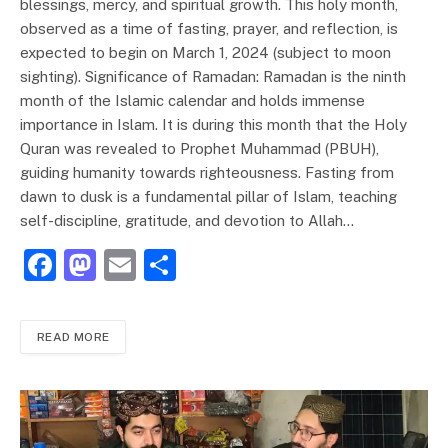
blessings, mercy, and spiritual growth. This holy month,
observed as a time of fasting, prayer, and reflection, is
expected to begin on March 1, 2024 (subject to moon
sighting). Significance of Ramadan: Ramadan is the ninth
month of the Islamic calendar and holds immense
importance in Islam. It is during this month that the Holy
Quran was revealed to Prophet Muhammad (PBUH),
guiding humanity towards righteousness. Fasting from
dawn to dusk is a fundamental pillar of Islam, teaching
self-discipline, gratitude, and devotion to Allah…
F
M
E
S
a
a
m
h
c
st
ai
ar
READ MORE
e
o
l
e
b
d
o
o