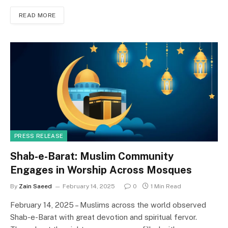
c
st
ai
ar
READ MORE
e
o
l
e
b
d
o
o
o
n
k
PRESS RELEASE
Shab-e-Barat: Muslim Community
Engages in Worship Across Mosques
By
Zain Saeed
February 14, 2025
0
1 Min Read
February 14, 2025 – Muslims across the world observed
Shab-e-Barat with great devotion and spiritual fervor.