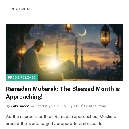
c
st
ai
ar
READ MORE
e
o
l
e
b
d
o
o
o
n
k
PRESS RELEASE
Ramadan Mubarak: The Blessed Month is
Approaching!
By
Zain Saeed
February 25, 2025
0
2 Mins Read
As the sacred month of Ramadan approaches, Muslims
around the world eagerly prepare to embrace its