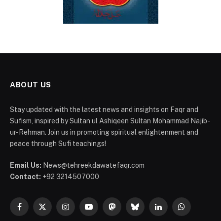
ABOUT US
Stay updated with the latest news and insights on Faqr and
Sufism, inspired by Sultan ul Ashiqeen Sultan Mohammad Najib-
ur-Rehman. Join us in promoting spiritual enlightenment and
peace through Sufi teachings!
Email Us:
News@tehreekdawatefaqr.com
Contact:
+92 3214507000
Facebook
X
Instagram
YouTube
Mastodon
Bluesky
LinkedIn
WhatsApp