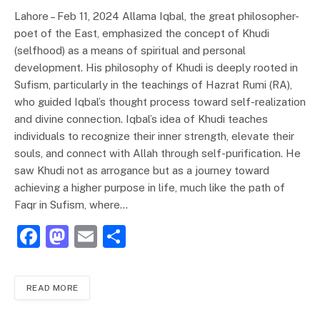
Lahore – Feb 11, 2024 Allama Iqbal, the great philosopher-
poet of the East, emphasized the concept of Khudi
(selfhood) as a means of spiritual and personal
development. His philosophy of Khudi is deeply rooted in
Sufism, particularly in the teachings of Hazrat Rumi (RA),
who guided Iqbal’s thought process toward self-realization
and divine connection. Iqbal’s idea of Khudi teaches
individuals to recognize their inner strength, elevate their
souls, and connect with Allah through self-purification. He
saw Khudi not as arrogance but as a journey toward
achieving a higher purpose in life, much like the path of
Faqr in Sufism, where…
F
M
E
S
a
a
m
h
c
st
ai
ar
READ MORE
e
o
l
e