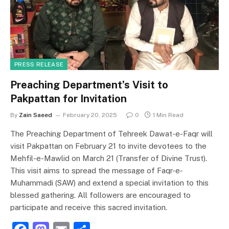
o
n
k
PRESS RELEASE
Preaching Department’s Visit to
Pakpattan for Invitation
By
Zain Saeed
February 20, 2025
0
1 Min Read
The Preaching Department of Tehreek Dawat-e-Faqr will
visit Pakpattan on February 21 to invite devotees to the
Mehfil-e-Mawlid on March 21 (Transfer of Divine Trust).
This visit aims to spread the message of Faqr-e-
Muhammadi (SAW) and extend a special invitation to this
blessed gathering. All followers are encouraged to
participate and receive this sacred invitation.