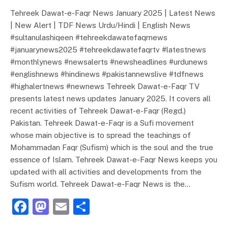
Tehreek Dawat-e-Faqr News January 2025 | Latest News
| New Alert | TDF News Urdu/Hindi | English News
#sultanulashiqeen #tehreekdawatefaqrnews
#januarynews2025 #tehreekdawatefaqrtv #latestnews
#monthlynews #newsalerts #newsheadlines #urdunews
#englishnews #hindinews #pakistannewslive #tdfnews
#highalertnews #newnews Tehreek Dawat-e-Faqr TV
presents latest news updates January 2025. It covers all
recent activities of Tehreek Dawat-e-Faqr (Regd.)
Pakistan. Tehreek Dawat-e-Faqr is a Sufi movement
whose main objective is to spread the teachings of
Mohammadan Faqr (Sufism) which is the soul and the true
essence of Islam. Tehreek Dawat-e-Faqr News keeps you
updated with all activities and developments from the
Sufism world. Tehreek Dawat-e-Faqr News is the…
F
M
E
S
a
a
m
h