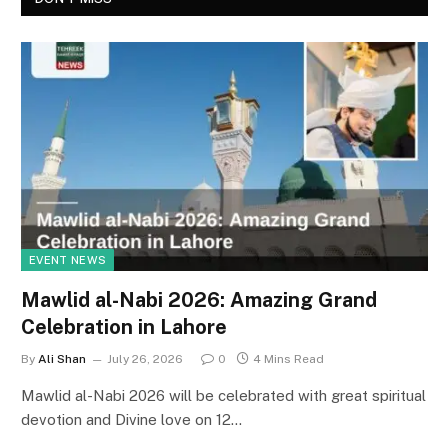
EVENT NEWS
Mawlid al-Nabi 2026: Amazing Grand
Celebration in Lahore
By
Ali Shan
July 26, 2026
0
4 Mins Read
Mawlid al-Nabi 2026 will be celebrated with great spiritual
devotion and Divine love on 12…