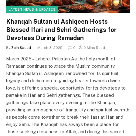
LATEST NEWS & UPDATES
Khanqah Sultan ul Ashiqeen Hosts
Blessed Ifari and Sehri Gatherings for
Devotees During Ramadan
By
Zain Saeed
March 8, 2025
0
2 Mins Read
March 2025 – Lahore, Pakistan As the holy month of
Ramadan continues to grace the Muslim community,
Khanqah Sultan ul Ashiqeen, renowned for its spiritual
legacy and dedication to guiding hearts towards divine
love, is offering a special opportunity for its devotees to
partake in Ifari and Sehri gatherings. These blessed
gatherings take place every evening at the Khanqah,
providing an atmosphere of tranquility and spiritual warmth
as people come together to break their fast at Ifari and
enjoy Sehri. The Khanqah has always been a place for
those seeking closeness to Allah, and during this sacred